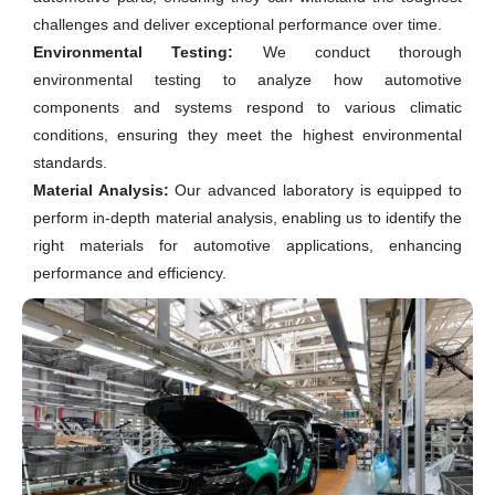
challenges and deliver exceptional performance over time.
Environmental Testing:
We conduct thorough
environmental testing to analyze how automotive
components and systems respond to various climatic
conditions, ensuring they meet the highest environmental
standards.
Material Analysis:
Our advanced laboratory is equipped to
perform in-depth material analysis, enabling us to identify the
right materials for automotive applications, enhancing
performance and efficiency.