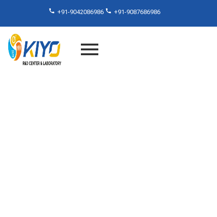
+91-9042086986
+91-9087686986