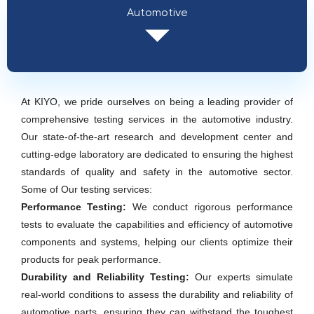
Automotive
At KIYO, we pride ourselves on being a leading provider of
comprehensive testing services in the automotive industry.
Our state-of-the-art research and development center and
cutting-edge laboratory are dedicated to ensuring the highest
standards of quality and safety in the automotive sector.
Some of Our testing services:
Performance Testing:
We conduct rigorous performance
tests to evaluate the capabilities and efficiency of automotive
components and systems, helping our clients optimize their
products for peak performance.
Durability and Reliability Testing:
Our experts simulate
real-world conditions to assess the durability and reliability of
automotive parts, ensuring they can withstand the toughest