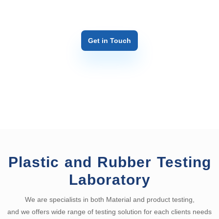
Get in Touch
Plastic and Rubber Testing
Laboratory
We are specialists in both Material and product testing,
and we offers wide range of testing solution for each clients needs