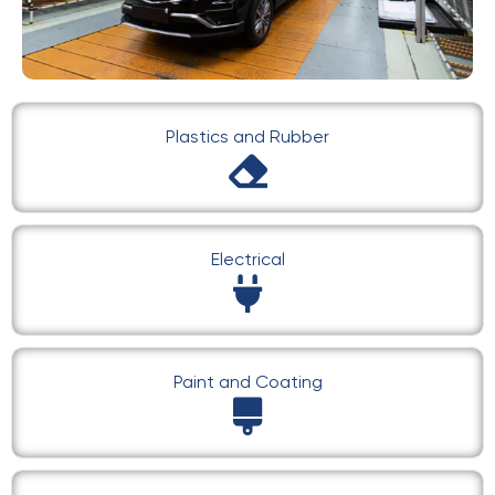
Plastics and Rubber
Electrical
Paint and Coating