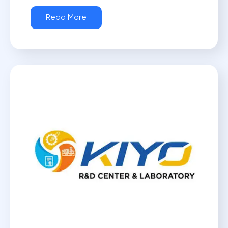
Read More