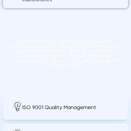
Our laboratory is ISO 17025 accredited,
demonstrating our competence in conducting
accurate and reliable testing, calibration,
and data analysis. This accreditation
assures you of the accuracy and traceability
of our results.
ISO 9001 Quality Management