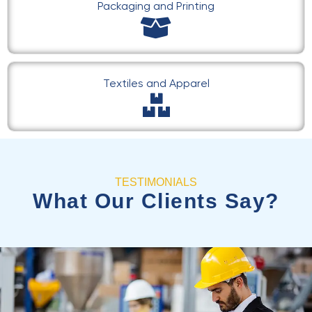
Packaging and Printing
Textiles and Apparel
TESTIMONIALS
What Our Clients Say?