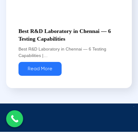
Best R&D Laboratory in Chennai — 6
Testing Capabilities
Best R&D Laboratory in Chennai — 6 Testing
Capabilities |…
Read More