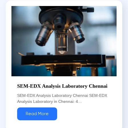
SEM-EDX Analysis Laboratory Chennai
SEM-EDX Analysis Laboratory Chennai SEM-EDX
Analysis Laboratory in Chennai: 4…
Read More