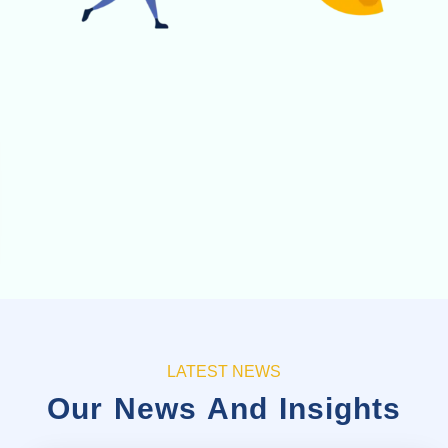
LATEST NEWS
Our News And Insights