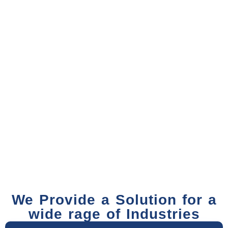
We Provide a Solution for a
wide rage of Industries