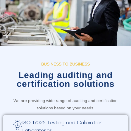
BUSINESS TO BUSINESS
Leading auditing and
certification solutions
We are providing wide range of auditing and certification
solutions based on your needs.
ISO 17025 Testing and Calibration
Laboratories