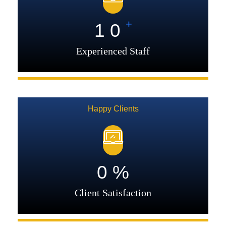
+
1
0
Experienced Staff
Happy Clients
0
%
Client Satisfaction