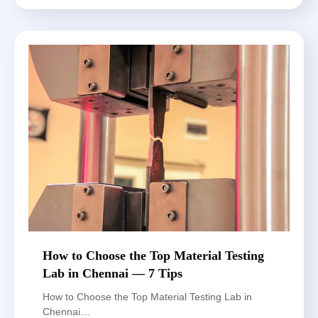
How to Choose the Top Material Testing
Lab in Chennai — 7 Tips
How to Choose the Top Material Testing Lab in
Chennai…