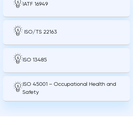
IATF 16949
ISO/TS 22163
ISO 13485
ISO 45001 – Occupational Health and
Safety