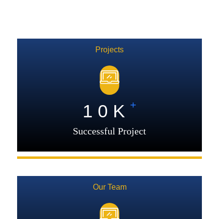
Projects
+
1
0
K
Successful Project
Our Team