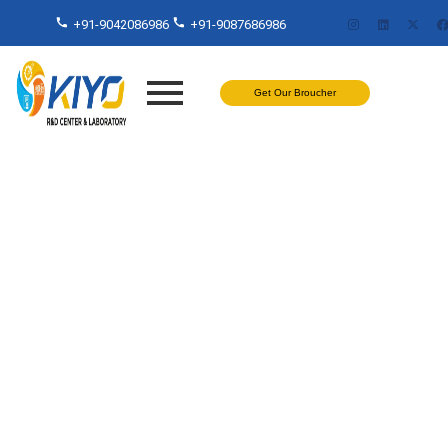
+91-9042086986
+91-9087686986
Get Our Broucher
Painting Coating Properties