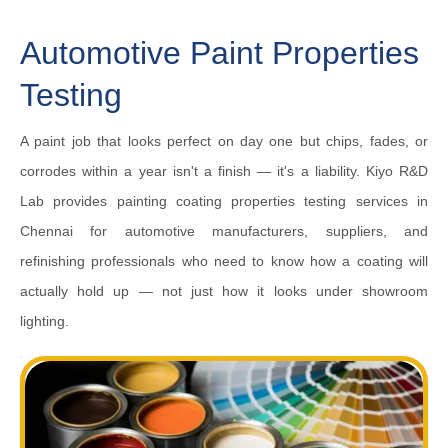
Automotive Paint Properties
Testing
A paint job that looks perfect on day one but chips, fades, or
corrodes within a year isn't a finish — it's a liability. Kiyo R&D
Lab provides painting coating properties testing services in
Chennai for automotive manufacturers, suppliers, and
refinishing professionals who need to know how a coating will
actually hold up — not just how it looks under showroom
lighting.