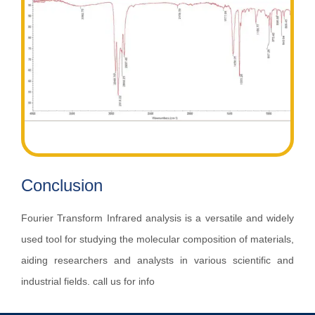
Conclusion
Fourier Transform Infrared analysis is a versatile and widely
used tool for studying the molecular composition of materials,
aiding researchers and analysts in various scientific and
industrial fields. call us for info