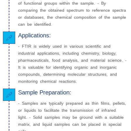
of functional groups within the sample. - By
comparing the obtained spectrum to reference spectra
or databases, the chemical composition of the sample
can be identified.
Applications:
- FTIR is widely used in various scientific and
industrial applications, including chemistry, biology,
pharmaceuticals, food analysis, and material science. -
It is valuable for identifying organic and inorganic
compounds, determining molecular structures, and
monitoring chemical reactions.
Sample Preparation:
- Samples are typically prepared as thin films, pellets,
or liquids to facilitate the transmission of infrared
light. - Solid samples may be ground with a suitable
matrix, and liquid samples can be placed in special