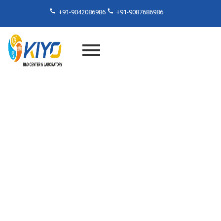
+91-9042086986
+91-9087686986
Fourier Transform Infrared
Analysis