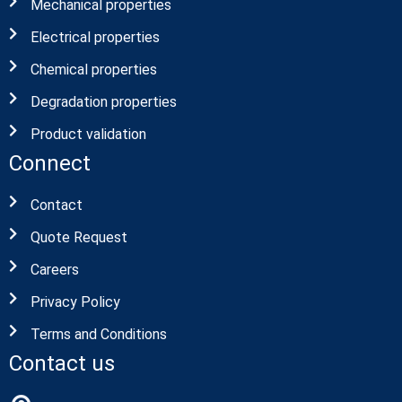
Mechanical properties
Electrical properties
Chemical properties
Degradation properties
Product validation
Connect
Contact
Quote Request
Careers
Privacy Policy
Terms and Conditions
Contact us