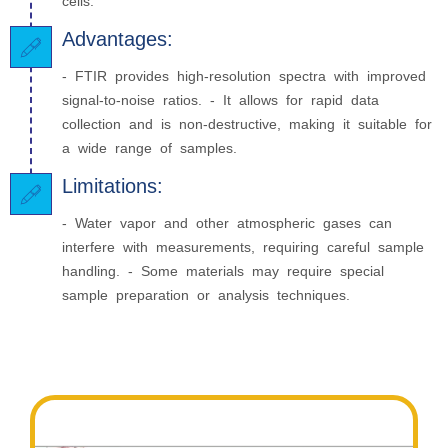
cells.
Advantages:
- FTIR provides high-resolution spectra with improved
signal-to-noise ratios. - It allows for rapid data
collection and is non-destructive, making it suitable for
a wide range of samples.
Limitations:
- Water vapor and other atmospheric gases can
interfere with measurements, requiring careful sample
handling. - Some materials may require special
sample preparation or analysis techniques.