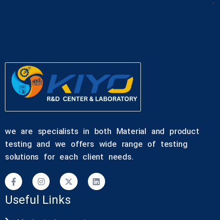
we are specialists in both Material and product
testing and we offers wide range of testing
solutions for each client needs.
Useful Links