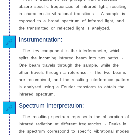
absorb specific frequencies of infrared light, resulting
in characteristic vibrational transitions. - A sample is
exposed to a broad spectrum of infrared light, and
the transmitted or reflected light is analyzed.
Instrumentation:
- The key component is the interferometer, which
splits the incoming infrared beam into two paths. -
One beam travels through the sample, while the
other travels through a reference. - The two beams
are recombined, and the resulting interference pattern
is analyzed using a Fourier transform to obtain the
infrared spectrum.
Spectrum Interpretation:
- The resulting spectrum represents the absorption of
infrared radiation at different frequencies. - Peaks in
the spectrum correspond to specific vibrational modes