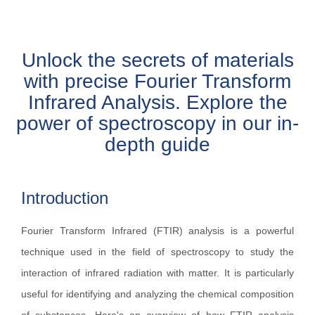
Unlock the secrets of materials
with precise Fourier Transform
Infrared Analysis. Explore the
power of spectroscopy in our in-
depth guide
Introduction
Fourier Transform Infrared (FTIR) analysis is a powerful
technique used in the field of spectroscopy to study the
interaction of infrared radiation with matter. It is particularly
useful for identifying and analyzing the chemical composition