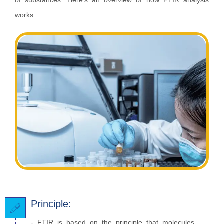
of substances. Here's an overview of how FTIR analysis
works:
Principle:
- FTIR is based on the principle that molecules