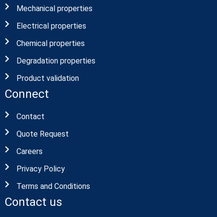
Mechanical properties
Electrical properties
Chemical properties
Degradation properties
Product validation
Connect
Contact
Quote Request
Careers
Privacy Policy
Terms and Conditions
Contact us