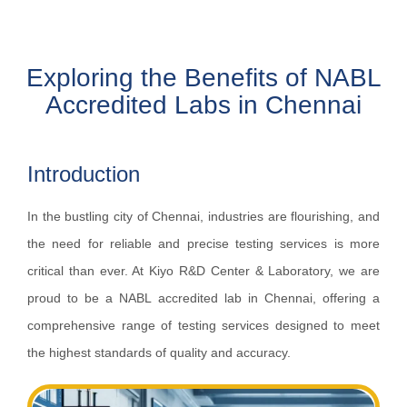
Exploring the Benefits of NABL
Accredited Labs in Chennai
Introduction
In the bustling city of Chennai, industries are flourishing, and
the need for reliable and precise testing services is more
critical than ever. At Kiyo R&D Center & Laboratory, we are
proud to be a NABL accredited lab in Chennai, offering a
comprehensive range of testing services designed to meet
the highest standards of quality and accuracy.