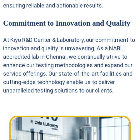
ensuring reliable and actionable results.
Commitment to Innovation and Quality
At Kiyo R&D Center & Laboratory, our commitment to
innovation and quality is unwavering. As a NABL
accredited lab in Chennai, we continually strive to
enhance our testing methodologies and expand our
service offerings. Our state-of-the-art facilities and
cutting-edge technology enable us to deliver
unparalleled testing solutions to our clients.