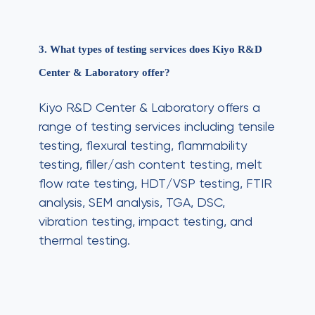
3. What types of testing services does Kiyo R&D
Center & Laboratory offer?
Kiyo R&D Center & Laboratory offers a
range of testing services including tensile
testing, flexural testing, flammability
testing, filler/ash content testing, melt
flow rate testing, HDT/VSP testing, FTIR
analysis, SEM analysis, TGA, DSC,
vibration testing, impact testing, and
thermal testing.