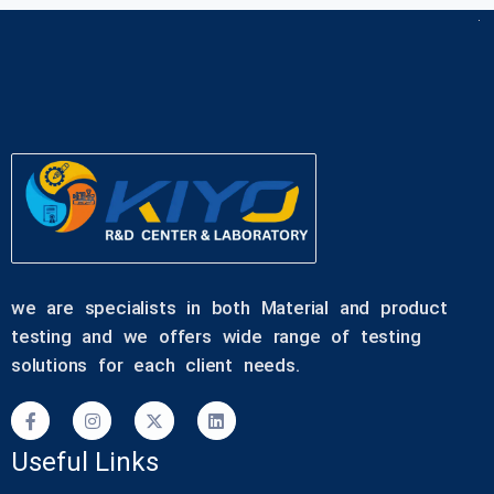
we are specialists in both Material and product
testing and we offers wide range of testing
solutions for each client needs.
Useful Links