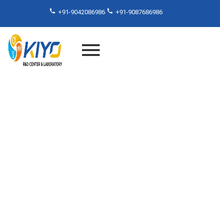
+91-9042086986
+91-9087686986
NABL Accredited Lab in
Chennai