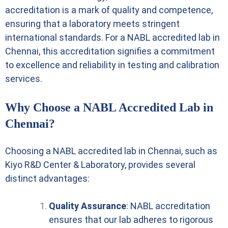
accreditation is a mark of quality and competence,
ensuring that a laboratory meets stringent
international standards. For a NABL accredited lab in
Chennai, this accreditation signifies a commitment
to excellence and reliability in testing and calibration
services.
Why Choose a NABL Accredited Lab in
Chennai?
Choosing a NABL accredited lab in Chennai, such as
Kiyo R&D Center & Laboratory, provides several
distinct advantages:
Quality Assurance
: NABL accreditation
ensures that our lab adheres to rigorous