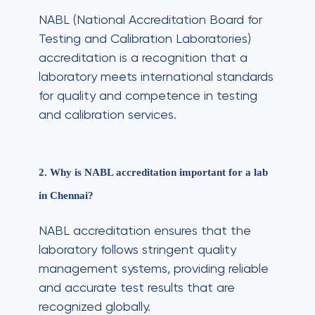
NABL (National Accreditation Board for
Testing and Calibration Laboratories)
accreditation is a recognition that a
laboratory meets international standards
for quality and competence in testing
and calibration services.
2. Why is NABL accreditation important for a lab
in Chennai?
NABL accreditation ensures that the
laboratory follows stringent quality
management systems, providing reliable
and accurate test results that are
recognized globally.