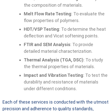
the composition of materials.
Melt Flow Rate Testing
: To evaluate the
flow properties of polymers.
HDT/VSP Testing
: To determine the heat
deflection and Vicat softening points.
FTIR and SEM Analysis
: To provide
detailed material characterization.
Thermal Analysis (TGA, DSC)
: To study
the thermal properties of materials.
Impact and Vibration Testing
: To test the
durability and resistance of materials
under different conditions.
Each of these services is conducted with the utmost
precision and adherence to quality standards,