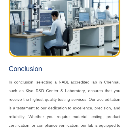
Conclusion
In conclusion, selecting a NABL accredited lab in Chennai,
such as Kiyo R&D Center & Laboratory, ensures that you
receive the highest quality testing services. Our accreditation
is a testament to our dedication to excellence, precision, and
reliability. Whether you require material testing, product
certification, or compliance verification, our lab is equipped to