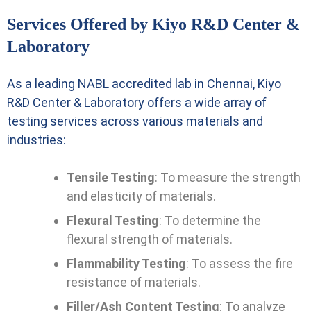
Services Offered by Kiyo R&D Center &
Laboratory
As a leading NABL accredited lab in Chennai, Kiyo
R&D Center & Laboratory offers a wide array of
testing services across various materials and
industries:
Tensile Testing
: To measure the strength
and elasticity of materials.
Flexural Testing
: To determine the
flexural strength of materials.
Flammability Testing
: To assess the fire
resistance of materials.
Filler/Ash Content Testing
: To analyze