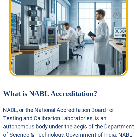
What is NABL Accreditation?
NABL, or the National Accreditation Board for
Testing and Calibration Laboratories, is an
autonomous body under the aegis of the Department
of Science & Technology, Government of India. NABL