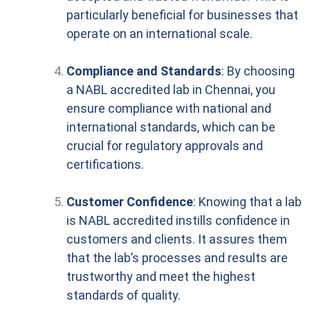
particularly beneficial for businesses that
operate on an international scale.
Compliance and Standards
: By choosing
a NABL accredited lab in Chennai, you
ensure compliance with national and
international standards, which can be
crucial for regulatory approvals and
certifications.
Customer Confidence
: Knowing that a lab
is NABL accredited instills confidence in
customers and clients. It assures them
that the lab’s processes and results are
trustworthy and meet the highest
standards of quality.