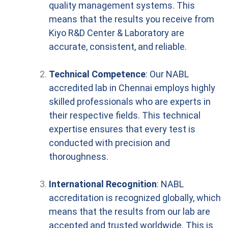
quality management systems. This
means that the results you receive from
Kiyo R&D Center & Laboratory are
accurate, consistent, and reliable.
Technical Competence
: Our NABL
accredited lab in Chennai employs highly
skilled professionals who are experts in
their respective fields. This technical
expertise ensures that every test is
conducted with precision and
thoroughness.
International Recognition
: NABL
accreditation is recognized globally, which
means that the results from our lab are
accepted and trusted worldwide. This is