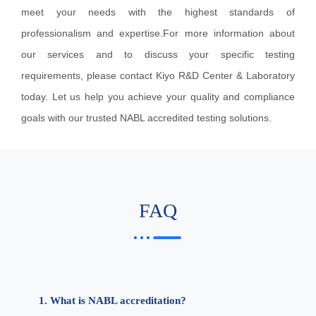
meet your needs with the highest standards of
professionalism and expertise.For more information about
our services and to discuss your specific testing
requirements, please contact Kiyo R&D Center & Laboratory
today. Let us help you achieve your quality and compliance
goals with our trusted NABL accredited testing solutions.
FAQ
1. What is NABL accreditation?