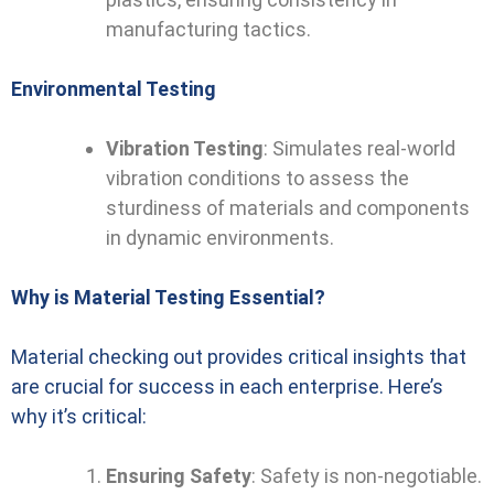
manufacturing tactics.
Environmental Testing
Vibration Testing
: Simulates real-world
vibration conditions to assess the
sturdiness of materials and components
in dynamic environments.
Why is Material Testing Essential?
Material checking out provides critical insights that
are crucial for success in each enterprise. Here’s
why it’s critical:
Ensuring Safety
: Safety is non-negotiable.