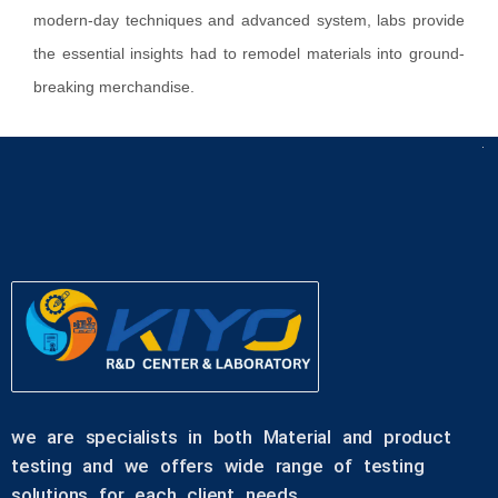
modern-day techniques and advanced system, labs provide
the essential insights had to remodel materials into ground-
breaking merchandise.
we are specialists in both Material and product
testing and we offers wide range of testing
solutions for each client needs.