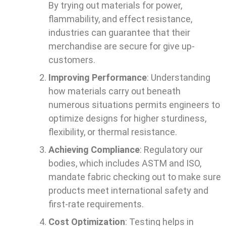
By trying out materials for power,
flammability, and effect resistance,
industries can guarantee that their
merchandise are secure for give up-
customers.
Improving Performance
: Understanding
how materials carry out beneath
numerous situations permits engineers to
optimize designs for higher sturdiness,
flexibility, or thermal resistance.
Achieving Compliance
: Regulatory our
bodies, which includes ASTM and ISO,
mandate fabric checking out to make sure
products meet international safety and
first-rate requirements.
Cost Optimization
: Testing helps in