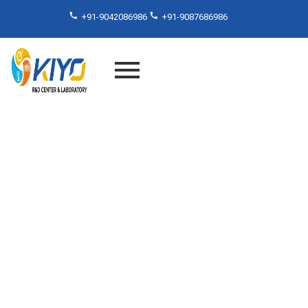
+91-9042086986
+91-9087686986
Material Testing