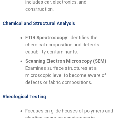
includes car, electronics, and
construction.
Chemical and Structural Analysis
FTIR Spectroscopy
: Identifies the
chemical composition and detects
capability contaminants.
Scanning Electron Microscopy (SEM)
:
Examines surface structures at a
microscopic level to become aware of
defects or fabric compositions.
Rheological Testing
Focuses on glide houses of polymers and
plastics, ensuring consistency in