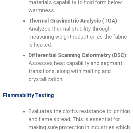
material’s capability to hold form below
warmness.
Thermal Gravimetric Analysis (TGA)
:
Analyzes thermal stability through
measuring weight reduction as the fabric
is heated.
Differential Scanning Calorimetry (DSC)
:
Assesses heat capability and segment
transitions, along with melting and
crystallization.
Flammability Testing
Evaluates the cloth’s resistance to ignition
and flame spread. This is essential for
making sure protection in industries which