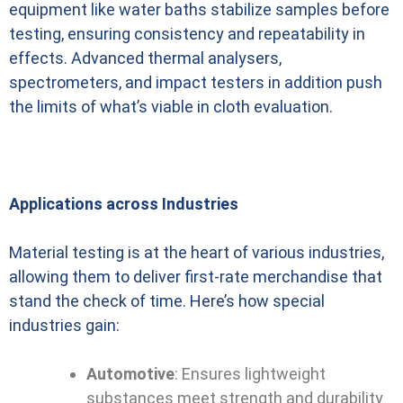
equipment like water baths stabilize samples before
testing, ensuring consistency and repeatability in
effects. Advanced thermal analysers,
spectrometers, and impact testers in addition push
the limits of what’s viable in cloth evaluation.
Applications across Industries
Material testing is at the heart of various industries,
allowing them to deliver first-rate merchandise that
stand the check of time. Here’s how special
industries gain:
Automotive
: Ensures lightweight
substances meet strength and durability