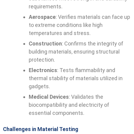
requirements.
Aerospace
: Verifies materials can face up
to extreme conditions like high
temperatures and stress.
Construction
: Confirms the integrity of
building materials, ensuring structural
protection.
Electronics
: Tests flammability and
thermal stability of materials utilized in
gadgets.
Medical Devices
: Validates the
biocompatibility and electricity of
essential components.
Challenges in Material Testing