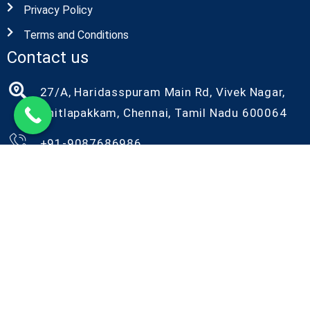
Privacy Policy
Terms and Conditions
Contact us
27/A, Haridasspuram Main Rd, Vivek Nagar,
Chitlapakkam, Chennai, Tamil Nadu 600064
+91-9087686986
+91-9042086986
kiyo@kiyorndlab.com
Copyright@2026 Kiyo R&D. All Rights Reserved