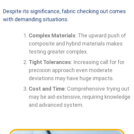
Despite its significance, fabric checking out comes
with demanding situations:
Complex Materials
: The upward push of
composite and hybrid materials makes
testing greater complex.
Tight Tolerances
: Increasing call for for
precision approach even moderate
deviations may have huge impacts.
Cost and Time
: Comprehensive trying out
may be aid-extensive, requiring knowledge
and advanced system.