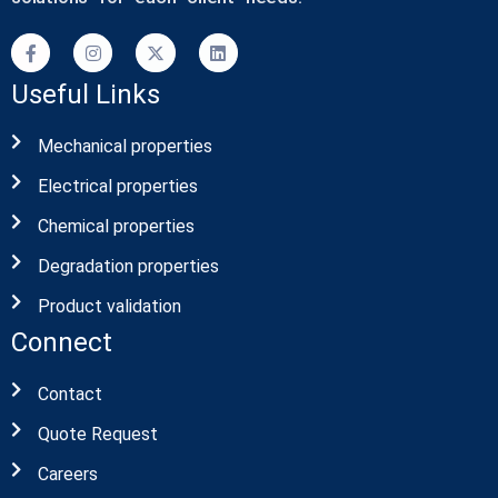
Useful Links
Mechanical properties
Electrical properties
Chemical properties
Degradation properties
Product validation
Connect
Contact
Quote Request
Careers