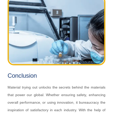
Conclusion
Material trying out unlocks the secrets behind the materials
that power our global. Whether ensuring safety, enhancing
overall performance, or using innovation, it bureaucracy the
inspiration of satisfactory in each industry. With the help of