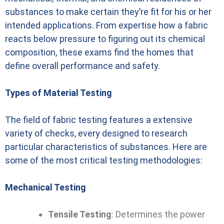
substances to make certain they’re fit for his or her
intended applications. From expertise how a fabric
reacts below pressure to figuring out its chemical
composition, these exams find the homes that
define overall performance and safety.
Types of Material Testing
The field of fabric testing features a extensive
variety of checks, every designed to research
particular characteristics of substances. Here are
some of the most critical testing methodologies:
Mechanical Testing
Tensile Testing
: Determines the power