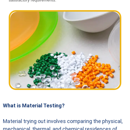
satisfactory requirements.
What is Material Testing?
Material trying out involves comparing the physical,
mechanical, thermal, and chemical residences of