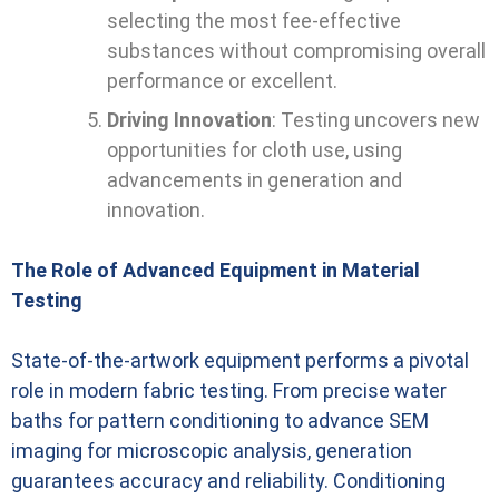
selecting the most fee-effective
substances without compromising overall
performance or excellent.
Driving Innovation
: Testing uncovers new
opportunities for cloth use, using
advancements in generation and
innovation.
The Role of Advanced Equipment in Material
Testing
State-of-the-artwork equipment performs a pivotal
role in modern fabric testing. From precise water
baths for pattern conditioning to advance SEM
imaging for microscopic analysis, generation
guarantees accuracy and reliability. Conditioning