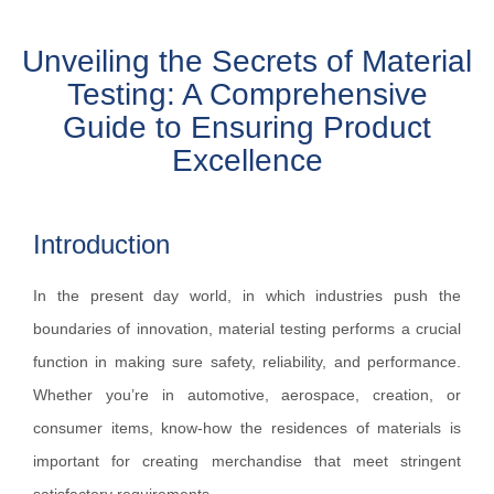
Unveiling the Secrets of Material
Testing: A Comprehensive
Guide to Ensuring Product
Excellence
Introduction
In the present day world, in which industries push the
boundaries of innovation, material testing performs a crucial
function in making sure safety, reliability, and performance.
Whether you’re in automotive, aerospace, creation, or
consumer items, know-how the residences of materials is
important for creating merchandise that meet stringent