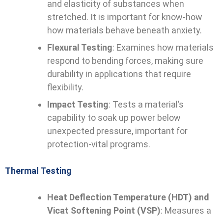
and elasticity of substances when
stretched. It is important for know-how
how materials behave beneath anxiety.
Flexural Testing
: Examines how materials
respond to bending forces, making sure
durability in applications that require
flexibility.
Impact Testing
: Tests a material’s
capability to soak up power below
unexpected pressure, important for
protection-vital programs.
Thermal Testing
Heat Deflection Temperature (HDT) and
Vicat Softening Point (VSP)
: Measures a