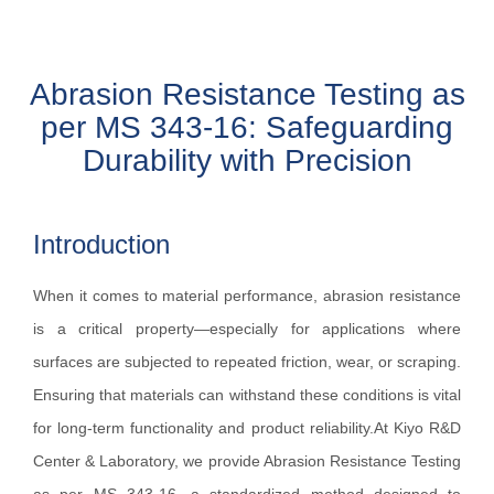
Abrasion Resistance Testing as
per MS 343-16: Safeguarding
Durability with Precision
Introduction
When it comes to material performance, abrasion resistance
is a critical property—especially for applications where
surfaces are subjected to repeated friction, wear, or scraping.
Ensuring that materials can withstand these conditions is vital
for long-term functionality and product reliability.At Kiyo R&D
Center & Laboratory, we provide Abrasion Resistance Testing