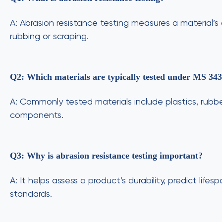
A: Abrasion resistance testing measures a material’
rubbing or scraping.
Q2: Which materials are typically tested under MS 34
A: Commonly tested materials include plastics, rubbe
components.
Q3: Why is abrasion resistance testing important?
A: It helps assess a product’s durability, predict lif
standards.