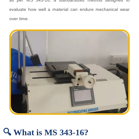
as per MS 343-16, a standardized method designed to
evaluate how well a material can endure mechanical wear
over time.
🔍 What is MS 343-16?