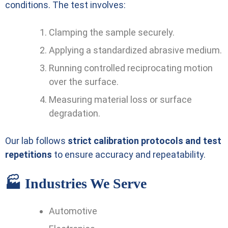
conditions. The test involves:
Clamping the sample securely.
Applying a standardized abrasive medium.
Running controlled reciprocating motion
over the surface.
Measuring material loss or surface
degradation.
Our lab follows
strict calibration protocols and test
repetitions
to ensure accuracy and repeatability.
🏭 Industries We Serve
Automotive