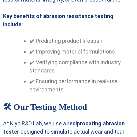
Key benefits of abrasion resistance testing
include:
✔️ Predicting product lifespan
✔️ Improving material formulations
✔️ Verifying compliance with industry
standards
✔️ Ensuring performance in real-use
environments
🛠️ Our Testing Method
At Kiyo R&D Lab, we use a
reciprocating abrasion
tester
designed to simulate actual wear and tear