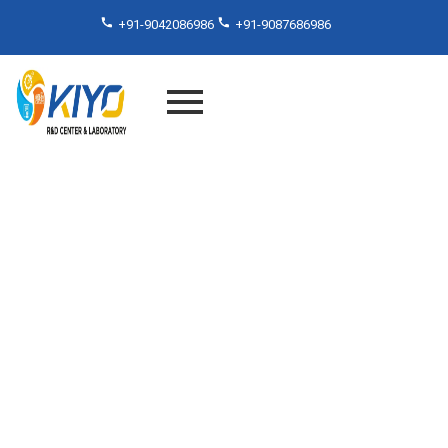
+91-9042086986
+91-9087686986
Abrasion Resistance As Per
MS 343-16