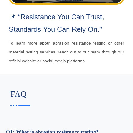
📌 “Resistance You Can Trust,
Standards You Can Rely On.”
To learn more about abrasion resistance testing or other
material testing services, reach out to our team through our
official website or social media platforms.
FAQ
Q1: What is abrasion resistance testing?