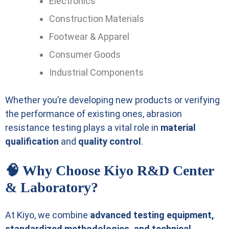
Electronics
Construction Materials
Footwear & Apparel
Consumer Goods
Industrial Components
Whether you’re developing new products or verifying
the performance of existing ones, abrasion
resistance testing plays a vital role in
material
qualification
and
quality control
.
🧠 Why Choose Kiyo R&D Center
& Laboratory?
At Kiyo, we combine
advanced testing equipment,
standardized methodologies, and technical