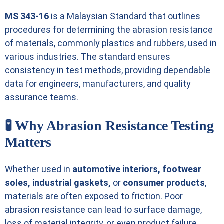
MS 343-16
is a Malaysian Standard that outlines
procedures for determining the abrasion resistance
of materials, commonly plastics and rubbers, used in
various industries. The standard ensures
consistency in test methods, providing dependable
data for engineers, manufacturers, and quality
assurance teams.
🧪 Why Abrasion Resistance Testing
Matters
Whether used in
automotive interiors, footwear
soles, industrial gaskets,
or
consumer products
,
materials are often exposed to friction. Poor
abrasion resistance can lead to surface damage,
loss of material integrity, or even product failure.