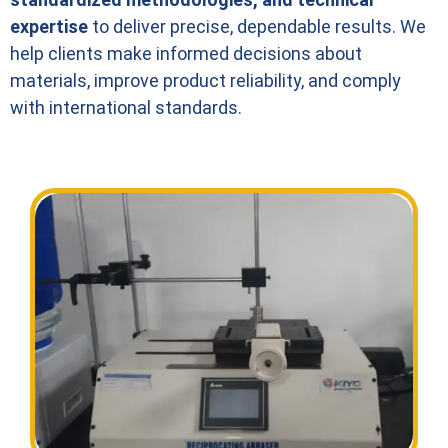
expertise
to deliver precise, dependable results. We
help clients make informed decisions about
materials, improve product reliability, and comply
with international standards.