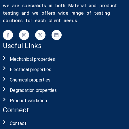
we are specialists in both Material and product
testing and we offers wide range of testing
solutions for each client needs.
Useful Links
Mechanical properties
Electrical properties
Chemical properties
Degradation properties
Product validation
Connect
Contact