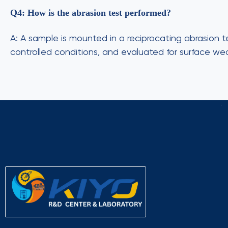
Q4: How is the abrasion test performed?
A: A sample is mounted in a reciprocating abrasion
controlled conditions, and evaluated for surface wea