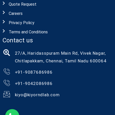
Quote Request
Careers
Privacy Policy
Terms and Conditions
Contact us
27/A, Haridasspuram Main Rd, Vivek Nagar,
Chitlapakkam, Chennai, Tamil Nadu 600064
+91-9087686986
+91-9042086986
kiyo@kiyorndlab.com