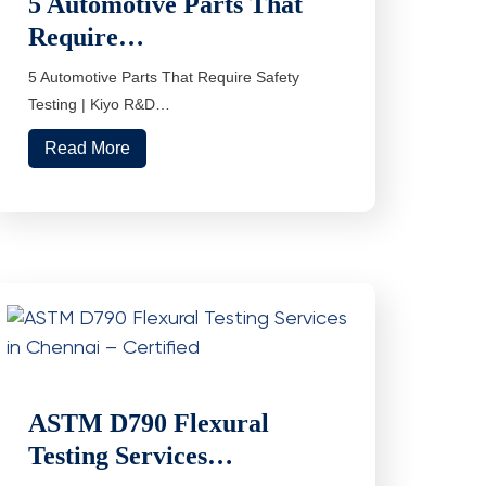
5 Automotive Parts That
Require…
5 Automotive Parts That Require Safety
Testing | Kiyo R&D…
Read More
ASTM D790 Flexural
Testing Services…