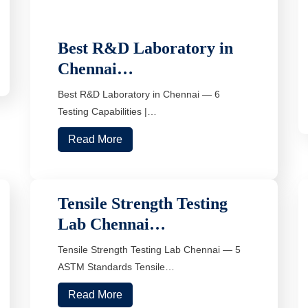
Best R&D Laboratory in
Chennai…
Best R&D Laboratory in Chennai — 6
Testing Capabilities |…
Read More
Tensile Strength Testing
Lab Chennai…
Tensile Strength Testing Lab Chennai — 5
ASTM Standards Tensile…
Read More