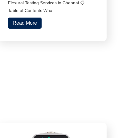
Flexural Testing Services in Chennai 📋
Table of Contents What…
Read More