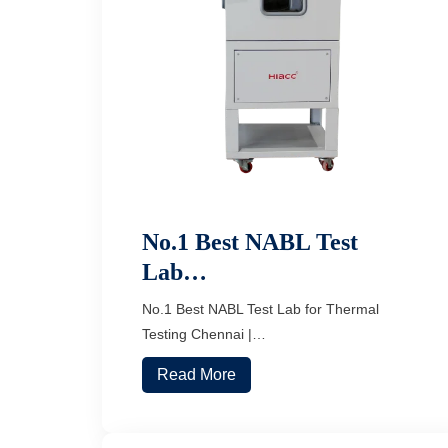
No.1 Best NABL Test
Lab…
No.1 Best NABL Test Lab for Thermal
Testing Chennai |…
Read More