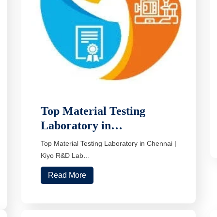
Top Material Testing
Laboratory in…
Top Material Testing Laboratory in Chennai |
Kiyo R&D Lab…
Read More