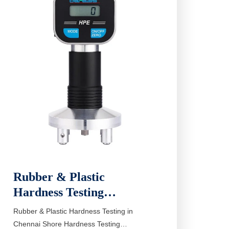
Rubber & Plastic
Hardness Testing…
Rubber & Plastic Hardness Testing in
Chennai Shore Hardness Testing…