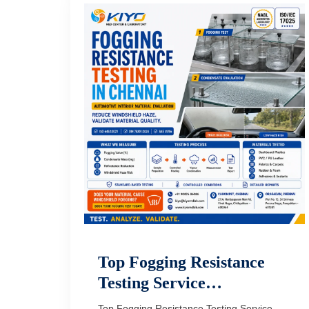
Top Fogging Resistance
Testing Service…
Top Fogging Resistance Testing Service