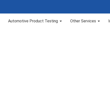
Automotive Product Testing
Other Services
Blog