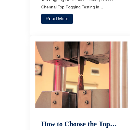
Chennai Top Fogging Testing in…
Read More
How to Choose the Top…