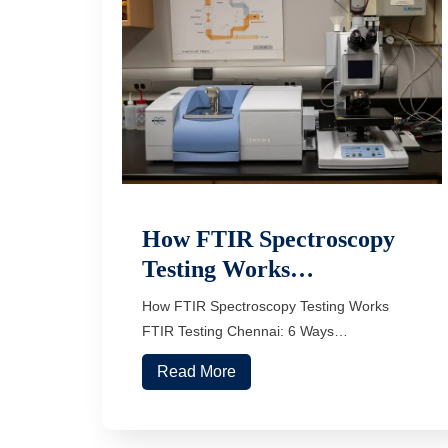
How FTIR Spectroscopy
Testing Works…
How FTIR Spectroscopy Testing Works
FTIR Testing Chennai: 6 Ways…
Read More