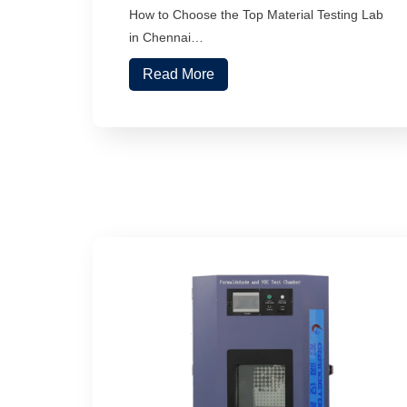
How to Choose the Top Material Testing Lab
in Chennai…
Read More