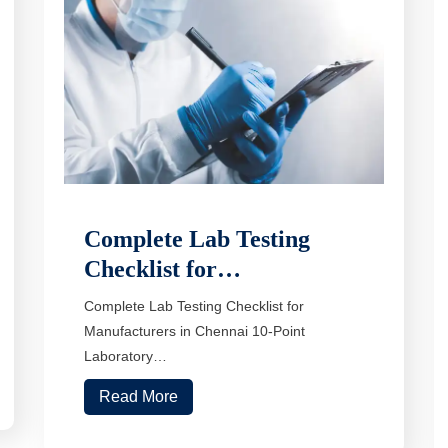
Complete Lab Testing
Checklist for…
Complete Lab Testing Checklist for
Manufacturers in Chennai 10-Point
Laboratory…
Read More