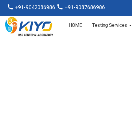
+91-9042086986
+91-9087686986
HOME
Testing Services