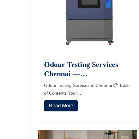
Odour Testing Services
Chennai —…
Odour Testing Services in Chennai 📋 Table
of Contents Your…
Read More