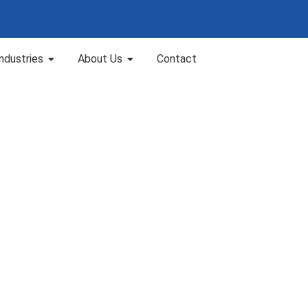
Industries
About Us
Contact