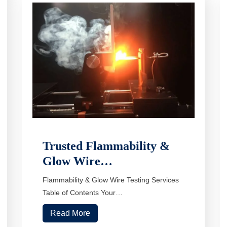
Trusted Flammability &
Glow Wire…
Flammability & Glow Wire Testing Services
Table of Contents Your…
Read More