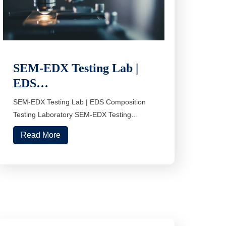
SEM-EDX Testing Lab |
EDS…
SEM-EDX Testing Lab | EDS Composition
Testing Laboratory SEM-EDX Testing…
Read More