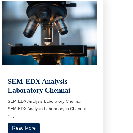
SEM-EDX Analysis
Laboratory Chennai
SEM-EDX Analysis Laboratory Chennai
SEM-EDX Analysis Laboratory in Chennai:
4…
Read More