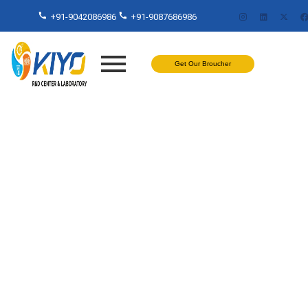
+91-9042086986
+91-9087686986
Get Our Broucher
Fogging Test in Chennai