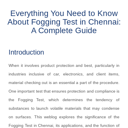
Everything You Need to Know
About Fogging Test in Chennai:
A Complete Guide
Introduction
When it involves product protection and best, particularly in
industries inclusive of car, electronics, and client items,
material checking out is an essential a part of the procedure.
One important test that ensures protection and compliance is
the Fogging Test, which determines the tendency of
substances to launch volatile materials that may condense
on surfaces. This weblog explores the significance of the
Fogging Test in Chennai, its applications, and the function of