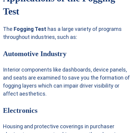
Test
The
Fogging Test
has a large variety of programs
throughout industries, such as:
Automotive Industry
Interior components like dashboards, device panels,
and seats are examined to save you the formation of
fogging layers which can impair driver visibility or
affect aesthetics.
Electronics
Housing and protective coverings in purchaser