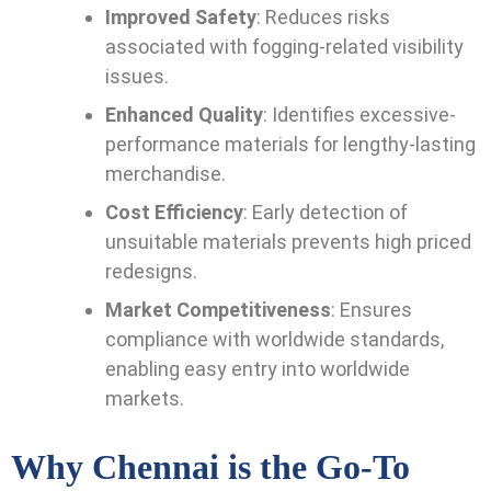
Improved Safety
: Reduces risks
associated with fogging-related visibility
issues.
Enhanced Quality
: Identifies excessive-
performance materials for lengthy-lasting
merchandise.
Cost Efficiency
: Early detection of
unsuitable materials prevents high priced
redesigns.
Market Competitiveness
: Ensures
compliance with worldwide standards,
enabling easy entry into worldwide
markets.
Why Chennai is the Go-To