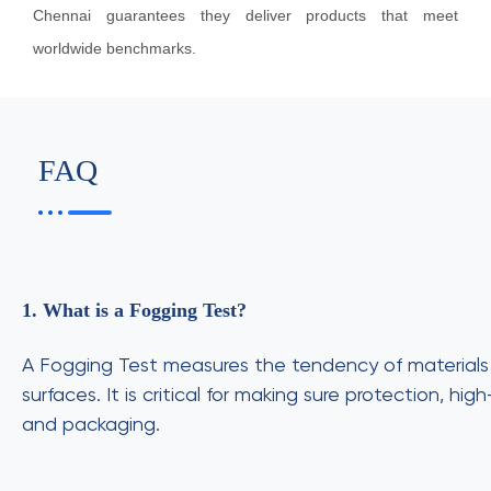
Chennai guarantees they deliver products that meet
worldwide benchmarks.
FAQ
1. What is a Fogging Test?
A Fogging Test measures the tendency of materials l
surfaces. It is critical for making sure protection, h
and packaging.