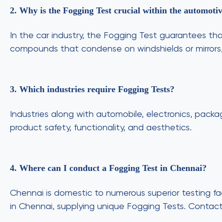
2. Why is the Fogging Test crucial within the automotiv
In the car industry, the Fogging Test guarantees tha
compounds that condense on windshields or mirrors, i
3. Which industries require Fogging Tests?
Industries along with automobile, electronics, pack
product safety, functionality, and aesthetics.
4. Where can I conduct a Fogging Test in Chennai?
Chennai is domestic to numerous superior testing faci
in Chennai, supplying unique Fogging Tests. Contac