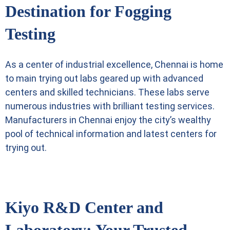
Destination for Fogging
Testing
As a center of industrial excellence, Chennai is home
to main trying out labs geared up with advanced
centers and skilled technicians. These labs serve
numerous industries with brilliant testing services.
Manufacturers in Chennai enjoy the city’s wealthy
pool of technical information and latest centers for
trying out.
Kiyo R&D Center and