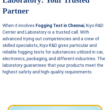
Laboratory: Your Trusted
Partner
When it involves
Fogging Test in Chennai
, Kiyo R&D
Center and Laboratory is a trusted call. With
advanced trying out competencies and a crew of
skilled specialists, Kiyo R&D gives particular and
reliable fogging tests for substances utilized in car,
electronics, packaging, and different industries. The
laboratory guarantees that your products meet the
highest safety and high-quality requirements.