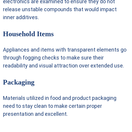
electronics are examined to ensure they do not
release unstable compounds that would impact
inner additives.
Household Items
Appliances and items with transparent elements go
through fogging checks to make sure their
readability and visual attraction over extended use.
Packaging
Materials utilized in food and product packaging
need to stay clean to make certain proper
presentation and excellent.