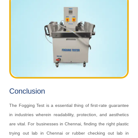
Conclusion
The Fogging Test is a essential thing of first-rate guarantee
in industries wherein readability, protection, and aesthetics
are vital. For businesses in Chennai, finding the right plastic
trying out lab in Chennai or rubber checking out lab in