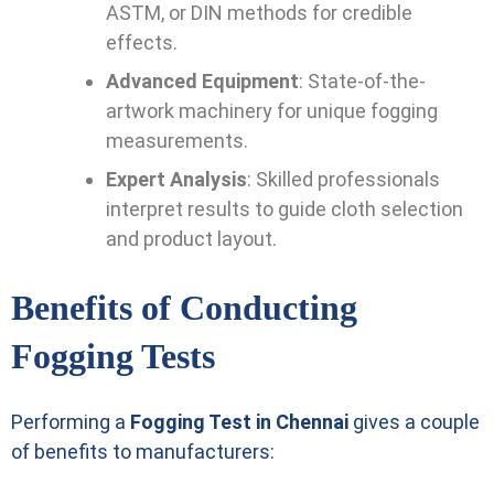
ASTM, or DIN methods for credible
effects.
Advanced Equipment
: State-of-the-
artwork machinery for unique fogging
measurements.
Expert Analysis
: Skilled professionals
interpret results to guide cloth selection
and product layout.
Benefits of Conducting
Fogging Tests
Performing a
Fogging Test in Chennai
gives a couple
of benefits to manufacturers: