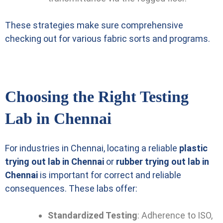
These strategies make sure comprehensive
checking out for various fabric sorts and programs.
Choosing the Right Testing
Lab in Chennai
For industries in Chennai, locating a reliable
plastic
trying out lab in Chennai
or
rubber trying out lab in
Chennai
is important for correct and reliable
consequences. These labs offer:
Standardized Testing
: Adherence to ISO,