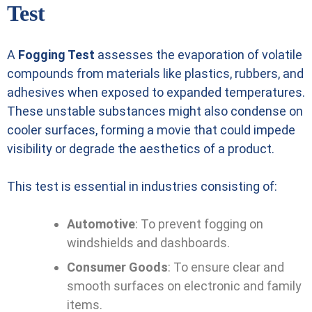
Test
A
Fogging Test
assesses the evaporation of volatile
compounds from materials like plastics, rubbers, and
adhesives when exposed to expanded temperatures.
These unstable substances might also condense on
cooler surfaces, forming a movie that could impede
visibility or degrade the aesthetics of a product.
This test is essential in industries consisting of:
Automotive
: To prevent fogging on
windshields and dashboards.
Consumer Goods
: To ensure clear and
smooth surfaces on electronic and family
items.