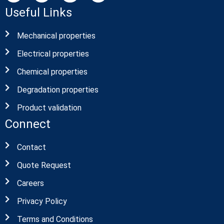
Useful Links
Mechanical properties
Electrical properties
Chemical properties
Degradation properties
Product validation
Connect
Contact
Quote Request
Careers
Privacy Policy
Terms and Conditions