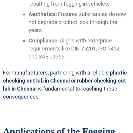
resulting from fogging in vehicles.
Aesthetics
: Ensures substances do now
not degrade product look through the
years.
Compliance
: Aligns with enterprise
requirements like DIN 75201, ISO 6452,
and SAE J1756.
For manufacturers, partnering with a reliable
plastic
checking out lab in Chennai
or
rubber checking out
lab in Chennai
is fundamental to reaching these
consequences.
Applications of the Fogging