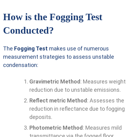
How is the Fogging Test
Conducted?
The
Fogging Test
makes use of numerous
measurement strategies to assess unstable
condensation:
Gravimetric Method
: Measures weight
reduction due to unstable emissions.
Reflect metric Method
: Assesses the
reduction in reflectance due to fogging
deposits.
Photometric Method
: Measures mild
transmittance via the fogged floor.