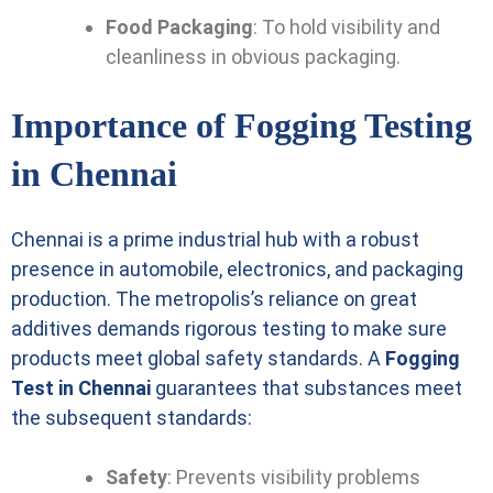
Food Packaging
: To hold visibility and
cleanliness in obvious packaging.
Importance of Fogging Testing
in Chennai
Chennai is a prime industrial hub with a robust
presence in automobile, electronics, and packaging
production. The metropolis’s reliance on great
additives demands rigorous testing to make sure
products meet global safety standards. A
Fogging
Test in Chennai
guarantees that substances meet
the subsequent standards:
Safety
: Prevents visibility problems