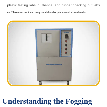
plastic testing labs in Chennai and rubber checking out labs
in Chennai in keeping worldwide pleasant standards.
Understanding the Fogging