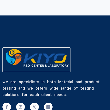
we are specialists in both Material and product
testing and we offers wide range of testing
solutions for each client needs.