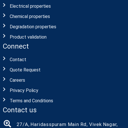
Electrical properties
Chemical properties
Degradation properties
Product validation
Connect
Contact
Quote Request
Careers
Privacy Policy
Terms and Conditions
Contact us
27/A, Haridasspuram Main Rd, Vivek Nagar,