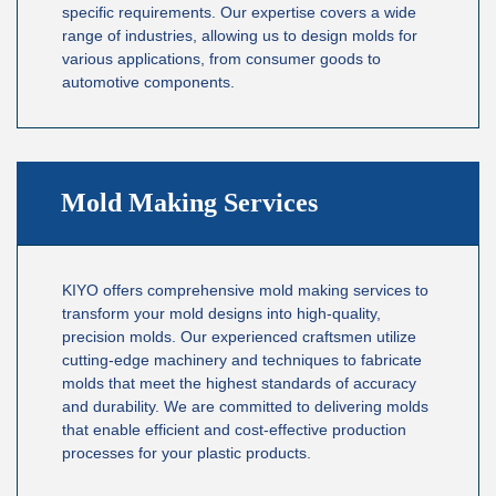
specific requirements. Our expertise covers a wide
range of industries, allowing us to design molds for
various applications, from consumer goods to
automotive components.
Mold Making Services
KIYO offers comprehensive mold making services to
transform your mold designs into high-quality,
precision molds. Our experienced craftsmen utilize
cutting-edge machinery and techniques to fabricate
molds that meet the highest standards of accuracy
and durability. We are committed to delivering molds
that enable efficient and cost-effective production
processes for your plastic products.