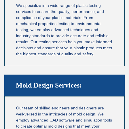
We specialize in a wide range of plastic testing
services to ensure the quality, performance, and
compliance of your plastic materials. From
mechanical properties testing to environmental
testing, we employ advanced techniques and
industry standards to provide accurate and reliable
results. Our testing services help you make informed
decisions and ensure that your plastic products meet
the highest standards of quality and safety.
Mold Design Services:
Our team of skilled engineers and designers are
well-versed in the intricacies of mold design. We
employ advanced CAD software and simulation tools
to create optimal mold designs that meet your