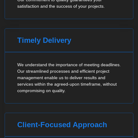
satisfaction and the success of your projects.
Timely Delivery
We understand the importance of meeting deadlines.
Our streamlined processes and efficient project
management enable us to deliver results and
services within the agreed-upon timeframe, without
compromising on quality.
Client-Focused Approach