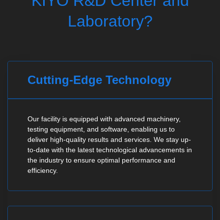
KIYO R&D Center and
Laboratory?
Cutting-Edge Technology
Our facility is equipped with advanced machinery,
testing equipment, and software, enabling us to
deliver high-quality results and services. We stay up-
to-date with the latest technological advancements in
the industry to ensure optimal performance and
efficiency.