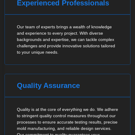
Experienced Professionals
Our team of experts brings a wealth of knowledge
and experience to every project. With diverse
backgrounds and expertise, we can tackle complex
challenges and provide innovative solutions tailored
to your unique needs.
Quality Assurance
Quality is at the core of everything we do. We adhere
to stringent quality control measures throughout our
processes to ensure accurate testing results, precise
mold manufacturing, and reliable design services.
Our commitment to quality guarantees your