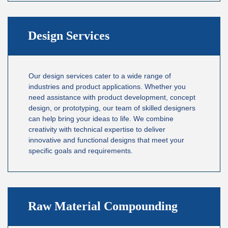
Design Services
Our design services cater to a wide range of
industries and product applications. Whether you
need assistance with product development, concept
design, or prototyping, our team of skilled designers
can help bring your ideas to life. We combine
creativity with technical expertise to deliver
innovative and functional designs that meet your
specific goals and requirements.
Raw Material Compounding