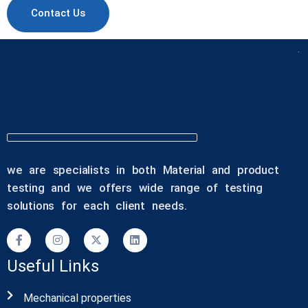
Contact Us
we are specialists in both Material and product
testing and we offers wide range of testing
solutions for each client needs.
Useful Links
Mechanical properties