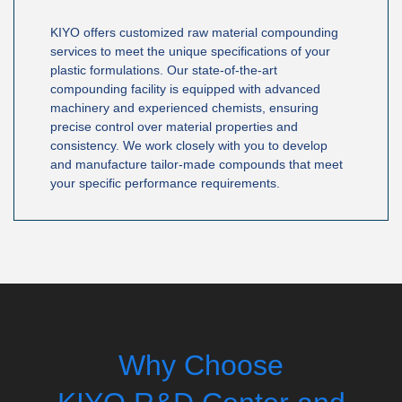
KIYO offers customized raw material compounding
services to meet the unique specifications of your
plastic formulations. Our state-of-the-art
compounding facility is equipped with advanced
machinery and experienced chemists, ensuring
precise control over material properties and
consistency. We work closely with you to develop
and manufacture tailor-made compounds that meet
your specific performance requirements.
Why Choose