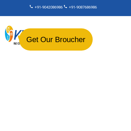
+91-9042086986
+91-9087686986
Get Our Broucher
About Us