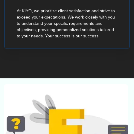
At KIYO, we prioritize client satisfaction and strive to
exceed your expectations. We work closely with you
to understand your specific requirements and
objectives, providing personalized solutions tailored
to your needs. Your success is our success.