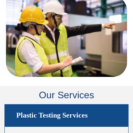
Our Services
Plastic Testing Services