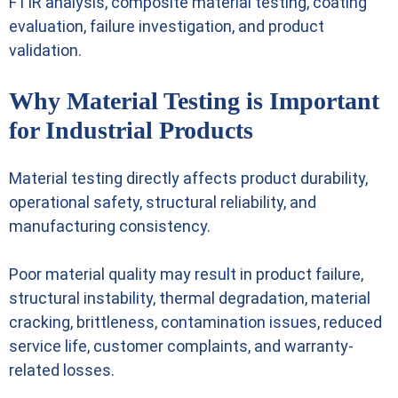
FTIR analysis, composite material testing, coating
evaluation, failure investigation, and product
validation.
Why Material Testing is Important
for Industrial Products
Material testing directly affects product durability,
operational safety, structural reliability, and
manufacturing consistency.
Poor material quality may result in product failure,
structural instability, thermal degradation, material
cracking, brittleness, contamination issues, reduced
service life, customer complaints, and warranty-
related losses.