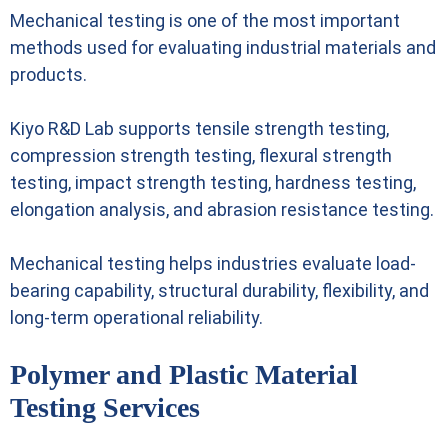
Mechanical testing is one of the most important
methods used for evaluating industrial materials and
products.
Kiyo R&D Lab supports tensile strength testing,
compression strength testing, flexural strength
testing, impact strength testing, hardness testing,
elongation analysis, and abrasion resistance testing.
Mechanical testing helps industries evaluate load-
bearing capability, structural durability, flexibility, and
long-term operational reliability.
Polymer and Plastic Material
Testing Services