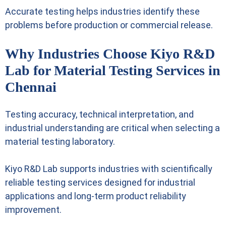
Accurate testing helps industries identify these
problems before production or commercial release.
Why Industries Choose Kiyo R&D
Lab for Material Testing Services in
Chennai
Testing accuracy, technical interpretation, and
industrial understanding are critical when selecting a
material testing laboratory.
Kiyo R&D Lab supports industries with scientifically
reliable testing services designed for industrial
applications and long-term product reliability
improvement.