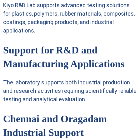
Kiyo R&D Lab supports advanced testing solutions
for plastics, polymers, rubber materials, composites,
coatings, packaging products, and industrial
applications.
Support for R&D and
Manufacturing Applications
The laboratory supports both industrial production
and research activities requiring scientifically reliable
testing and analytical evaluation.
Chennai and Oragadam
Industrial Support