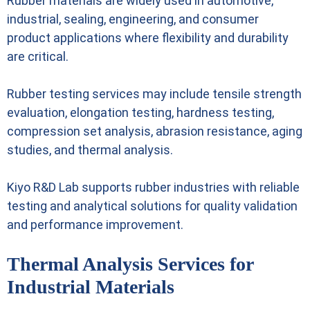
Rubber materials are widely used in automotive,
industrial, sealing, engineering, and consumer
product applications where flexibility and durability
are critical.
Rubber testing services may include tensile strength
evaluation, elongation testing, hardness testing,
compression set analysis, abrasion resistance, aging
studies, and thermal analysis.
Kiyo R&D Lab supports rubber industries with reliable
testing and analytical solutions for quality validation
and performance improvement.
Thermal Analysis Services for
Industrial Materials