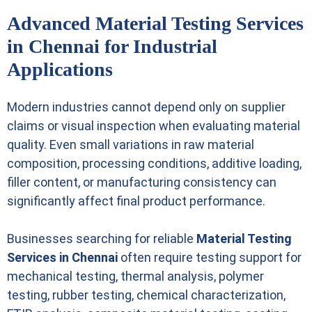
Advanced Material Testing Services
in Chennai for Industrial
Applications
Modern industries cannot depend only on supplier
claims or visual inspection when evaluating material
quality. Even small variations in raw material
composition, processing conditions, additive loading,
filler content, or manufacturing consistency can
significantly affect final product performance.
Businesses searching for reliable
Material Testing
Services in Chennai
often require testing support for
mechanical testing, thermal analysis, polymer
testing, rubber testing, chemical characterization,