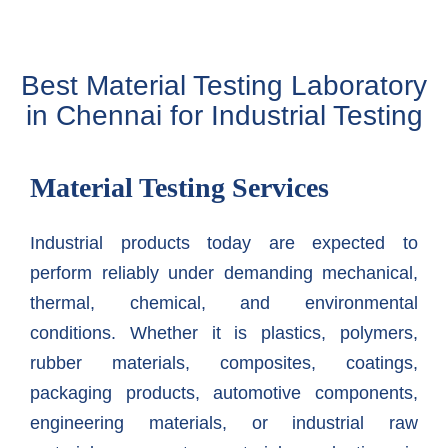
Best Material Testing Laboratory
in Chennai for Industrial Testing
Material Testing Services
Industrial products today are expected to
perform reliably under demanding mechanical,
thermal, chemical, and environmental
conditions. Whether it is plastics, polymers,
rubber materials, composites, coatings,
packaging products, automotive components,
engineering materials, or industrial raw