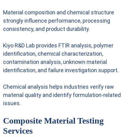
Material composition and chemical structure
strongly influence performance, processing
consistency, and product durability.
Kiyo R&D Lab provides FTIR analysis, polymer
identification, chemical characterization,
contamination analysis, unknown material
identification, and failure investigation support.
Chemical analysis helps industries verify raw
material quality and identify formulation-related
issues.
Composite Material Testing
Services