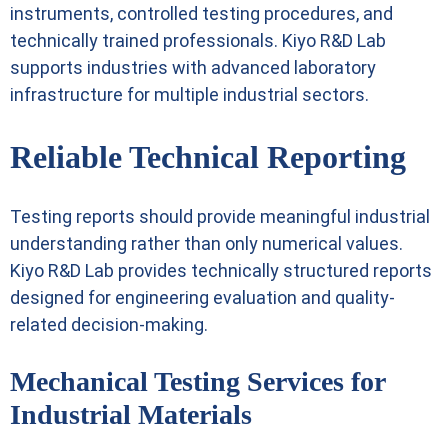
instruments, controlled testing procedures, and
technically trained professionals. Kiyo R&D Lab
supports industries with advanced laboratory
infrastructure for multiple industrial sectors.
Reliable Technical Reporting
Testing reports should provide meaningful industrial
understanding rather than only numerical values.
Kiyo R&D Lab provides technically structured reports
designed for engineering evaluation and quality-
related decision-making.
Mechanical Testing Services for
Industrial Materials