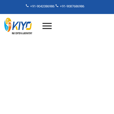
+91-9042086986
+91-9087686986
Material Testing Services in
Chennai