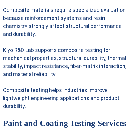
Composite materials require specialized evaluation
because reinforcement systems and resin
chemistry strongly affect structural performance
and durability.
Kiyo R&D Lab supports composite testing for
mechanical properties, structural durability, thermal
stability, impact resistance, fiber-matrix interaction,
and material reliability.
Composite testing helps industries improve
lightweight engineering applications and product
durability.
Paint and Coating Testing Services