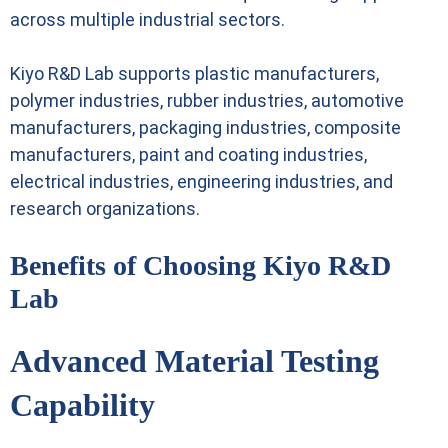
across multiple industrial sectors.
Kiyo R&D Lab supports plastic manufacturers,
polymer industries, rubber industries, automotive
manufacturers, packaging industries, composite
manufacturers, paint and coating industries,
electrical industries, engineering industries, and
research organizations.
Benefits of Choosing Kiyo R&D
Lab
Advanced Material Testing
Capability