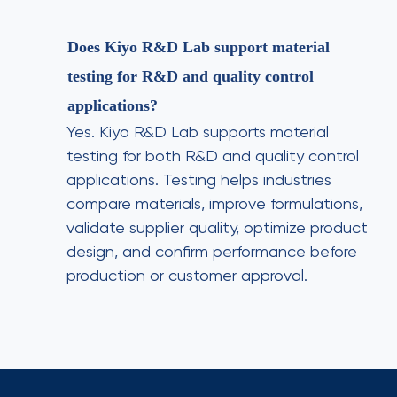
Does Kiyo R&D Lab support material
testing for R&D and quality control
applications?
Yes. Kiyo R&D Lab supports material
testing for both R&D and quality control
applications. Testing helps industries
compare materials, improve formulations,
validate supplier quality, optimize product
design, and confirm performance before
production or customer approval.