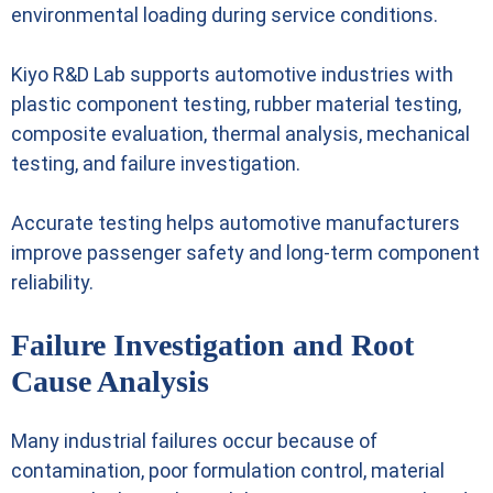
environmental loading during service conditions.
Kiyo R&D Lab supports automotive industries with
plastic component testing, rubber material testing,
composite evaluation, thermal analysis, mechanical
testing, and failure investigation.
Accurate testing helps automotive manufacturers
improve passenger safety and long-term component
reliability.
Failure Investigation and Root
Cause Analysis
Many industrial failures occur because of
contamination, poor formulation control, material