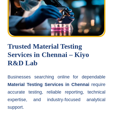
Trusted Material Testing
Services in Chennai – Kiyo
R&D Lab
Businesses searching online for dependable
Material Testing Services in Chennai
require
accurate testing, reliable reporting, technical
expertise, and industry-focused analytical
support.