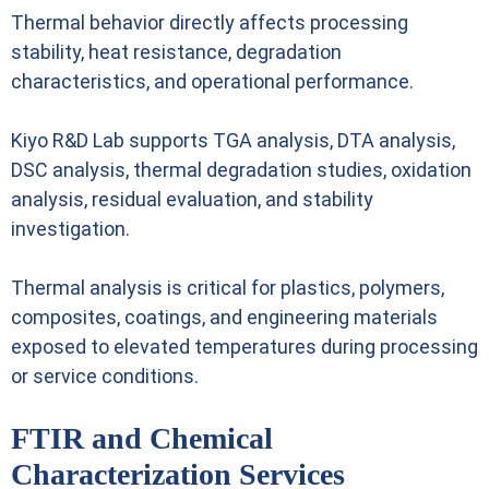
Thermal behavior directly affects processing
stability, heat resistance, degradation
characteristics, and operational performance.
Kiyo R&D Lab supports TGA analysis, DTA analysis,
DSC analysis, thermal degradation studies, oxidation
analysis, residual evaluation, and stability
investigation.
Thermal analysis is critical for plastics, polymers,
composites, coatings, and engineering materials
exposed to elevated temperatures during processing
or service conditions.
FTIR and Chemical
Characterization Services