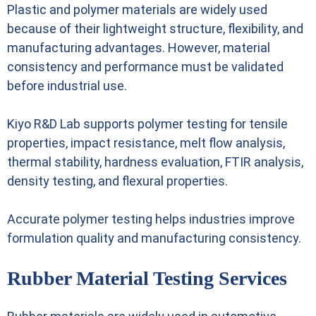
Plastic and polymer materials are widely used
because of their lightweight structure, flexibility, and
manufacturing advantages. However, material
consistency and performance must be validated
before industrial use.
Kiyo R&D Lab supports polymer testing for tensile
properties, impact resistance, melt flow analysis,
thermal stability, hardness evaluation, FTIR analysis,
density testing, and flexural properties.
Accurate polymer testing helps industries improve
formulation quality and manufacturing consistency.
Rubber Material Testing Services