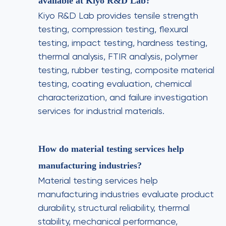
available at Kiyo R&D Lab?
Kiyo R&D Lab provides tensile strength
testing, compression testing, flexural
testing, impact testing, hardness testing,
thermal analysis, FTIR analysis, polymer
testing, rubber testing, composite material
testing, coating evaluation, chemical
characterization, and failure investigation
services for industrial materials.
How do material testing services help
manufacturing industries?
Material testing services help
manufacturing industries evaluate product
durability, structural reliability, thermal
stability, mechanical performance,