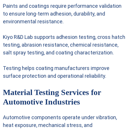
Paints and coatings require performance validation
to ensure long-term adhesion, durability, and
environmental resistance.
Kiyo R&D Lab supports adhesion testing, cross hatch
testing, abrasion resistance, chemical resistance,
salt spray testing, and coating characterization.
Testing helps coating manufacturers improve
surface protection and operational reliability.
Material Testing Services for
Automotive Industries
Automotive components operate under vibration,
heat exposure, mechanical stress, and