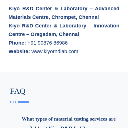
Kiyo R&D Center & Laboratory – Advanced
Materials Centre, Chrompet, Chennai
Kiyo R&D Center & Laboratory – Innovation
Centre – Oragadam, Chennai
Phone:
+91 90876 86986
Website:
www.kiyorndlab.com
FAQ
What types of material testing services are