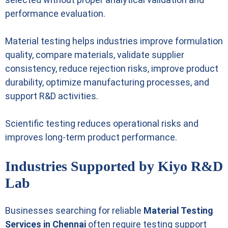
performance evaluation.
Material testing helps industries improve formulation
quality, compare materials, validate supplier
consistency, reduce rejection risks, improve product
durability, optimize manufacturing processes, and
support R&D activities.
Scientific testing reduces operational risks and
improves long-term product performance.
Industries Supported by Kiyo R&D
Lab
Businesses searching for reliable
Material Testing
Services in Chennai
often require testing support