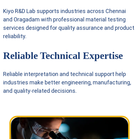
Kiyo R&D Lab supports industries across Chennai
and Oragadam with professional material testing
services designed for quality assurance and product
reliability.
Reliable Technical Expertise
Reliable interpretation and technical support help
industries make better engineering, manufacturing,
and quality-related decisions.