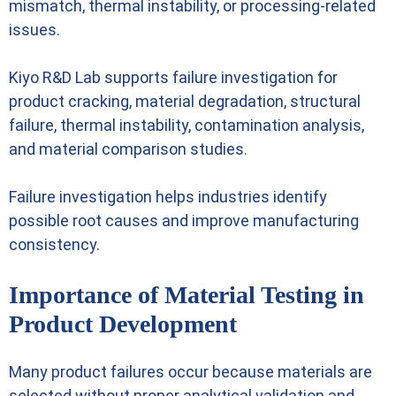
mismatch, thermal instability, or processing-related
issues.
Kiyo R&D Lab supports failure investigation for
product cracking, material degradation, structural
failure, thermal instability, contamination analysis,
and material comparison studies.
Failure investigation helps industries identify
possible root causes and improve manufacturing
consistency.
Importance of Material Testing in
Product Development
Many product failures occur because materials are
selected without proper analytical validation and