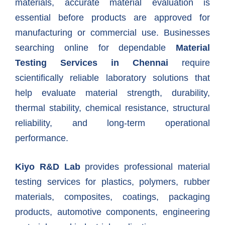
materials, accurate material evaluation is
essential before products are approved for
manufacturing or commercial use. Businesses
searching online for dependable
Material
Testing Services in Chennai
require
scientifically reliable laboratory solutions that
help evaluate material strength, durability,
thermal stability, chemical resistance, structural
reliability, and long-term operational
performance.
Kiyo R&D Lab
provides professional material
testing services for plastics, polymers, rubber
materials, composites, coatings, packaging
products, automotive components, engineering