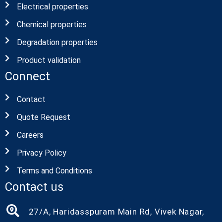
Electrical properties
Chemical properties
Degradation properties
Product validation
Connect
Contact
Quote Request
Careers
Privacy Policy
Terms and Conditions
Contact us
27/A, Haridasspuram Main Rd, Vivek Nagar,