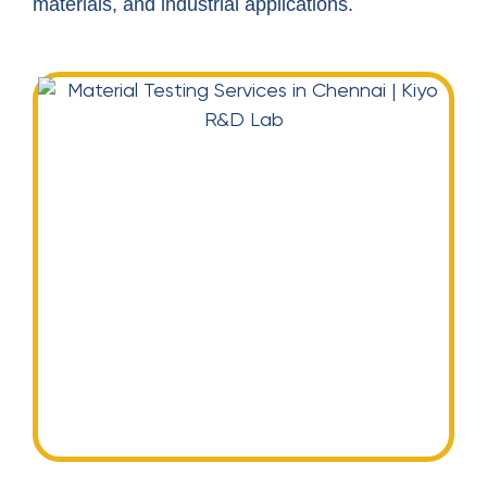
materials, and industrial applications.