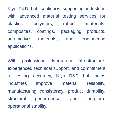
Kiyo R&D Lab continues supporting industries
with advanced material testing services for
plastics, polymers, rubber materials,
composites, coatings, packaging products,
automotive materials, and engineering
applications.
With professional laboratory infrastructure,
experienced technical support, and commitment
to testing accuracy, Kiyo R&D Lab helps
industries improve material reliability,
manufacturing consistency, product durability,
structural performance, and long-term
operational stability.