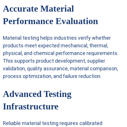
Accurate Material
Performance Evaluation
Material testing helps industries verify whether
products meet expected mechanical, thermal,
physical, and chemical performance requirements.
This supports product development, supplier
validation, quality assurance, material comparison,
process optimization, and failure reduction.
Advanced Testing
Infrastructure
Reliable material testing requires calibrated