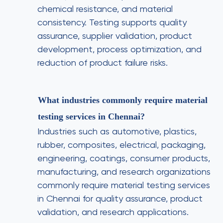
chemical resistance, and material
consistency. Testing supports quality
assurance, supplier validation, product
development, process optimization, and
reduction of product failure risks.
What industries commonly require material
testing services in Chennai?
Industries such as automotive, plastics,
rubber, composites, electrical, packaging,
engineering, coatings, consumer products,
manufacturing, and research organizations
commonly require material testing services
in Chennai for quality assurance, product
validation, and research applications.