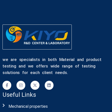
we are specialists in both Material and product
testing and we offers wide range of testing
solutions for each client needs.
Useful Links
Mechanical properties