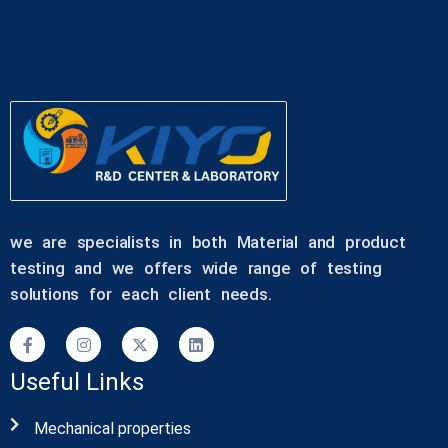
we are specialists in both Material and product
testing and we offers wide range of testing
solutions for each client needs.
Useful Links
Mechanical properties