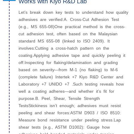
Works with Kiyo R&D Lab
Let’s break down key tests to understand how quality
adhesives are verified:A. Cross-Cut Adhesion Test
(e.g., MS 655‑08)One practical method is the cross-
cut adhesion test, often based on the Malaysian
standard MS 655-08 (linked to ISO 2409). It
involves:Cutting a cross-hatch pattern on the
coating.Applying adhesive tape and quickly peeling it
off.Inspecting for flaking/delamination and grading
based on severity—from M‑1 (no flaking) to M‑6
(complete failure) Intertek +7 Kiyo R&D Center and
Laboratory +7 UNIDO +7 .Such testing reveals how
well a coating adheres—and whether it’s fit for
purpose.B. Peel, Shear, Tensile Strength
TestsStickiness isn’t enough; adhesives must resist
peeling and shear forces:ASTM D903 / ISO 8510:
Measure bond resistance under peeling stress.Lap
shear tests (e.g., ASTM D1002): Gauge how