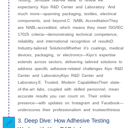
Testing: Simulate real-life wear to reveal life
expectancy Kiyo R&D Center and Laboratory .And
much more—spanning packaging, textiles, electrical
components, and beyond.C. NABL AccreditationThey
are NABL-accredited, which means they meet ISO/IEC
17025 criteria—demonstrating technical competence,
reliability, and international recognition of resultsD.
Industry-tailored SolutionsWhether it’s coatings, medical
devices, packaging, or electronics—Kiyo’s expertise
extends across sectors, delivering tailored solutions to
address specific adhesive-related challenges Kiyo R&D
Center and LaboratoryKiyo R&D Center and
Laboratory.E. Trusted, Modern CapabilitiesTheir state-
of-the-art labs, coupled with skilled personnel, mean
accurate results you can count on. Their online
presence—with updates on Instagram and Facebook—
underscores their professionalism and trustworthiness
3. Deep Dive: How Adhesive Testing