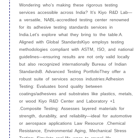
Wondering who’s making these rigorous testing
services accessible across India? It’s Kiyo R&D Lab—
a versatile, NABL‑accredited testing center renowned
for its adhesive testing standards services in
India.Let’s explore what they bring to the table:A.
Aligned with Global StandardsKiyo employs testing
methodologies compliant with ASTM, ISO, and national
guidelines—ensuring results are not only valid locally
but also recognized internationally Bureau of Indian
StandardsB. Advanced Testing PortfolioThey offer a
robust suite of services across industries:Adhesion
Testing: Evaluates bond quality between
coatings/adhesives and substrates like plastics, metals,
or wood Kiyo R&D Center and Laboratory +1
.Composite Testing: Assesses layered materials for
strength, durability, and reliability—ideal for automotive
or aerospace applications Law Resource .Chemical
Resistance, Environmental Aging, Mechanical Stress