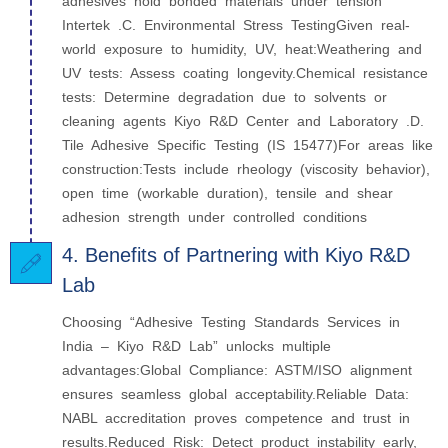
adhesives hold bonded materials under tension
Intertek .C. Environmental Stress TestingGiven real-
world exposure to humidity, UV, heat:Weathering and
UV tests: Assess coating longevity.Chemical resistance
tests: Determine degradation due to solvents or
cleaning agents Kiyo R&D Center and Laboratory .D.
Tile Adhesive Specific Testing (IS 15477)For areas like
construction:Tests include rheology (viscosity behavior),
open time (workable duration), tensile and shear
adhesion strength under controlled conditions
4. Benefits of Partnering with Kiyo R&D
Lab
Choosing “Adhesive Testing Standards Services in
India – Kiyo R&D Lab” unlocks multiple
advantages:Global Compliance: ASTM/ISO alignment
ensures seamless global acceptability.Reliable Data:
NABL accreditation proves competence and trust in
results.Reduced Risk: Detect product instability early,