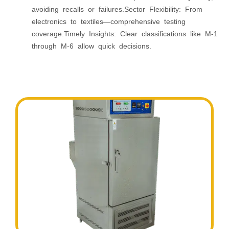
avoiding recalls or failures.Sector Flexibility: From
electronics to textiles—comprehensive testing
coverage.Timely Insights: Clear classifications like M‑1
through M‑6 allow quick decisions.