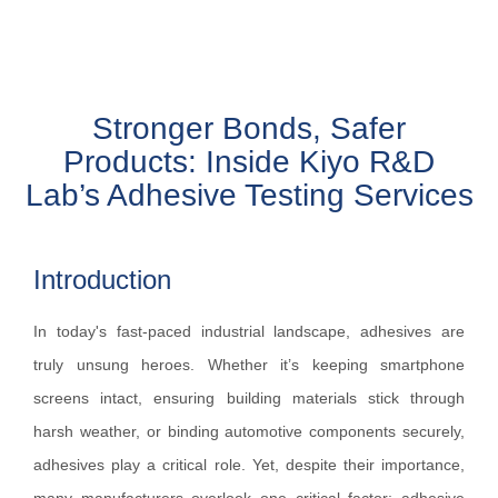
Stronger Bonds, Safer
Products: Inside Kiyo R&D
Lab’s Adhesive Testing Services
Introduction
In today's fast-paced industrial landscape, adhesives are
truly unsung heroes. Whether it’s keeping smartphone
screens intact, ensuring building materials stick through
harsh weather, or binding automotive components securely,
adhesives play a critical role. Yet, despite their importance,