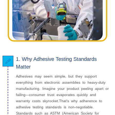
1. Why Adhesive Testing Standards
Matter
Adhesives may seem simple, but they support
everything from electronic assemblies to heavy-duty
manufacturing. Imagine your product peeling apart or
failing—consumer trust evaporates quickly and
warranty costs skyrocket.That’s why adherence to
adhesive testing standards is non-negotiable.
Standards such as ASTM (American Society for