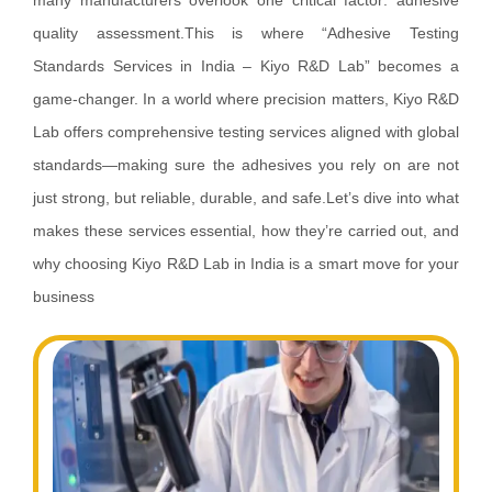
many manufacturers overlook one critical factor: adhesive
quality assessment.This is where “Adhesive Testing
Standards Services in India – Kiyo R&D Lab” becomes a
game-changer. In a world where precision matters, Kiyo R&D
Lab offers comprehensive testing services aligned with global
standards—making sure the adhesives you rely on are not
just strong, but reliable, durable, and safe.Let’s dive into what
makes these services essential, how they’re carried out, and
why choosing Kiyo R&D Lab in India is a smart move for your
business