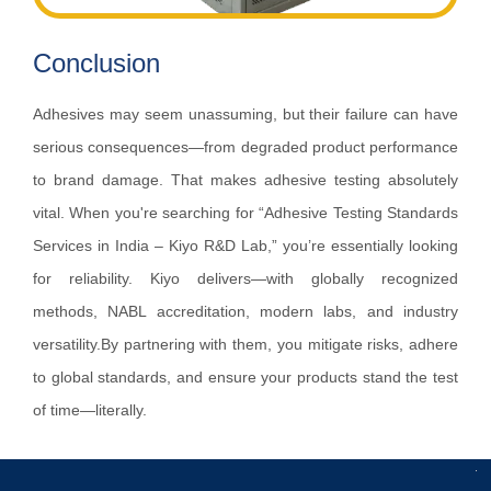
Conclusion
Adhesives may seem unassuming, but their failure can have
serious consequences—from degraded product performance
to brand damage. That makes adhesive testing absolutely
vital. When you're searching for “Adhesive Testing Standards
Services in India – Kiyo R&D Lab,” you’re essentially looking
for reliability. Kiyo delivers—with globally recognized
methods, NABL accreditation, modern labs, and industry
versatility.By partnering with them, you mitigate risks, adhere
to global standards, and ensure your products stand the test
of time—literally.