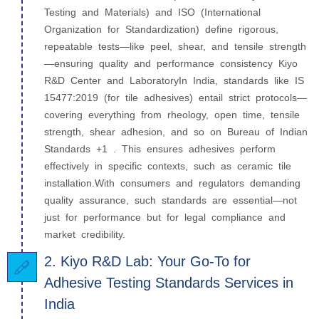
Testing and Materials) and ISO (International
Organization for Standardization) define rigorous,
repeatable tests—like peel, shear, and tensile strength
—ensuring quality and performance consistency Kiyo
R&D Center and LaboratoryIn India, standards like IS
15477:2019 (for tile adhesives) entail strict protocols—
covering everything from rheology, open time, tensile
strength, shear adhesion, and so on Bureau of Indian
Standards +1 . This ensures adhesives perform
effectively in specific contexts, such as ceramic tile
installation.With consumers and regulators demanding
quality assurance, such standards are essential—not
just for performance but for legal compliance and
market credibility.
2. Kiyo R&D Lab: Your Go-To for
Adhesive Testing Standards Services in
India