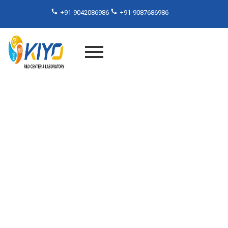
+91-9042086986
+91-9087686986
Beyond the Surface: Adhesive
Testing Standards Services in
India Explained