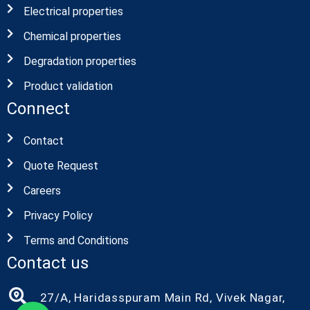
Electrical properties
Chemical properties
Degradation properties
Product validation
Connect
Contact
Quote Request
Careers
Privacy Policy
Terms and Conditions
Contact us
27/A, Haridasspuram Main Rd, Vivek Nagar,