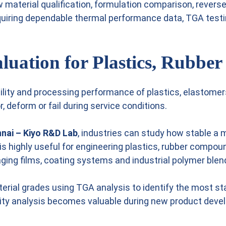
 material qualification, formulation comparison, reverse
requiring dependable thermal performance data, TGA test
luation for Plastics, Rubbe
ability and processing performance of plastics, elastome
, deform or fail during service conditions.
nnai – Kiyo R&D Lab
, industries can study how stable a
 is highly useful for engineering plastics, rubber comp
aging films, coating systems and industrial polymer blen
rial grades using TGA analysis to identify the most st
ility analysis becomes valuable during new product dev