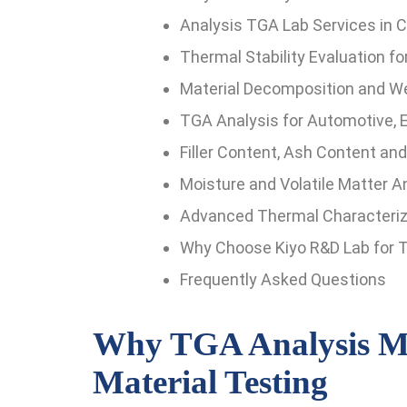
Analysis TGA Lab Services in Ch
Thermal Stability Evaluation f
Material Decomposition and We
TGA Analysis for Automotive, E
Filler Content, Ash Content an
Moisture and Volatile Matter A
Advanced Thermal Characteriza
Why Choose Kiyo R&D Lab for T
Frequently Asked Questions
Why TGA Analysis Ma
Material Testing