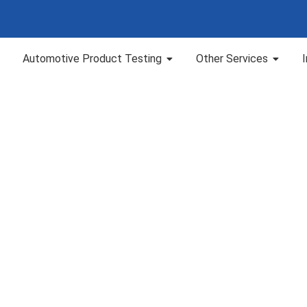
Automotive Product Testing
Other Services
 TGA Lab Services i