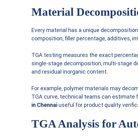
Material Decompositi
Every material has a unique decomposition 
composition, filler percentage, additives, i
TGA testing measures the exact percentage
single-stage decomposition, multi-stage de
and residual inorganic content.
For example, polymer materials may decompo
TGA curve, technical teams can estimate 
in Chennai
useful for product quality verific
TGA Analysis for Auto