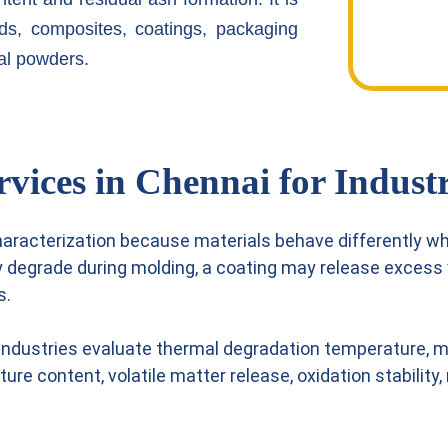
ds, composites, coatings, packaging
al powders.
ices in Chennai for Industr
haracterization because materials behave differently w
y degrade during molding, a coating may release exces
s.
industries evaluate thermal degradation temperature, ma
sture content, volatile matter release, oxidation stabili