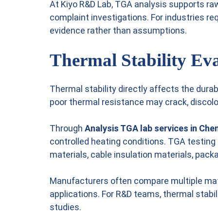
At Kiyo R&D Lab, TGA analysis supports raw
complaint investigations. For industries 
evidence rather than assumptions.
Thermal Stability Eva
Thermal stability directly affects the dur
poor thermal resistance may crack, discolor
Through
Analysis TGA lab services in Che
controlled heating conditions. TGA testing
materials, cable insulation materials, pack
Manufacturers often compare multiple mate
applications. For R&D teams, thermal stab
studies.