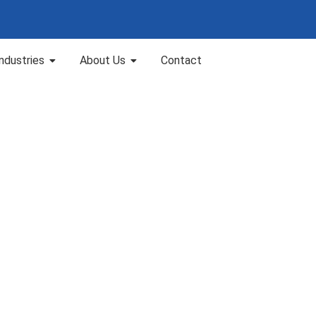
Industries
About Us
Contact
n Chennai