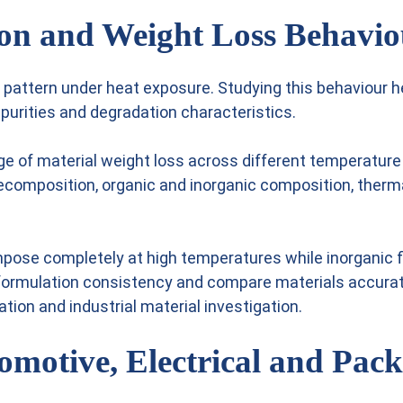
on and Weight Loss Behavio
pattern under heat exposure. Studying this behaviour he
mpurities and degradation characteristics.
 of material weight loss across different temperature 
composition, organic and inorganic composition, thermal
se completely at high temperatures while inorganic fil
formulation consistency and compare materials accura
ation and industrial material investigation.
motive, Electrical and Pack