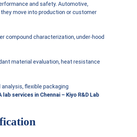
 performance and safety. Automotive,
e they move into production or customer
ubber compound characterization, under-hood
rdant material evaluation, heat resistance
analysis, flexible packaging
 lab services in Chennai – Kiyo R&D Lab
fication