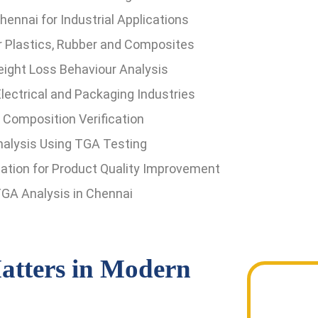
ennai for Industrial Applications
or Plastics, Rubber and Composites
ight Loss Behaviour Analysis
lectrical and Packaging Industries
d Composition Verification
nalysis Using TGA Testing
tion for Product Quality Improvement
GA Analysis in Chennai
tters in Modern