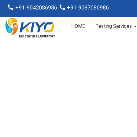
+91-9042086986
+91-9087686986
HOME
Testing Services
Analysis