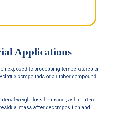
ial Applications
hen exposed to processing temperatures or
s volatile compounds or a rubber compound
terial weight loss behaviour, ash content
ty, residual mass after decomposition and