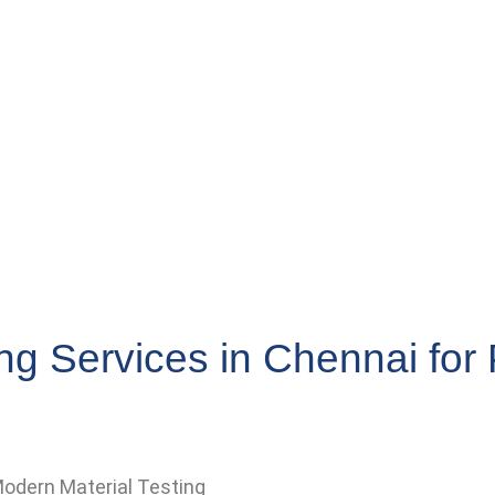
ng Services in Chennai fo
odern Material Testing