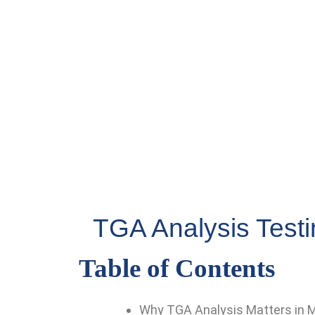
TGA Analysis Testi
Table of Contents
Why TGA Analysis Matters in M