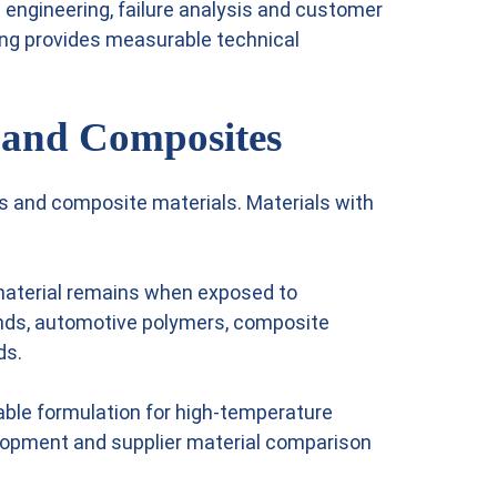
 engineering, failure analysis and customer
ing provides measurable technical
r and Composites
rs and composite materials. Materials with
 material remains when exposed to
ounds, automotive polymers, composite
ds.
able formulation for high-temperature
elopment and supplier material comparison