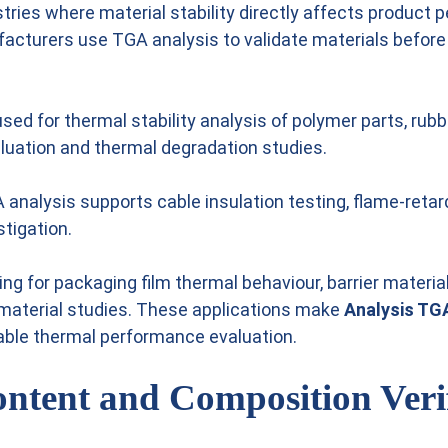
stries where material stability directly affects product
facturers use TGA analysis to validate materials befor
 used for thermal stability analysis of polymer parts, r
aluation and thermal degradation studies.
GA analysis supports cable insulation testing, flame-reta
stigation.
 for packaging film thermal behaviour, barrier material 
 material studies. These applications make
Analysis TGA
dable thermal performance evaluation.
ontent and Composition Veri