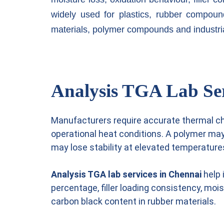
widely used for plastics, rubber compoun
materials, polymer compounds and industri
Analysis TGA Lab Serv
Manufacturers require accurate thermal c
operational heat conditions. A polymer ma
may lose stability at elevated temperature
Analysis TGA lab services in Chennai
help 
percentage, filler loading consistency, moi
carbon black content in rubber materials.