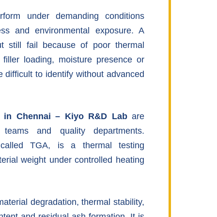
erform under demanding conditions
ress and environmental exposure. A
t still fail because of poor thermal
t filler loading, moisture presence or
difficult to identify without advanced
s in Chennai – Kiyo R&D Lab
are
h teams and quality departments.
called TGA, is a thermal testing
erial weight under controlled heating
terial degradation, thermal stability,
ntent and residual ash formation. It is