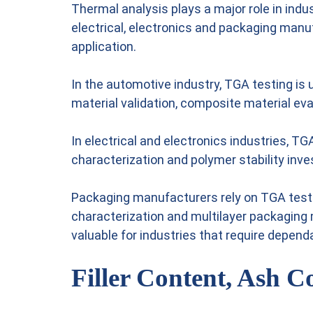
Thermal analysis plays a major role in indu
electrical, electronics and packaging manu
application.
In the automotive industry, TGA testing is
material validation, composite material ev
In electrical and electronics industries, T
characterization and polymer stability inve
Packaging manufacturers rely on TGA testing
characterization and multilayer packaging
valuable for industries that require depen
Filler Content, Ash C