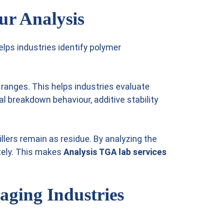
ur Analysis
lps industries identify polymer
ranges. This helps industries evaluate
 breakdown behaviour, additive stability
lers remain as residue. By analyzing the
tely. This makes
Analysis TGA lab services
aging Industries