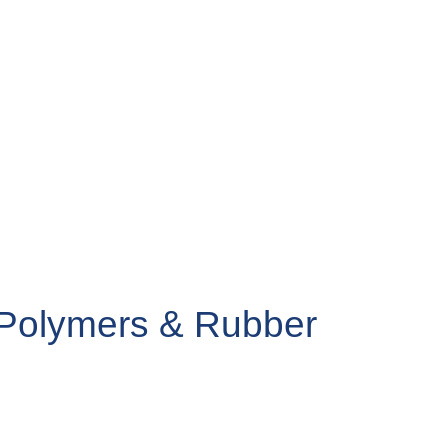
r Polymers & Rubber