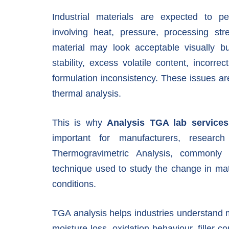
Industrial materials are expected to p
involving heat, pressure, processing st
material may look acceptable visually bu
stability, excess volatile content, incorrec
formulation inconsistency. These issues are 
thermal analysis.
This is why
Analysis TGA lab service
important for manufacturers, researc
Thermogravimetric Analysis, commonly 
technique used to study the change in mat
conditions.
TGA analysis helps industries understand ma
moisture loss, oxidation behaviour, filler co