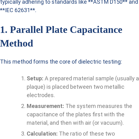
typically adhering to standards like **ASTM D150** and
**IEC 62631**.
1. Parallel Plate Capacitance
Method
This method forms the core of dielectric testing:
Setup:
A prepared material sample (usually a
plaque) is placed between two metallic
electrodes.
Measurement:
The system measures the
capacitance of the plates first with the
material, and then with air (or vacuum).
Calculation:
The ratio of these two