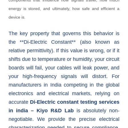
components that influence how signals travel, how much
energy is stored, and ultimately, how safe and efficient a
device is.
The key property that governs this behavior is
the **Di-Electric Constant** (also known as
relative permittivity). If this value is wrong, or if it
shifts due to temperature or humidity, your circuit
boards will fail, your cables will leak power, and
your high-frequency signals will distort. For
manufacturers in India competing in the global
electronics and electrical markets, relying on
accurate
Di-Electric constant testing services
in india – Kiyo R&D Lab
is absolutely non-
negotiable. We provide the precise electrical
characterization needed to secure compliance,