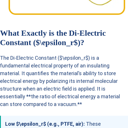
What Exactly is the Di-Electric
Constant ($\epsilon_r$)?
The Di-Electric Constant ($\epsilon_r$) is a
fundamental electrical property of an insulating
material. It quantifies the material’s ability to store
electrical energy by polarizing its internal molecular
structure when an electric field is applied. It is
essentially **the ratio of electrical energy a material
can store compared to a vacuum.**
Low $\epsilon_r$ (e.g., PTFE, air):
These