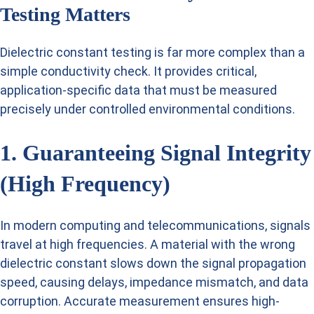
Testing Matters
Dielectric constant testing is far more complex than a
simple conductivity check. It provides critical,
application-specific data that must be measured
precisely under controlled environmental conditions.
1. Guaranteeing Signal Integrity
(High Frequency)
In modern computing and telecommunications, signals
travel at high frequencies. A material with the wrong
dielectric constant slows down the signal propagation
speed, causing delays, impedance mismatch, and data
corruption. Accurate measurement ensures high-