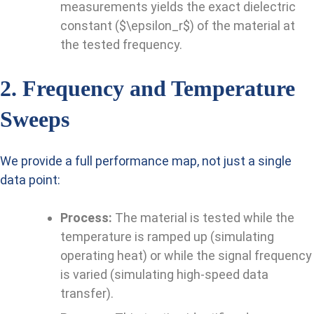
measurements yields the exact dielectric
constant ($\epsilon_r$) of the material at
the tested frequency.
2. Frequency and Temperature
Sweeps
We provide a full performance map, not just a single
data point:
Process:
The material is tested while the
temperature is ramped up (simulating
operating heat) or while the signal frequency
is varied (simulating high-speed data
transfer).