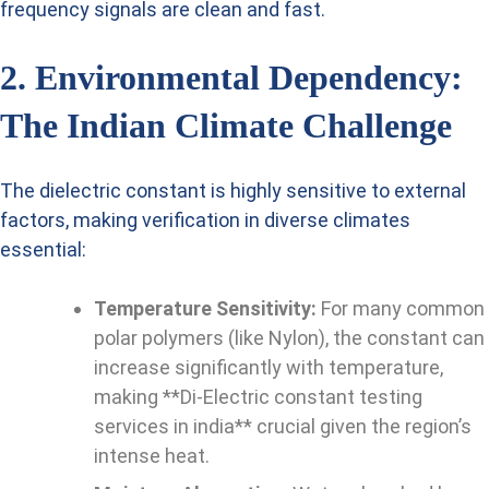
frequency signals are clean and fast.
2. Environmental Dependency:
The Indian Climate Challenge
The dielectric constant is highly sensitive to external
factors, making verification in diverse climates
essential:
Temperature Sensitivity:
For many common
polar polymers (like Nylon), the constant can
increase significantly with temperature,
making **Di-Electric constant testing
services in india** crucial given the region’s
intense heat.