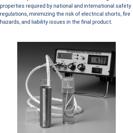
properties required by national and international safety
regulations, minimizing the risk of electrical shorts, fire
hazards, and liability issues in the final product.