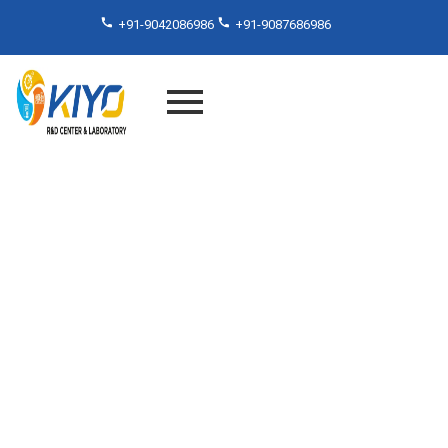
+91-9042086986
+91-9087686986
Di-Electric Constant Testing
Services