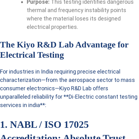
Purpose:
This testing identifies dangerous
thermal and frequency instability points
where the material loses its designed
electrical properties.
The Kiyo R&D Lab Advantage for
Electrical Testing
For industries in India requiring precise electrical
characterization—from the aerospace sector to mass
consumer electronics—Kiyo R&D Lab offers
unparalleled reliability for **Di-Electric constant testing
services in india**:
1. NABL / ISO 17025
Accreditation: Absolute Trust