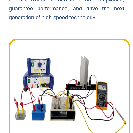
guarantee performance, and drive the next
generation of high-speed technology.