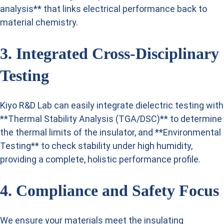
analysis** that links electrical performance back to
material chemistry.
3. Integrated Cross-Disciplinary
Testing
Kiyo R&D Lab can easily integrate dielectric testing with
**Thermal Stability Analysis (TGA/DSC)** to determine
the thermal limits of the insulator, and **Environmental
Testing** to check stability under high humidity,
providing a complete, holistic performance profile.
4. Compliance and Safety Focus
We ensure your materials meet the insulating