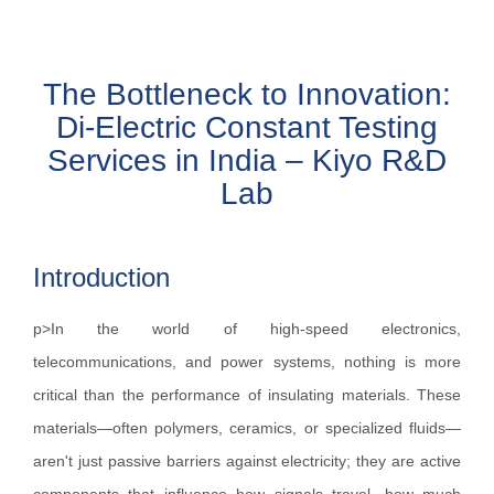
The Bottleneck to Innovation:
Di-Electric Constant Testing
Services in India – Kiyo R&D
Lab
Introduction
p>In the world of high-speed electronics,
telecommunications, and power systems, nothing is more
critical than the performance of insulating materials. These
materials—often polymers, ceramics, or specialized fluids—
aren't just passive barriers against electricity; they are active