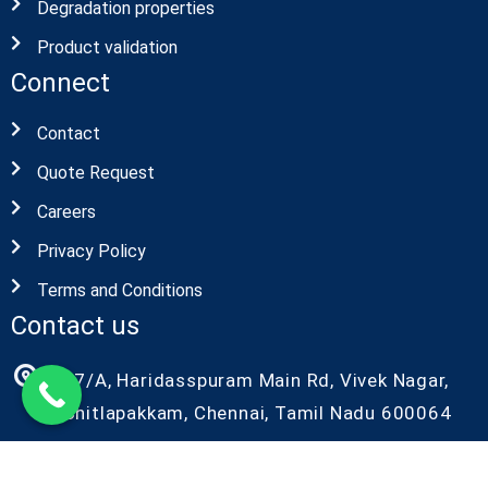
Degradation properties
Product validation
Connect
Contact
Quote Request
Careers
Privacy Policy
Terms and Conditions
Contact us
27/A, Haridasspuram Main Rd, Vivek Nagar,
Chitlapakkam, Chennai, Tamil Nadu 600064
+91-9087686986