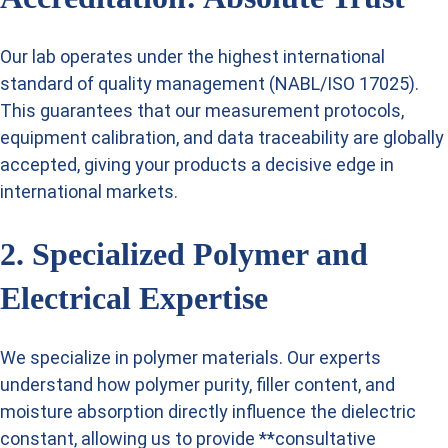
Our lab operates under the highest international
standard of quality management (NABL/ISO 17025).
This guarantees that our measurement protocols,
equipment calibration, and data traceability are globally
accepted, giving your products a decisive edge in
international markets.
2. Specialized Polymer and
Electrical Expertise
We specialize in polymer materials. Our experts
understand how polymer purity, filler content, and
moisture absorption directly influence the dielectric
constant, allowing us to provide **consultative