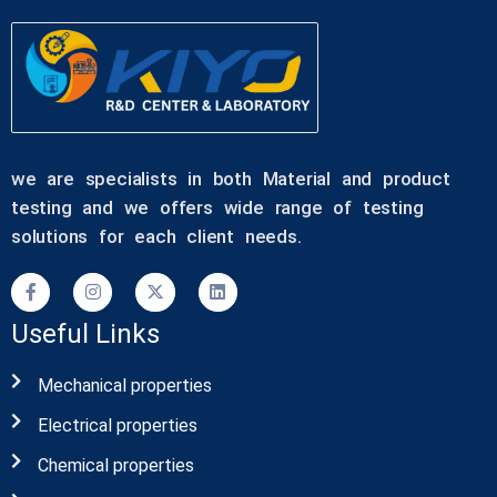
we are specialists in both Material and product
testing and we offers wide range of testing
solutions for each client needs.
Useful Links
Mechanical properties
Electrical properties
Chemical properties