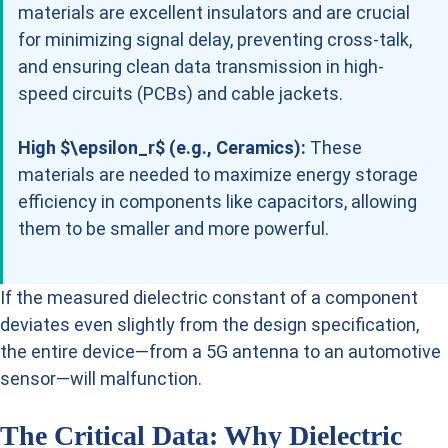
materials are excellent insulators and are crucial
for minimizing signal delay, preventing cross-talk,
and ensuring clean data transmission in high-
speed circuits (PCBs) and cable jackets.
High $\epsilon_r$ (e.g., Ceramics):
These
materials are needed to maximize energy storage
efficiency in components like capacitors, allowing
them to be smaller and more powerful.
If the measured dielectric constant of a component
deviates even slightly from the design specification,
the entire device—from a 5G antenna to an automotive
sensor—will malfunction.
The Critical Data: Why Dielectric