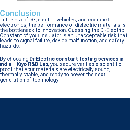
Conclusion
In the era of 5G, electric vehicles, and compact
electronics, the performance of dielectric materials is
the bottleneck to innovation. Guessing the Di-Electric
Constant of your insulator is an unacceptable risk that
leads to signal failure, device malfunction, and safety
hazards.
By choosing
Di-Electric constant testing services in
india – Kiyo R&D Lab
, you secure verifiable scientific
proof that your materials are electrically sound,
thermally stable, and ready to power the next
generation of technology.