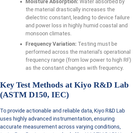
Moisture Absorption:
Water absorbed by
the material drastically increases the
dielectric constant, leading to device failure
and power loss in highly humid coastal and
monsoon climates.
Frequency Variation:
Testing must be
performed across the material’s operational
frequency range (from low power to high RF)
as the constant changes with frequency.
Key Test Methods at Kiyo R&D Lab
(ASTM D150, IEC)
To provide actionable and reliable data, Kiyo R&D Lab
uses highly advanced instrumentation, ensuring
accurate measurement across varying conditions,