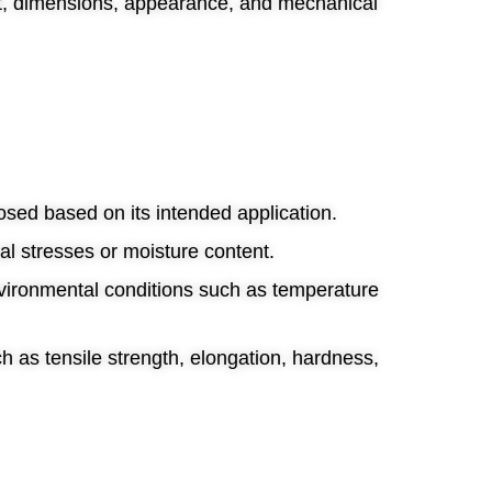
ht, dimensions, appearance, and mechanical
posed based on its intended application.
al stresses or moisture content.
nvironmental conditions such as temperature
h as tensile strength, elongation, hardness,