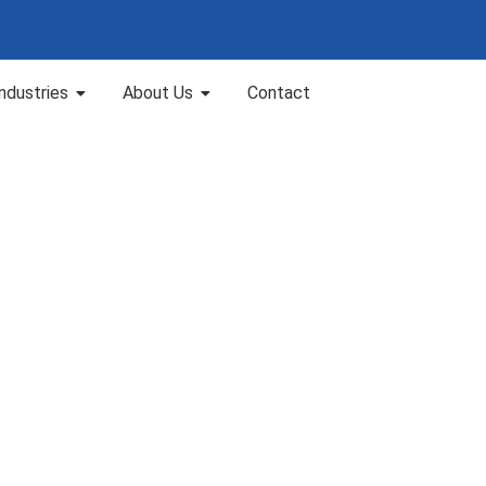
Industries
About Us
Contact
MS 210-05