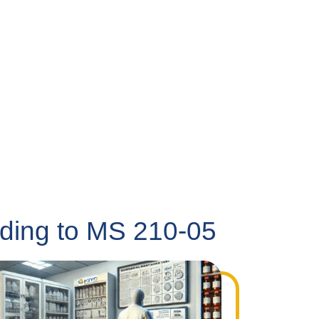
rding to MS 210-05