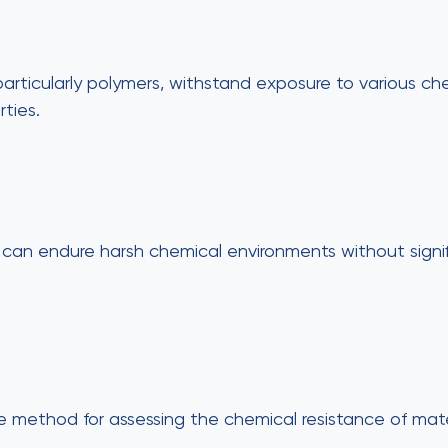
articularly polymers, withstand exposure to various ch
ties.
ons can endure harsh chemical environments without sign
 method for assessing the chemical resistance of mater