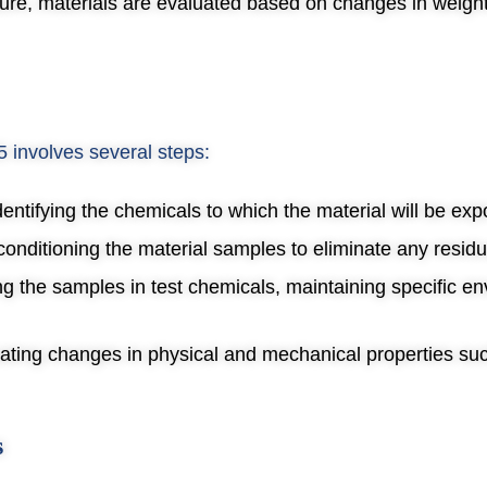
ure, materials are evaluated based on changes in weig
 involves several steps:
Identifying the chemicals to which the material will be ex
conditioning the material samples to eliminate any residu
g the samples in test chemicals, maintaining specific e
uating changes in physical and mechanical properties suc
s