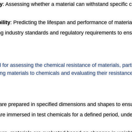
ty
: Assessing whether a material can withstand specific 
ility
: Predicting the lifespan and performance of material
ng industry standards and regulatory requirements to en
or assessing the chemical resistance of materials, parti
ng materials to chemicals and evaluating their resistanc
 are prepared in specified dimensions and shapes to ensu
re immersed in test chemicals for a defined period, und