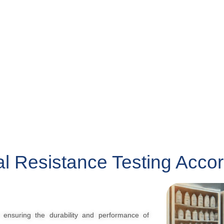
l Resistance Testing Acco
n ensuring the durability and performance of