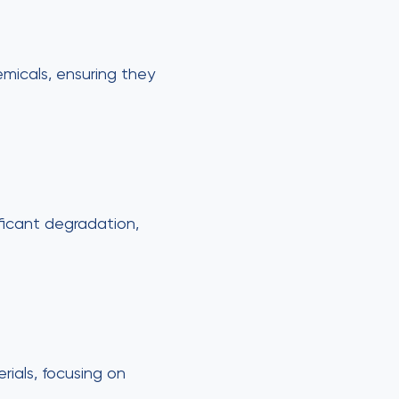
emicals, ensuring they
ificant degradation,
ials, focusing on