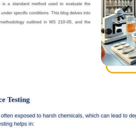
5 is a standard method used to evaluate the
 under specific conditions. This blog delves into
e methodology outlined in MS 210-05, and the
ce Testing
re often exposed to harsh chemicals, which can lead to de
sting helps in: