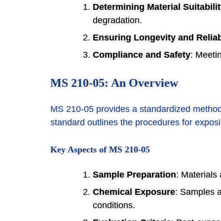
Determining Material Suitabili
degradation.
Ensuring Longevity and Reliab
Compliance and Safety
: Meeti
MS 210-05: An Overview
MS 210-05 provides a standardized method f
standard outlines the procedures for exposi
Key Aspects of MS 210-05
Sample Preparation
: Materials
Chemical Exposure
: Samples a
conditions.