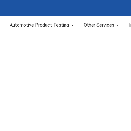
Automotive Product Testing
Other Services
 Resistance as per 