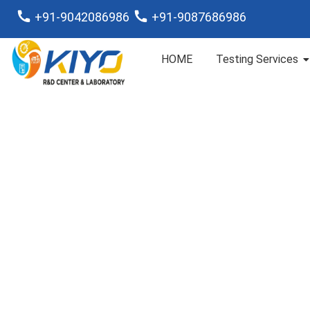
+91-9042086986
+91-9087686986
HOME
Testing Services
Chemical