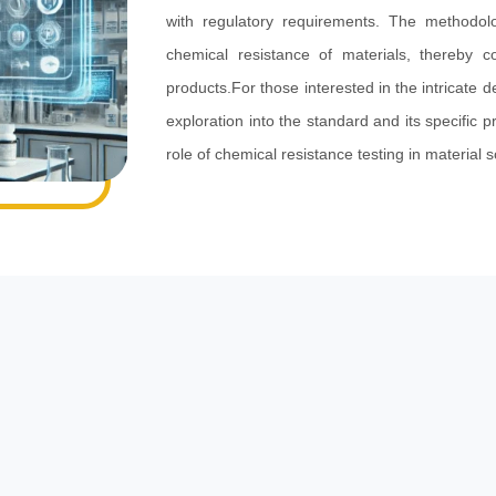
with regulatory requirements. The methodol
chemical resistance of materials, thereby c
products.For those interested in the intricate de
exploration into the standard and its specific p
role of chemical resistance testing in material 