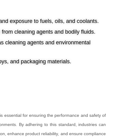
nd exposure to fuels, oils, and coolants.
n from cleaning agents and bodily fluids.
 as cleaning agents and environmental
toys, and packaging materials.
s essential for ensuring the performance and safety of
onments. By adhering to this standard, industries can
on, enhance product reliability, and ensure compliance