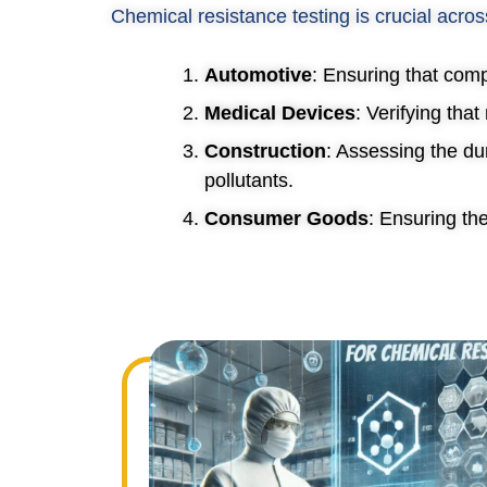
Chemical resistance testing is crucial acros
Automotive
: Ensuring that comp
Medical Devices
: Verifying tha
Construction
: Assessing the du
pollutants.
Consumer Goods
: Ensuring th