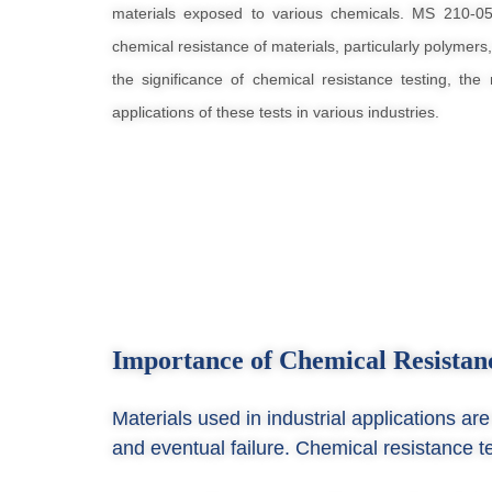
materials exposed to various chemicals. MS 210-0
chemical resistance of materials, particularly polymers,
the significance of chemical resistance testing, th
applications of these tests in various industries.
Importance of Chemical Resistan
Materials used in industrial applications a
and eventual failure. Chemical resistance te