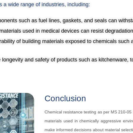
s a wide range of industries, including:
onents such as fuel lines, gaskets, and seals can withsta
t materials used in medical devices can resist degradatio
rability of building materials exposed to chemicals such
e longevity and safety of products such as kitchenware, 
Conclusion
Chemical resistance testing as per MS 210-05 i
materials used in chemically aggressive envir
make informed decisions about material selecti