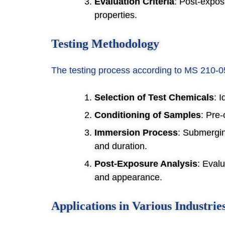
Evaluation Criteria
: Post-expos
properties.
Testing Methodology
The testing process according to MS 210-05
Selection of Test Chemicals
: 
Conditioning of Samples
: Pre-
Immersion Process
: Submergin
and duration.
Post-Exposure Analysis
: Eval
and appearance.
Applications in Various Industrie