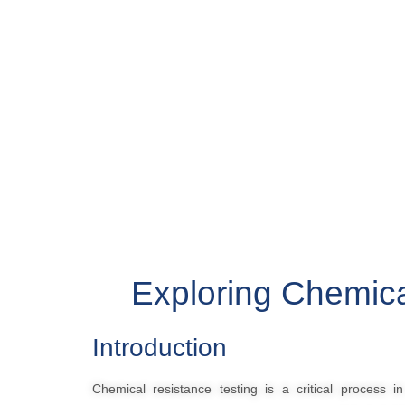
Exploring Chemica
Introduction
Chemical resistance testing is a critical process i