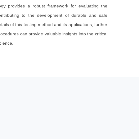
ogy provides a robust framework for evaluating the
ontributing to the development of durable and safe
tails of this testing method and its applications, further
rocedures can provide valuable insights into the critical
science.