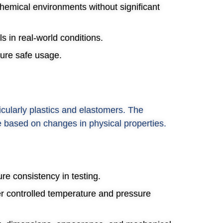
chemical environments without significant
s in real-world conditions.
sure safe usage.
cularly plastics and elastomers. The
e based on changes in physical properties.
re consistency in testing.
er controlled temperature and pressure