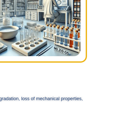
gradation, loss of mechanical properties,