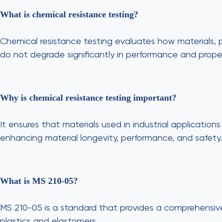
What is chemical resistance testing?
Chemical resistance testing evaluates how materials, p
do not degrade significantly in performance and proper
Why is chemical resistance testing important?
It ensures that materials used in industrial applicati
enhancing material longevity, performance, and safety.
What is MS 210-05?
MS 210-05 is a standard that provides a comprehensive
plastics and elastomers.