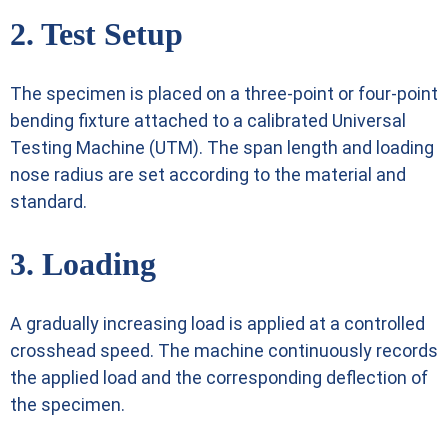
2. Test Setup
The specimen is placed on a three-point or four-point
bending fixture attached to a calibrated Universal
Testing Machine (UTM). The span length and loading
nose radius are set according to the material and
standard.
3. Loading
A gradually increasing load is applied at a controlled
crosshead speed. The machine continuously records
the applied load and the corresponding deflection of
the specimen.