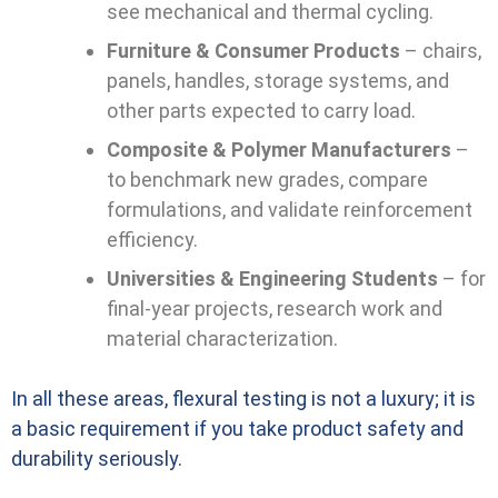
see mechanical and thermal cycling.
Furniture & Consumer Products
– chairs,
panels, handles, storage systems, and
other parts expected to carry load.
Composite & Polymer Manufacturers
–
to benchmark new grades, compare
formulations, and validate reinforcement
efficiency.
Universities & Engineering Students
– for
final-year projects, research work and
material characterization.
In all these areas, flexural testing is not a luxury; it is
a basic requirement if you take product safety and
durability seriously.