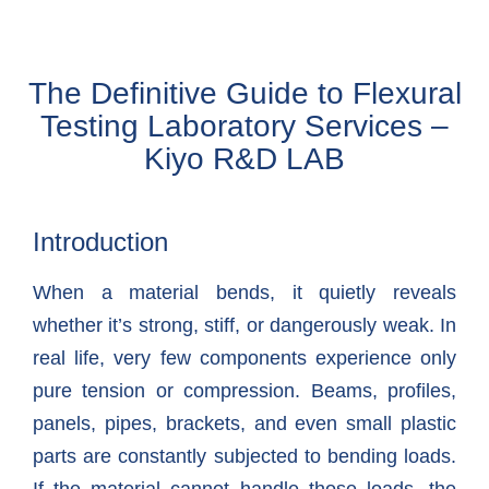
The Definitive Guide to Flexural
Testing Laboratory Services –
Kiyo R&D LAB
Introduction
When a material bends, it quietly reveals
whether it’s strong, stiff, or dangerously weak. In
real life, very few components experience only
pure tension or compression. Beams, profiles,
panels, pipes, brackets, and even small plastic
parts are constantly subjected to bending loads.