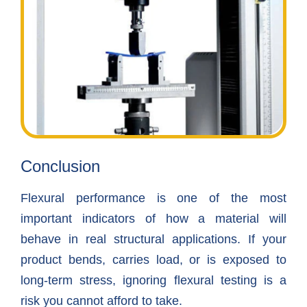
Conclusion
Flexural performance is one of the most
important indicators of how a material will
behave in real structural applications. If your
product bends, carries load, or is exposed to
long-term stress, ignoring flexural testing is a
risk you cannot afford to take.