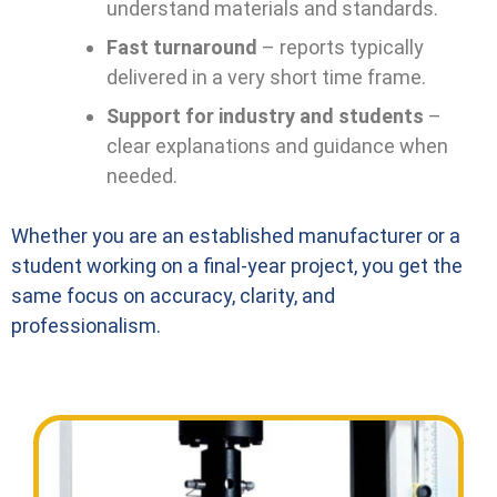
understand materials and standards.
Fast turnaround
– reports typically
delivered in a very short time frame.
Support for industry and students
–
clear explanations and guidance when
needed.
Whether you are an established manufacturer or a
student working on a final-year project, you get the
same focus on accuracy, clarity, and
professionalism.