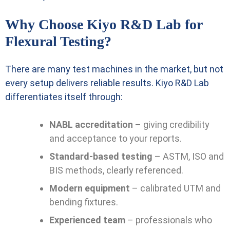
Why Choose Kiyo R&D Lab for
Flexural Testing?
There are many test machines in the market, but not
every setup delivers reliable results. Kiyo R&D Lab
differentiates itself through:
NABL accreditation
– giving credibility
and acceptance to your reports.
Standard-based testing
– ASTM, ISO and
BIS methods, clearly referenced.
Modern equipment
– calibrated UTM and
bending fixtures.
Experienced team
– professionals who