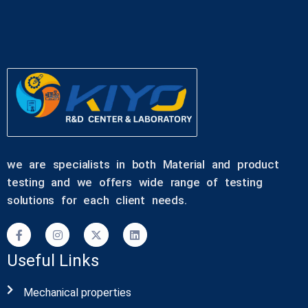
we are specialists in both Material and product
testing and we offers wide range of testing
solutions for each client needs.
Useful Links
Mechanical properties