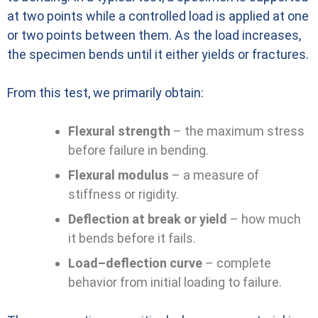
at two points while a controlled load is applied at one
or two points between them. As the load increases,
the specimen bends until it either yields or fractures.
From this test, we primarily obtain:
Flexural strength
– the maximum stress
before failure in bending.
Flexural modulus
– a measure of
stiffness or rigidity.
Deflection at break or yield
– how much
it bends before it fails.
Load–deflection curve
– complete
behavior from initial loading to failure.