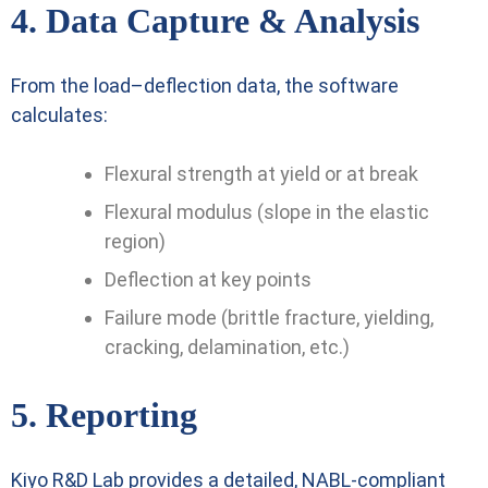
4. Data Capture & Analysis
From the load–deflection data, the software
calculates:
Flexural strength at yield or at break
Flexural modulus (slope in the elastic
region)
Deflection at key points
Failure mode (brittle fracture, yielding,
cracking, delamination, etc.)
5. Reporting
Kiyo R&D Lab provides a detailed, NABL-compliant