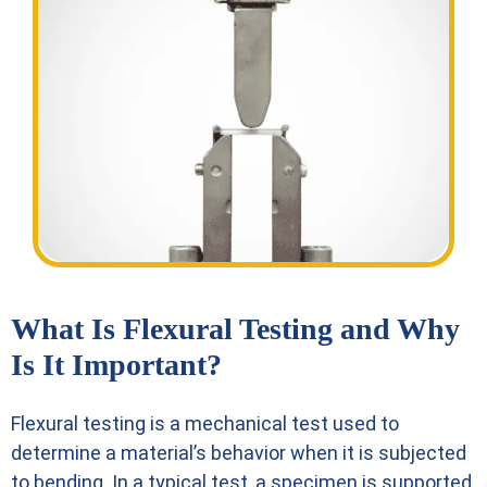
What Is Flexural Testing and Why
Is It Important?
Flexural testing is a mechanical test used to
determine a material’s behavior when it is subjected
to bending. In a typical test, a specimen is supported