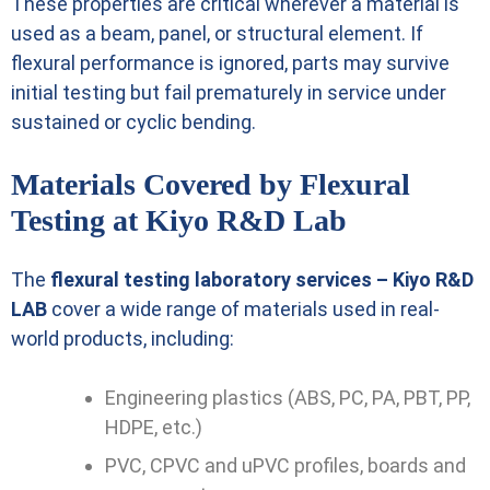
These properties are critical wherever a material is
used as a beam, panel, or structural element. If
flexural performance is ignored, parts may survive
initial testing but fail prematurely in service under
sustained or cyclic bending.
Materials Covered by Flexural
Testing at Kiyo R&D Lab
The
flexural testing laboratory services – Kiyo R&D
LAB
cover a wide range of materials used in real-
world products, including:
Engineering plastics (ABS, PC, PA, PBT, PP,
HDPE, etc.)
PVC, CPVC and uPVC profiles, boards and