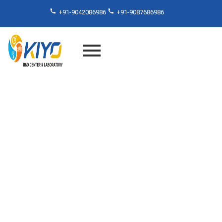
+91-9042086986
+91-9087686986
Flexural Testing Laboratory
Services