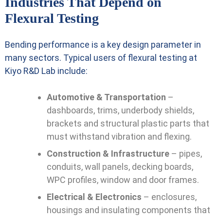
Industries That Depend on
Flexural Testing
Bending performance is a key design parameter in
many sectors. Typical users of flexural testing at
Kiyo R&D Lab include:
Automotive & Transportation
–
dashboards, trims, underbody shields,
brackets and structural plastic parts that
must withstand vibration and flexing.
Construction & Infrastructure
– pipes,
conduits, wall panels, decking boards,
WPC profiles, window and door frames.
Electrical & Electronics
– enclosures,
housings and insulating components that