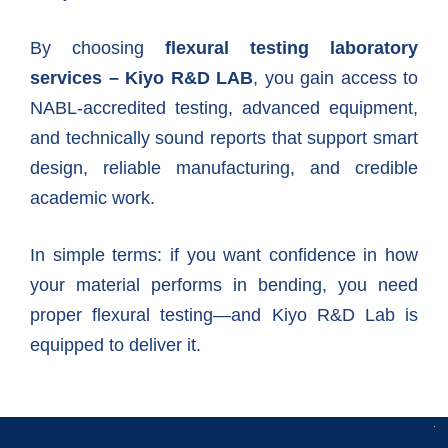
By choosing
flexural testing laboratory
services – Kiyo R&D LAB
, you gain access to
NABL-accredited testing, advanced equipment,
and technically sound reports that support smart
design, reliable manufacturing, and credible
academic work.
In simple terms: if you want confidence in how
your material performs in bending, you need
proper flexural testing—and Kiyo R&D Lab is
equipped to deliver it.