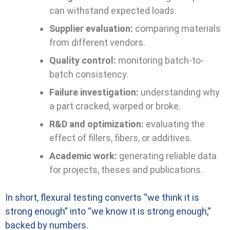
can withstand expected loads.
Supplier evaluation:
comparing materials
from different vendors.
Quality control:
monitoring batch-to-
batch consistency.
Failure investigation:
understanding why
a part cracked, warped or broke.
R&D and optimization:
evaluating the
effect of fillers, fibers, or additives.
Academic work:
generating reliable data
for projects, theses and publications.
In short, flexural testing converts “we think it is
strong enough” into “we know it is strong enough,”
backed by numbers.