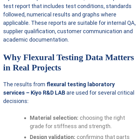
test report that includes test conditions, standards
followed, numerical results and graphs where
applicable. These reports are suitable for internal QA,
supplier qualification, customer communication and
academic documentation.
Why Flexural Testing Data Matters
in Real Projects
The results from
flexural testing laboratory
services – Kiyo R&D LAB
are used for several critical
decisions:
Material selection:
choosing the right
grade for stiffness and strength.
Design validation:
confirming that parts