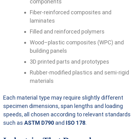
components
Fiber-reinforced composites and
laminates
Filled and reinforced polymers
Wood–plastic composites (WPC) and
building panels
3D printed parts and prototypes
Rubber-modified plastics and semi-rigid
materials
Each material type may require slightly different
specimen dimensions, span lengths and loading
speeds, all chosen according to relevant standards
such as
ASTM D790
and
ISO 178
.