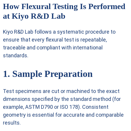
How Flexural Testing Is Performed
at Kiyo R&D Lab
Kiyo R&D Lab follows a systematic procedure to
ensure that every flexural test is repeatable,
traceable and compliant with international
standards.
1. Sample Preparation
Test specimens are cut or machined to the exact
dimensions specified by the standard method (for
example, ASTM D790 or ISO 178). Consistent
geometry is essential for accurate and comparable
results.