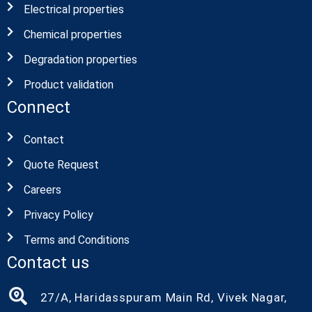
Electrical properties
Chemical properties
Degradation properties
Product validation
Connect
Contact
Quote Request
Careers
Privacy Policy
Terms and Conditions
Contact us
27/A, Haridasspuram Main Rd, Vivek Nagar,