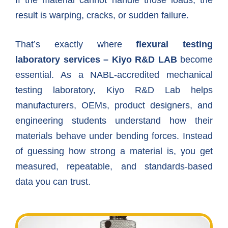
If the material cannot handle those loads, the
result is warping, cracks, or sudden failure.
That’s exactly where
flexural testing
laboratory services – Kiyo R&D LAB
become
essential. As a NABL-accredited mechanical
testing laboratory, Kiyo R&D Lab helps
manufacturers, OEMs, product designers, and
engineering students understand how their
materials behave under bending forces. Instead
of guessing how strong a material is, you get
measured, repeatable, and standards-based
data you can trust.