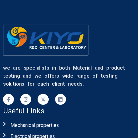
we are specialists in both Material and product
testing and we offers wide range of testing
solutions for each client needs.
Useful Links
Mechanical properties
Electrical properties