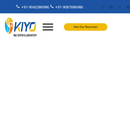
+91-9042086986
+91-9087686986
Get Our Broucher
Flexural Testing Secrets