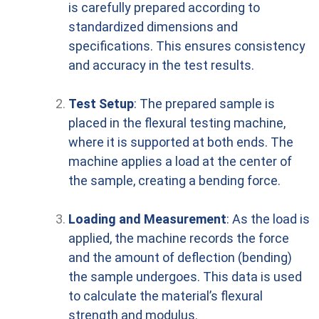
is carefully prepared according to
standardized dimensions and
specifications. This ensures consistency
and accuracy in the test results.
Test Setup
: The prepared sample is
placed in the flexural testing machine,
where it is supported at both ends. The
machine applies a load at the center of
the sample, creating a bending force.
Loading and Measurement
: As the load is
applied, the machine records the force
and the amount of deflection (bending)
the sample undergoes. This data is used
to calculate the material’s flexural
strength and modulus.