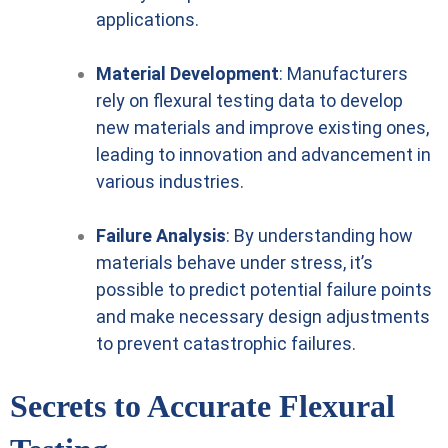
applications.
Material Development
: Manufacturers
rely on flexural testing data to develop
new materials and improve existing ones,
leading to innovation and advancement in
various industries.
Failure Analysis
: By understanding how
materials behave under stress, it’s
possible to predict potential failure points
and make necessary design adjustments
to prevent catastrophic failures.
Secrets to Accurate Flexural