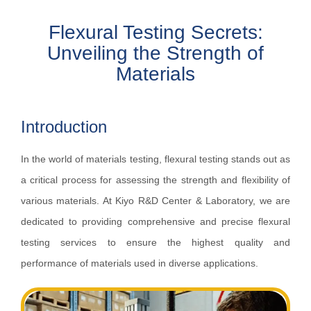
Flexural Testing Secrets:
Unveiling the Strength of
Materials
Introduction
In the world of materials testing, flexural testing stands out as
a critical process for assessing the strength and flexibility of
various materials. At Kiyo R&D Center & Laboratory, we are
dedicated to providing comprehensive and precise flexural
testing services to ensure the highest quality and
performance of materials used in diverse applications.