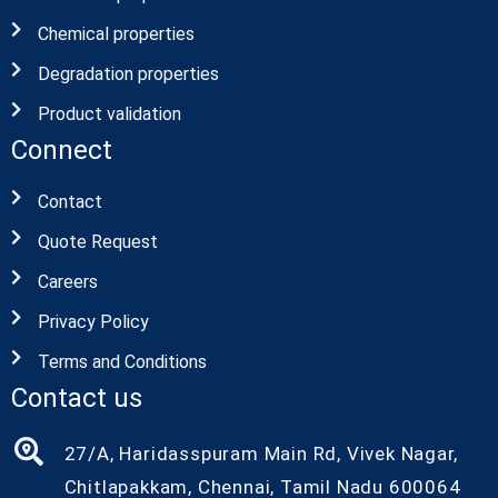
Chemical properties
Degradation properties
Product validation
Connect
Contact
Quote Request
Careers
Privacy Policy
Terms and Conditions
Contact us
27/A, Haridasspuram Main Rd, Vivek Nagar,
Chitlapakkam, Chennai, Tamil Nadu 600064