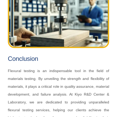
Conclusion
Flexural testing is an indispensable tool in the field of
materials testing. By unveiling the strength and flexibility of
materials, it plays a critical role in quality assurance, material
development, and failure analysis. At Kiyo R&D Center &
Laboratory, we are dedicated to providing unparalleled
flexural testing services, helping our clients achieve the