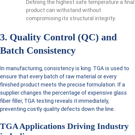
Defining the highest safe temperature a final
product can withstand without
compromising its structural integrity.
3. Quality Control (QC) and
Batch Consistency
In manufacturing, consistency is king. TGA is used to
ensure that every batch of raw material or every
finished product meets the precise formulation. If a
supplier changes the percentage of expensive glass
fiber filler, TGA testing reveals it immediately,
preventing costly quality defects down the line.
TGA Applications Driving Industry