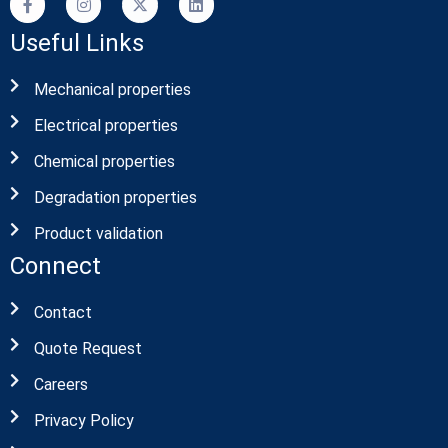
Useful Links
Mechanical properties
Electrical properties
Chemical properties
Degradation properties
Product validation
Connect
Contact
Quote Request
Careers
Privacy Policy