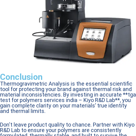
Conclusion
Thermogravimetric Analysis is the essential scientific
tool for protecting your brand against thermal risk and
material inconsistencies. By investing in accurate **tga
test for polymers services india – Kiyo R&D Lab**, you
gain complete clarity on your materials’ true identity
and thermal limits.
Don't leave product quality to chance. Partner with Kiyo
R&D Lab to ensure your polymers are consistently
formulated, thermally stable, and built to survive the