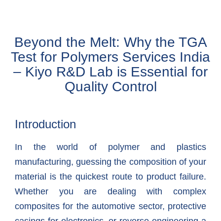
Beyond the Melt: Why the TGA
Test for Polymers Services India
– Kiyo R&D Lab is Essential for
Quality Control
Introduction
In the world of polymer and plastics
manufacturing, guessing the composition of your
material is the quickest route to product failure.
Whether you are dealing with complex
composites for the automotive sector, protective