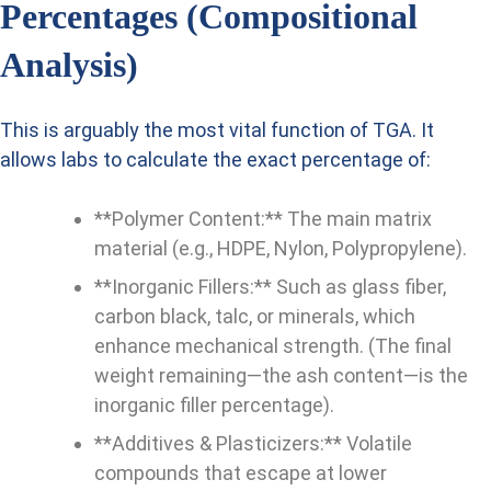
Percentages (Compositional
Analysis)
This is arguably the most vital function of TGA. It
allows labs to calculate the exact percentage of:
**Polymer Content:** The main matrix
material (e.g., HDPE, Nylon, Polypropylene).
**Inorganic Fillers:** Such as glass fiber,
carbon black, talc, or minerals, which
enhance mechanical strength. (The final
weight remaining—the ash content—is the
inorganic filler percentage).
**Additives & Plasticizers:** Volatile
compounds that escape at lower