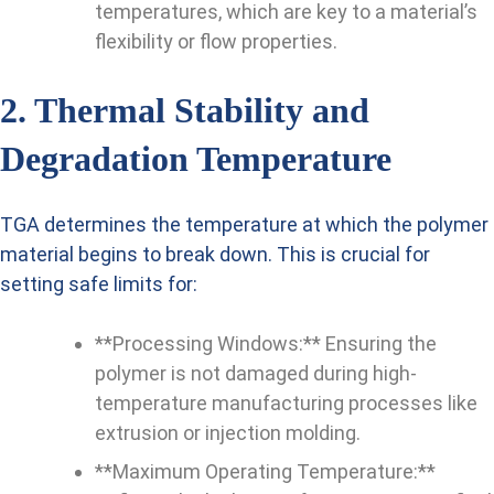
temperatures, which are key to a material’s
flexibility or flow properties.
2. Thermal Stability and
Degradation Temperature
TGA determines the temperature at which the polymer
material begins to break down. This is crucial for
setting safe limits for:
**Processing Windows:** Ensuring the
polymer is not damaged during high-
temperature manufacturing processes like
extrusion or injection molding.
**Maximum Operating Temperature:**