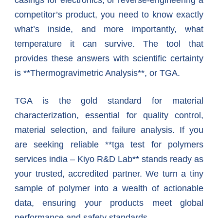
casings for electronics, or reverse-engineering a
competitor’s product, you need to know exactly
what’s inside, and more importantly, what
temperature it can survive. The tool that
provides these answers with scientific certainty
is **Thermogravimetric Analysis**, or TGA.
TGA is the gold standard for material
characterization, essential for quality control,
material selection, and failure analysis. If you
are seeking reliable **tga test for polymers
services india – Kiyo R&D Lab** stands ready as
your trusted, accredited partner. We turn a tiny
sample of polymer into a wealth of actionable
data, ensuring your products meet global
performance and safety standards.