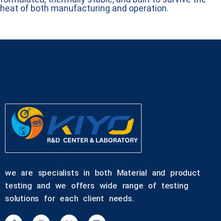
heat of both manufacturing and operation.
we are specialists in both Material and product
testing and we offers wide range of testing
solutions for each client needs.