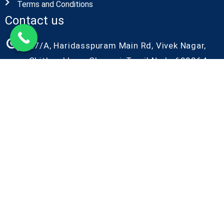
Terms and Conditions
Contact us
27/A, Haridasspuram Main Rd, Vivek Nagar,
Chitlapakkam, Chennai, Tamil Nadu 600064
+91-9087686986
+91-9042086986
kiyo@kiyorndlab.com
Copyright@2026 Kiyo R&D. All Rights Reserved
Designed by Kiyo