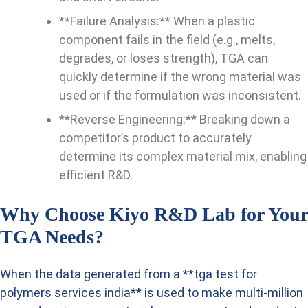
**Failure Analysis:** When a plastic
component fails in the field (e.g., melts,
degrades, or loses strength), TGA can
quickly determine if the wrong material was
used or if the formulation was inconsistent.
**Reverse Engineering:** Breaking down a
competitor’s product to accurately
determine its complex material mix, enabling
efficient R&D.
Why Choose Kiyo R&D Lab for Your
TGA Needs?
When the data generated from a **tga test for
polymers services india** is used to make multi-million