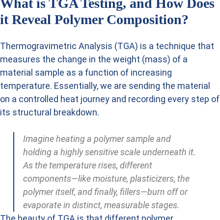
What is TGA Testing, and How Does
it Reveal Polymer Composition?
Thermogravimetric Analysis (TGA) is a technique that
measures the change in the weight (mass) of a
material sample as a function of increasing
temperature. Essentially, we are sending the material
on a controlled heat journey and recording every step of
its structural breakdown.
Imagine heating a polymer sample and
holding a highly sensitive scale underneath it.
As the temperature rises, different
components—like moisture, plasticizers, the
polymer itself, and finally, fillers—burn off or
evaporate in distinct, measurable stages.
The beauty of TGA is that different polymer