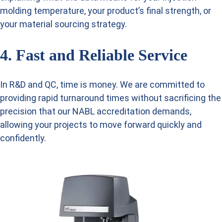
molding temperature, your product’s final strength, or
your material sourcing strategy.
4. Fast and Reliable Service
In R&D and QC, time is money. We are committed to
providing rapid turnaround times without sacrificing the
precision that our NABL accreditation demands,
allowing your projects to move forward quickly and
confidently.