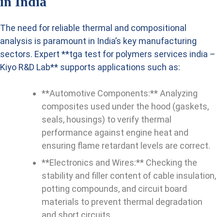
in India
The need for reliable thermal and compositional
analysis is paramount in India’s key manufacturing
sectors. Expert **tga test for polymers services india –
Kiyo R&D Lab** supports applications such as:
**Automotive Components:** Analyzing
composites used under the hood (gaskets,
seals, housings) to verify thermal
performance against engine heat and
ensuring flame retardant levels are correct.
**Electronics and Wires:** Checking the
stability and filler content of cable insulation,
potting compounds, and circuit board
materials to prevent thermal degradation
and short circuits.