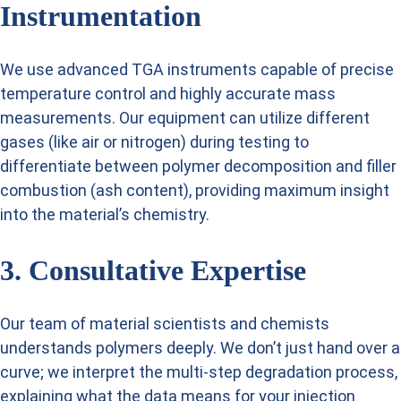
Instrumentation
We use advanced TGA instruments capable of precise
temperature control and highly accurate mass
measurements. Our equipment can utilize different
gases (like air or nitrogen) during testing to
differentiate between polymer decomposition and filler
combustion (ash content), providing maximum insight
into the material’s chemistry.
3. Consultative Expertise
Our team of material scientists and chemists
understands polymers deeply. We don’t just hand over a
curve; we interpret the multi-step degradation process,
explaining what the data means for your injection