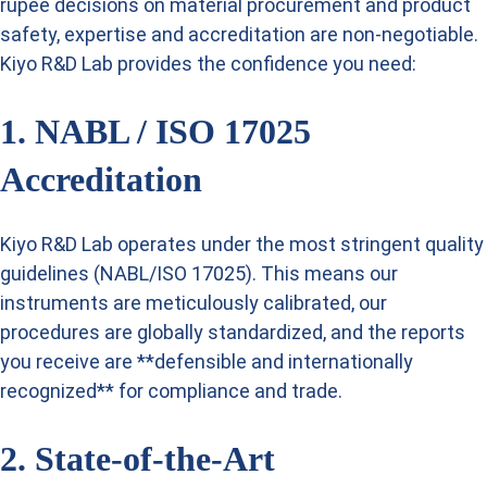
rupee decisions on material procurement and product
safety, expertise and accreditation are non-negotiable.
Kiyo R&D Lab provides the confidence you need:
1. NABL / ISO 17025
Accreditation
Kiyo R&D Lab operates under the most stringent quality
guidelines (NABL/ISO 17025). This means our
instruments are meticulously calibrated, our
procedures are globally standardized, and the reports
you receive are **defensible and internationally
recognized** for compliance and trade.
2. State-of-the-Art