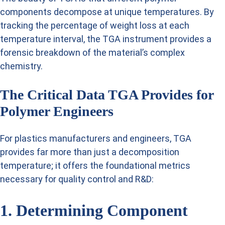
components decompose at unique temperatures. By
tracking the percentage of weight loss at each
temperature interval, the TGA instrument provides a
forensic breakdown of the material’s complex
chemistry.
The Critical Data TGA Provides for
Polymer Engineers
For plastics manufacturers and engineers, TGA
provides far more than just a decomposition
temperature; it offers the foundational metrics
necessary for quality control and R&D:
1. Determining Component