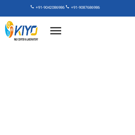
+91-9042086986
+91-9087686986
TGA Test for Polymers
Services