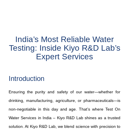
India’s Most Reliable Water
Testing: Inside Kiyo R&D Lab’s
Expert Services
Introduction
Ensuring the purity and safety of our water—whether for
drinking, manufacturing, agriculture, or pharmaceuticals—is
non‑negotiable in this day and age. That’s where Test On
Water Services in India – Kiyo R&D Lab shines as a trusted
solution. At Kiyo R&D Lab, we blend science with precision to