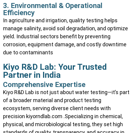
3. Environmental & Operational
Efficiency
In agriculture and irrigation, quality testing helps
manage salinity, avoid soil degradation, and optimize
yield. Industrial sectors benefit by preventing
corrosion, equipment damage, and costly downtime
due to contaminants
Kiyo R&D Lab: Your Trusted
Partner in India
Comprehensive Expertise
Kiyo R&D Lab is not just about water testing—it’s part
of a broader material and product testing
ecosystem, serving diverse client needs with
precision kiyorndlab.com .Specializing in chemical,
physical, and microbiological testing, they set high
standards of quality, transparency, and accuracy in