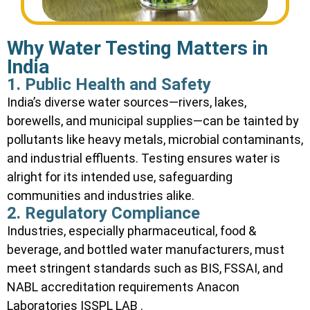
Why Water Testing Matters in
India
1. Public Health and Safety
India’s diverse water sources—rivers, lakes,
borewells, and municipal supplies—can be tainted by
pollutants like heavy metals, microbial contaminants,
and industrial effluents. Testing ensures water is
alright for its intended use, safeguarding
communities and industries alike.
2. Regulatory Compliance
Industries, especially pharmaceutical, food &
beverage, and bottled water manufacturers, must
meet stringent standards such as BIS, FSSAI, and
NABL accreditation requirements
Anacon
Laboratories
ISSPL LAB
.