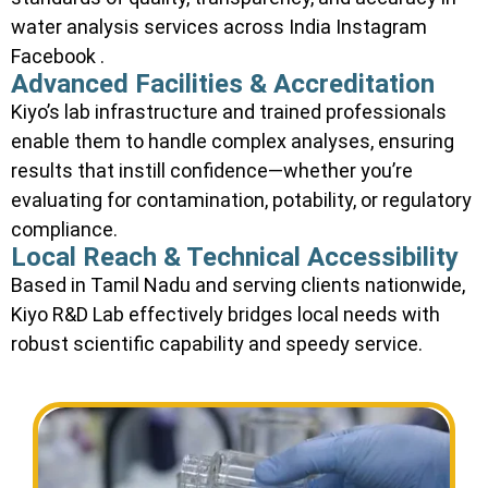
water analysis services across India Instagram
Facebook .
Advanced Facilities & Accreditation
Kiyo’s lab infrastructure and trained professionals
enable them to handle complex analyses, ensuring
results that instill confidence—whether you’re
evaluating for contamination, potability, or regulatory
compliance.
Local Reach & Technical Accessibility
Based in Tamil Nadu and serving clients nationwide,
Kiyo R&D Lab effectively bridges local needs with
robust scientific capability and speedy service.