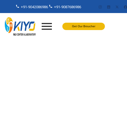
+91-9042086986
+91-9087686986
Get Our Broucher
Test On Water Services in
India – Kiyo R&D Lab: Trusted
Experts in Accurate Water
Analysis