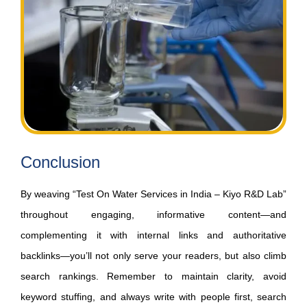
Conclusion
By weaving “Test On Water Services in India – Kiyo R&D Lab”
throughout engaging, informative content—and
complementing it with internal links and authoritative
backlinks—you’ll not only serve your readers, but also climb
search rankings. Remember to maintain clarity, avoid
keyword stuffing, and always write with people first, search