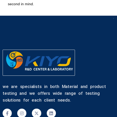
second in mind.
we are specialists in both Material and product
testing and we offers wide range of testing
solutions for each client needs.