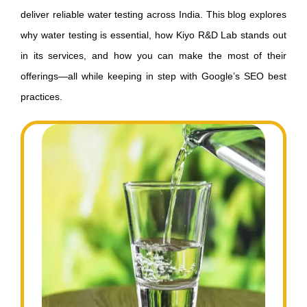
deliver reliable water testing across India. This blog explores
why water testing is essential, how Kiyo R&D Lab stands out
in its services, and how you can make the most of their
offerings—all while keeping in step with Google’s SEO best
practices.