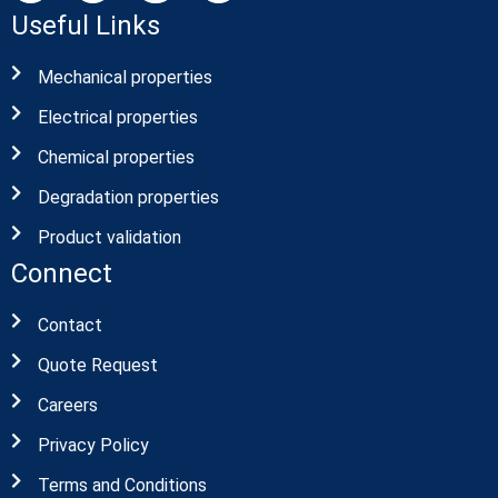
Useful Links
Mechanical properties
Electrical properties
Chemical properties
Degradation properties
Product validation
Connect
Contact
Quote Request
Careers
Privacy Policy
Terms and Conditions