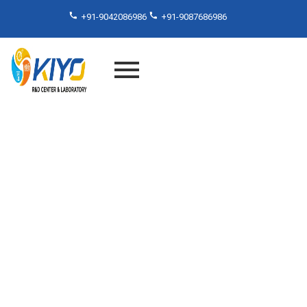
+91-9042086986
+91-9087686986
NABL Laboratory in Chennai