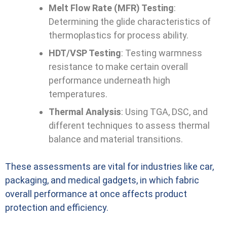
Melt Flow Rate (MFR) Testing
:
Determining the glide characteristics of
thermoplastics for process ability.
HDT/VSP Testing
: Testing warmness
resistance to make certain overall
performance underneath high
temperatures.
Thermal Analysis
: Using TGA, DSC, and
different techniques to assess thermal
balance and material transitions.
These assessments are vital for industries like car,
packaging, and medical gadgets, in which fabric
overall performance at once affects product
protection and efficiency.