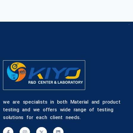
we are specialists in both Material and product
testing and we offers wide range of testing
solutions for each client needs.