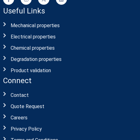
Useful Links
Mechanical properties
Electrical properties
Chemical properties
Degradation properties
Product validation
Connect
Contact
Quote Request
Careers
Privacy Policy