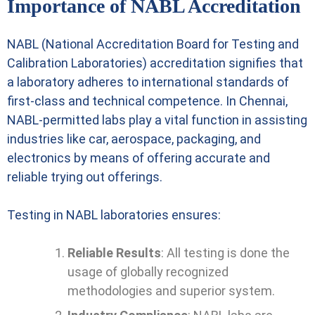
Importance of NABL Accreditation
NABL (National Accreditation Board for Testing and
Calibration Laboratories) accreditation signifies that
a laboratory adheres to international standards of
first-class and technical competence. In Chennai,
NABL-permitted labs play a vital function in assisting
industries like car, aerospace, packaging, and
electronics by means of offering accurate and
reliable trying out offerings.
Testing in NABL laboratories ensures:
Reliable Results
: All testing is done the
usage of globally recognized
methodologies and superior system.