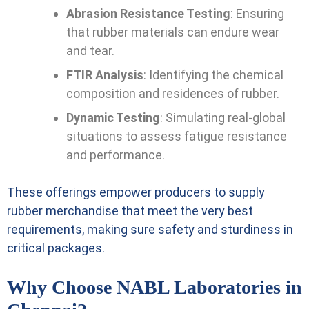
Abrasion Resistance Testing
: Ensuring
that rubber materials can endure wear
and tear.
FTIR Analysis
: Identifying the chemical
composition and residences of rubber.
Dynamic Testing
: Simulating real-global
situations to assess fatigue resistance
and performance.
These offerings empower producers to supply
rubber merchandise that meet the very best
requirements, making sure safety and sturdiness in
critical packages.
Why Choose NABL Laboratories in