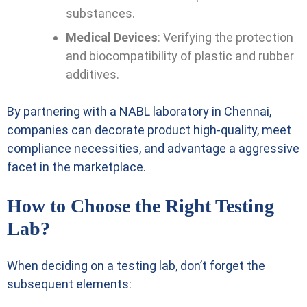
substances.
Medical Devices
: Verifying the protection
and biocompatibility of plastic and rubber
additives.
By partnering with a NABL laboratory in Chennai,
companies can decorate product high-quality, meet
compliance necessities, and advantage a aggressive
facet in the marketplace.
How to Choose the Right Testing
Lab?
When deciding on a testing lab, don’t forget the
subsequent elements: