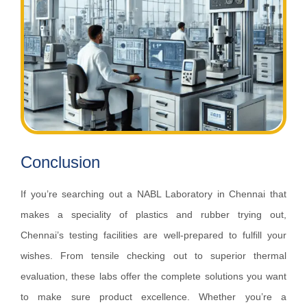
Conclusion
If you’re searching out a NABL Laboratory in Chennai that
makes a speciality of plastics and rubber trying out,
Chennai’s testing facilities are well-prepared to fulfill your
wishes. From tensile checking out to superior thermal
evaluation, these labs offer the complete solutions you want
to make sure product excellence. Whether you’re a