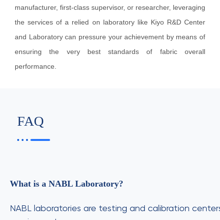
manufacturer, first-class supervisor, or researcher, leveraging
the services of a relied on laboratory like Kiyo R&D Center
and Laboratory can pressure your achievement by means of
ensuring the very best standards of fabric overall
performance.
FAQ
What is a NABL Laboratory?
NABL laboratories are testing and calibration cente