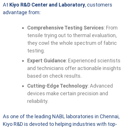
At
Kiyo R&D Center and Laboratory
, customers
advantage from:
Comprehensive Testing Services
: From
tensile trying out to thermal evaluation,
they cowl the whole spectrum of fabric
testing.
Expert Guidance
: Experienced scientists
and technicians offer actionable insights
based on check results.
Cutting-Edge Technology
: Advanced
devices make certain precision and
reliability.
As one of the leading NABL laboratories in Chennai,
Kiyo R&D is devoted to helping industries with top-