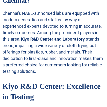
Chennai?
Chennai’s NABL-authorised labs are equipped with
modern generation and staffed by way of
experienced experts devoted to turning in accurate,
timely outcomes. Among the prominent players in
this area,
Kiyo R&D Center and Laboratory
stands
proud, imparting a wide variety of cloth trying out
offerings for plastics, rubber, and metals. Their
dedication to first-class and innovation makes them
a preferred choice for customers looking for reliable
testing solutions.
Kiyo R&D Center: Excellence
in Testing