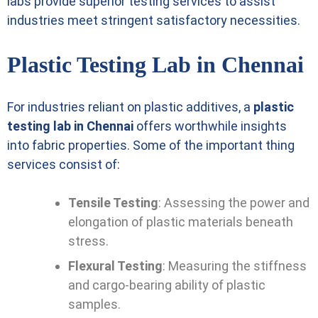
labs provide superior testing services to assist
industries meet stringent satisfactory necessities.
Plastic Testing Lab in Chennai
For industries reliant on plastic additives, a
plastic
testing lab in Chennai
offers worthwhile insights
into fabric properties. Some of the important thing
services consist of:
Tensile Testing
: Assessing the power and
elongation of plastic materials beneath
stress.
Flexural Testing
: Measuring the stiffness
and cargo-bearing ability of plastic
samples.