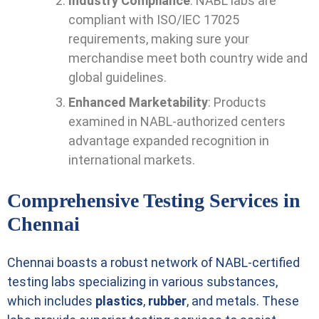
Industry Compliance
: NABL labs are
compliant with ISO/IEC 17025
requirements, making sure your
merchandise meet both country wide and
global guidelines.
Enhanced Marketability
: Products
examined in NABL-authorized centers
advantage expanded recognition in
international markets.
Comprehensive Testing Services in
Chennai
Chennai boasts a robust network of NABL-certified
testing labs specializing in various substances,
which includes
plastics
,
rubber
, and metals. These