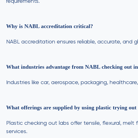
requirements.
Why is NABL accreditation critical?
NABL accreditation ensures reliable, accurate, and g
What industries advantage from NABL checking out i
Industries like car, aerospace, packaging, healthcar
What offerings are supplied by using plastic trying out
Plastic checking out labs offer tensile, flexural, m
services.