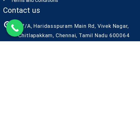
Terms and Conditions
Contact us
27/A, Haridasspuram Main Rd, Vivek Nagar,
Chitlapakkam, Chennai, Tamil Nadu 600064
+91-9087686986
+91-9042086986
kiyo@kiyorndlab.com
Copyright@2026 Kiyo R&D. All Rights Reserved
Designed by Kiyo