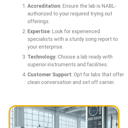
Accreditation
: Ensure the lab is NABL-
authorized to your required trying out
offerings.
Expertise
: Look for experienced
specialists with a sturdy song report to
your enterprise.
Technology
: Choose a lab ready with
superior instruments and facilities.
Customer Support
: Opt for labs that offer
clean conversation and set off carrier.