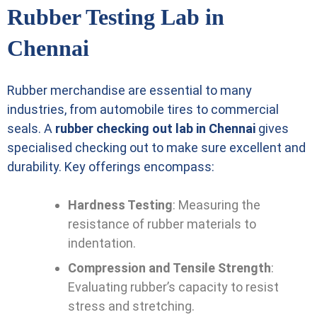
Rubber Testing Lab in
Chennai
Rubber merchandise are essential to many
industries, from automobile tires to commercial
seals. A
rubber checking out lab in Chennai
gives
specialised checking out to make sure excellent and
durability. Key offerings encompass:
Hardness Testing
: Measuring the
resistance of rubber materials to
indentation.
Compression and Tensile Strength
:
Evaluating rubber’s capacity to resist
stress and stretching.