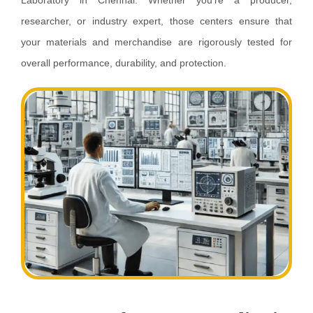
Laboratory in Chennai. Whether you’re a producer,
researcher, or industry expert, those centers ensure that
your materials and merchandise are rigorously tested for
overall performance, durability, and protection.