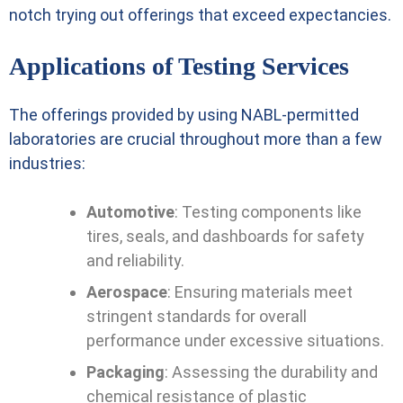
notch trying out offerings that exceed expectancies.
Applications of Testing Services
The offerings provided by using NABL-permitted
laboratories are crucial throughout more than a few
industries:
Automotive
: Testing components like
tires, seals, and dashboards for safety
and reliability.
Aerospace
: Ensuring materials meet
stringent standards for overall
performance under excessive situations.
Packaging
: Assessing the durability and
chemical resistance of plastic