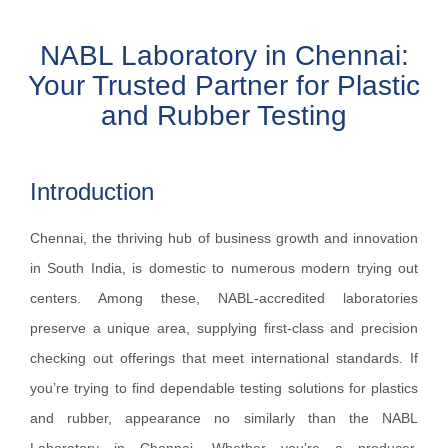
NABL Laboratory in Chennai:
Your Trusted Partner for Plastic
and Rubber Testing
Introduction
Chennai, the thriving hub of business growth and innovation
in South India, is domestic to numerous modern trying out
centers. Among these, NABL-accredited laboratories
preserve a unique area, supplying first-class and precision
checking out offerings that meet international standards. If
you’re trying to find dependable testing solutions for plastics
and rubber, appearance no similarly than the NABL