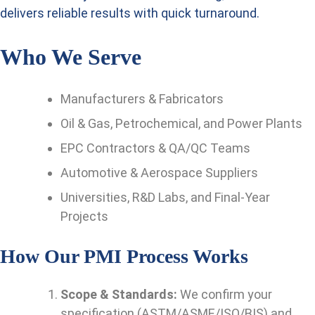
delivers reliable results with quick turnaround.
Who We Serve
Manufacturers & Fabricators
Oil & Gas, Petrochemical, and Power Plants
EPC Contractors & QA/QC Teams
Automotive & Aerospace Suppliers
Universities, R&D Labs, and Final-Year
Projects
How Our PMI Process Works
Scope & Standards:
We confirm your
specification (ASTM/ASME/ISO/BIS) and