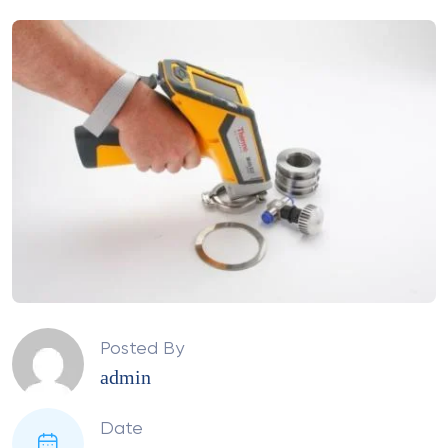
Posted By
admin
Date