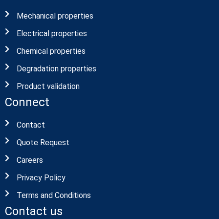
we are specialists in both Material and product
testing and we offers wide range of testing
solutions for each client needs.
Useful Links
Mechanical properties
Electrical properties
Chemical properties
Degradation properties
Product validation
Connect
Contact