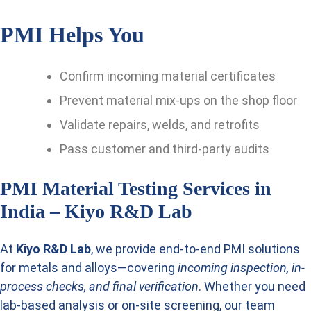
PMI Helps You
Confirm incoming material certificates
Prevent material mix-ups on the shop floor
Validate repairs, welds, and retrofits
Pass customer and third-party audits
PMI Material Testing Services in
India – Kiyo R&D Lab
At
Kiyo R&D Lab
, we provide end-to-end PMI solutions
for metals and alloys—covering
incoming inspection, in-
process checks, and final verification
. Whether you need
lab-based analysis or on-site screening, our team