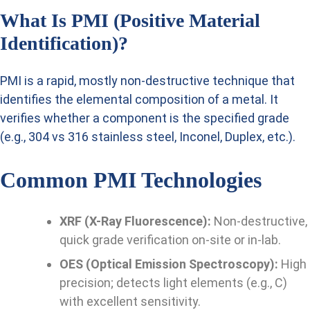
What Is PMI (Positive Material
Identification)?
PMI is a rapid, mostly non-destructive technique that
identifies the elemental composition of a metal. It
verifies whether a component is the specified grade
(e.g., 304 vs 316 stainless steel, Inconel, Duplex, etc.).
Common PMI Technologies
XRF (X-Ray Fluorescence):
Non-destructive,
quick grade verification on-site or in-lab.
OES (Optical Emission Spectroscopy):
High
precision; detects light elements (e.g., C)
with excellent sensitivity.