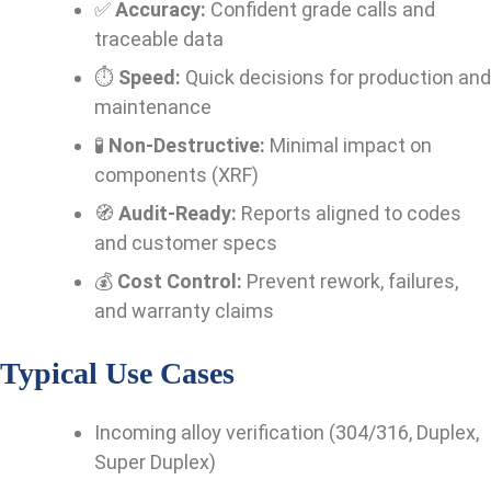
✅
Accuracy:
Confident grade calls and
traceable data
⏱️
Speed:
Quick decisions for production and
maintenance
🧪
Non-Destructive:
Minimal impact on
components (XRF)
🧭
Audit-Ready:
Reports aligned to codes
and customer specs
💰
Cost Control:
Prevent rework, failures,
and warranty claims
Typical Use Cases
Incoming alloy verification (304/316, Duplex,
Super Duplex)