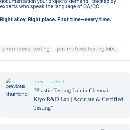
Conclusion
When quality and safety matter, verifying your metals is
essential. With
PMI material testing services in India –
Kiyo R&D Lab
, you get the accuracy, speed, and
documentation your projects demand—backed by
experts who speak the language of QA/QC.
Right alloy. Right place. First time—every time.
pmi material testing
pmi material testing labs
Previous Post
“Plastic Testing Lab in Chennai –
Kiyo R&D Lab | Accurate & Certified