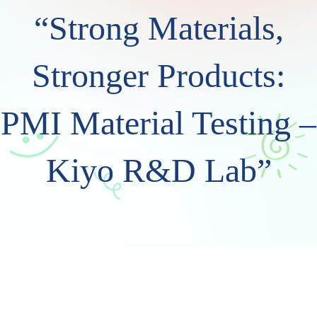
“Strong Materials,
Stronger Products:
PMI Material Testing –
Kiyo R&D Lab”