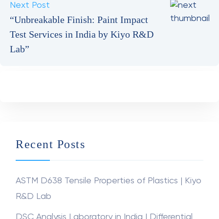
Testing”
Next Post
“Unbreakable Finish: Paint Impact
Test Services in India by Kiyo R&D
Lab”
Recent Posts