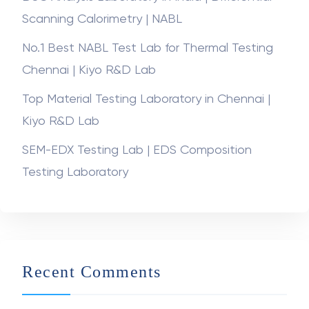
ASTM D638 Tensile Properties of Plastics | Kiyo
R&D Lab
DSC Analysis Laboratory in India | Differential
Scanning Calorimetry | NABL
No.1 Best NABL Test Lab for Thermal Testing
Chennai | Kiyo R&D Lab
Top Material Testing Laboratory in Chennai |
Kiyo R&D Lab
SEM-EDX Testing Lab | EDS Composition
Testing Laboratory