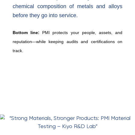
chemical composition of metals and alloys
before they go into service.
Bottom line:
PMI protects your people, assets, and
reputation—while keeping audits and certifications on
track.