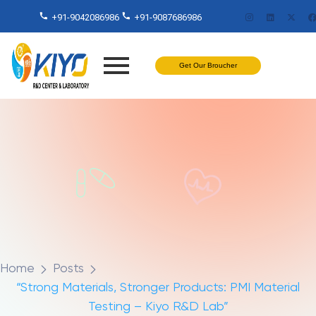
+91-9042086986
+91-9087686986
Get Our Broucher
Home
Posts
“Strong Materials, Stronger Products: PMI Material
Testing – Kiyo R&D Lab”