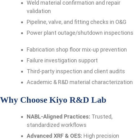
Weld material confirmation and repair
validation
Pipeline, valve, and fitting checks in O&G
Power plant outage/shutdown inspections
Fabrication shop floor mix-up prevention
Failure investigation support
Third-party inspection and client audits
Academic & R&D material characterization
Why Choose Kiyo R&D Lab
NABL-Aligned Practices:
Trusted,
standardized workflows
Advanced XRF & OES:
High precision