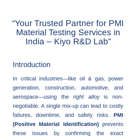
“Your Trusted Partner for PMI
Material Testing Services in
India – Kiyo R&D Lab”
Introduction
In critical industries—like oil & gas, power
generation, construction, automotive, and
aerospace—using the
right alloy
is non-
negotiable. A single mix-up can lead to costly
failures, downtime, and safety risks.
PMI
(Positive Material Identification)
prevents
these issues by confirming the exact