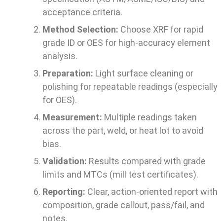
acceptance criteria.
Method Selection:
Choose XRF for rapid
grade ID or OES for high-accuracy element
analysis.
Preparation:
Light surface cleaning or
polishing for repeatable readings (especially
for OES).
Measurement:
Multiple readings taken
across the part, weld, or heat lot to avoid
bias.
Validation:
Results compared with grade
limits and MTCs (mill test certificates).
Reporting:
Clear, action-oriented report with
composition, grade callout, pass/fail, and
notes.