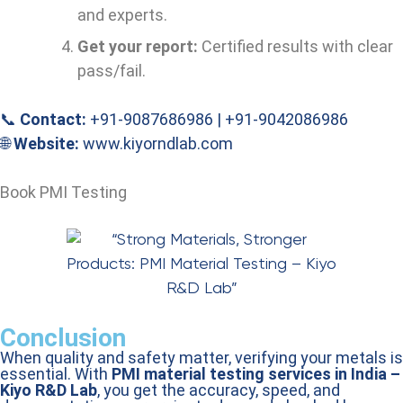
and experts.
Get your report:
Certified results with clear
pass/fail.
📞
Contact:
+91-9087686986 | +91-9042086986
🌐
Website:
www.kiyorndlab.com
Book PMI Testing