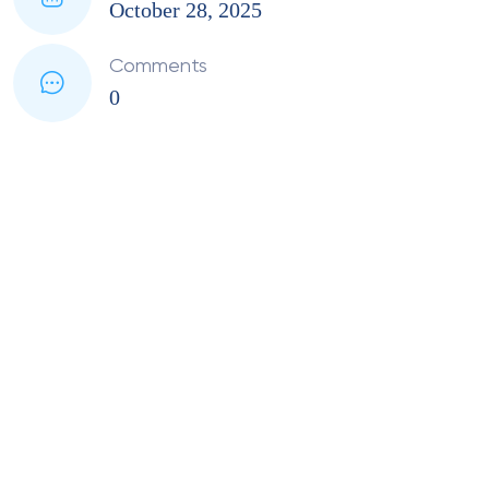
October 28, 2025
Comments
0
PMI Material Testing
Services