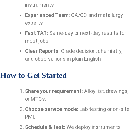
instruments
Experienced Team:
QA/QC and metallurgy
experts
Fast TAT:
Same-day or next-day results for
most jobs
Clear Reports:
Grade decision, chemistry,
and observations in plain English
How to Get Started
Share your requirement:
Alloy list, drawings,
or MTCs.
Choose service mode:
Lab testing or on-site
PMI.
Schedule & test:
We deploy instruments