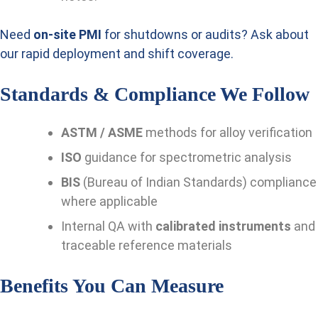
Need
on-site PMI
for shutdowns or audits? Ask about
our rapid deployment and shift coverage.
Standards & Compliance We Follow
ASTM / ASME
methods for alloy verification
ISO
guidance for spectrometric analysis
BIS
(Bureau of Indian Standards) compliance
where applicable
Internal QA with
calibrated instruments
and
traceable reference materials
Benefits You Can Measure