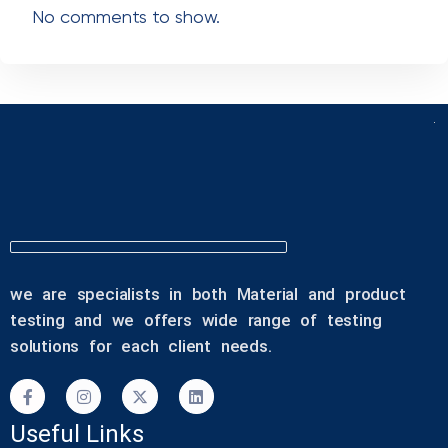
Recent Comments
No comments to show.