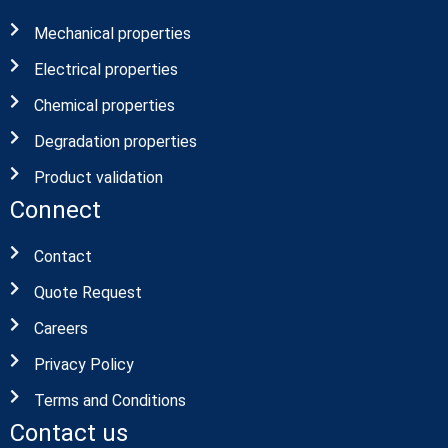
Mechanical properties
Electrical properties
Chemical properties
Degradation properties
Product validation
Connect
Contact
Quote Request
Careers
Privacy Policy
Terms and Conditions
Contact us