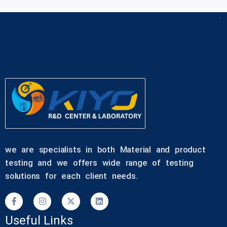
we are specialists in both Material and product
testing and we offers wide range of testing
solutions for each client needs.
Useful Links