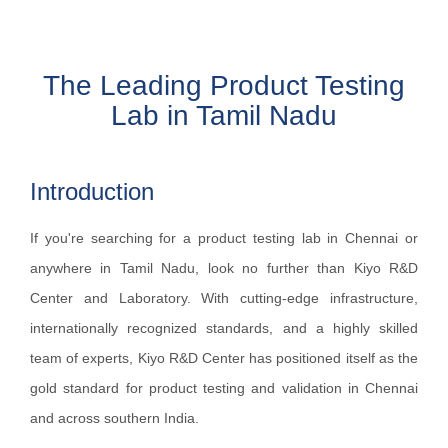
The Leading Product Testing
Lab in Tamil Nadu
Introduction
If you're searching for a product testing lab in Chennai or
anywhere in Tamil Nadu, look no further than Kiyo R&D
Center and Laboratory. With cutting-edge infrastructure,
internationally recognized standards, and a highly skilled
team of experts, Kiyo R&D Center has positioned itself as the
gold standard for product testing and validation in Chennai
and across southern India.