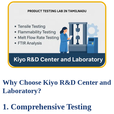
Why Choose Kiyo R&D Center and
Laboratory?
1. Comprehensive Testing