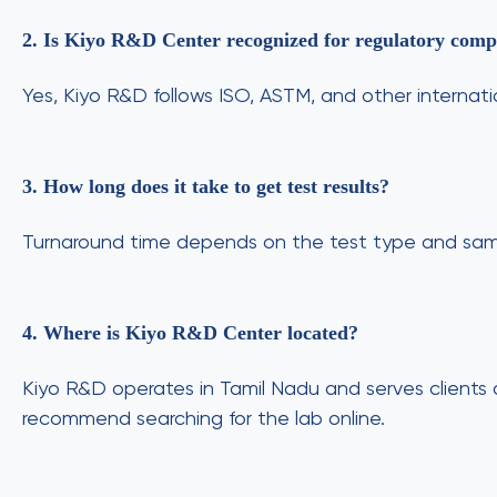
2. Is Kiyo R&D Center recognized for regulatory compl
Yes, Kiyo R&D follows ISO, ASTM, and other internati
3. How long does it take to get test results?
Turnaround time depends on the test type and samp
4. Where is Kiyo R&D Center located?
Kiyo R&D operates in Tamil Nadu and serves clients 
recommend searching for the lab online.