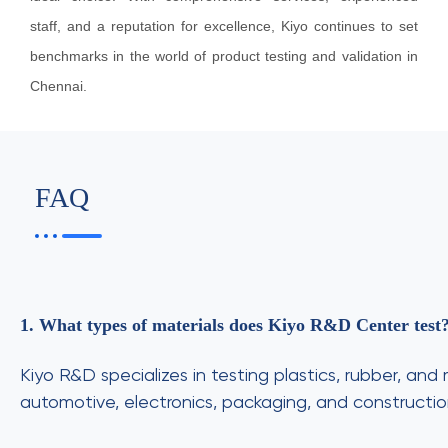
staff, and a reputation for excellence, Kiyo continues to set
benchmarks in the world of product testing and validation in
Chennai.
FAQ
1. What types of materials does Kiyo R&D Center test
Kiyo R&D specializes in testing plastics, rubber, a
automotive, electronics, packaging, and construction