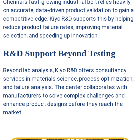
Chennai’s fast-growing industrial belt relies heavily
on accurate, data-driven product validation to gain a
competitive edge. Kiyo R&D supports this by helping
reduce product failure rates, improving material
selection, and speeding up innovation.
R&D Support Beyond Testing
Beyond lab analysis, Kiyo R&D offers consultancy
services in materials science, process optimization,
and failure analysis. The center collaborates with
manufacturers to solve complex challenges and
enhance product designs before they reach the
market.