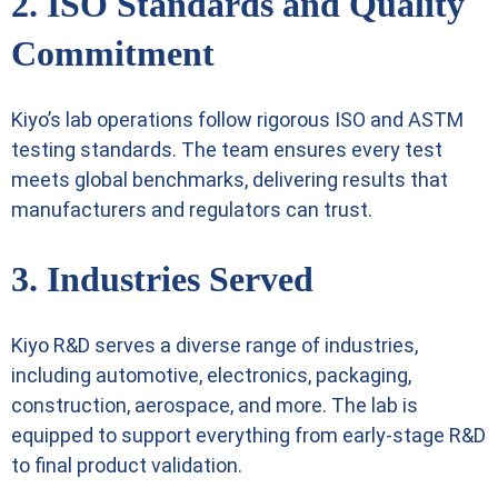
2. ISO Standards and Quality
Commitment
Kiyo’s lab operations follow rigorous
ISO
and ASTM
testing standards. The team ensures every test
meets global benchmarks, delivering results that
manufacturers and regulators can trust.
3. Industries Served
Kiyo R&D serves a diverse range of industries,
including automotive, electronics, packaging,
construction, aerospace, and more. The lab is
equipped to support everything from early-stage R&D
to final product validation.