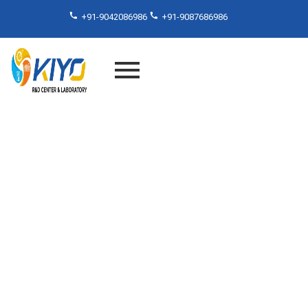
+91-9042086986
+91-9087686986
Product Testing Lab In
TamilNadu