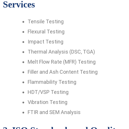
Services
Tensile Testing
Flexural Testing
Impact Testing
Thermal Analysis (DSC, TGA)
Melt Flow Rate (MFR) Testing
Filler and Ash Content Testing
Flammability Testing
HDT/VSP Testing
Vibration Testing
FTIR and SEM Analysis