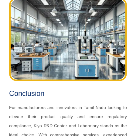
Conclusion
For manufacturers and innovators in Tamil Nadu looking to
elevate their product quality and ensure regulatory
compliance, Kiyo R&D Center and Laboratory stands as the
ideal choice. With comprehensive services, experienced