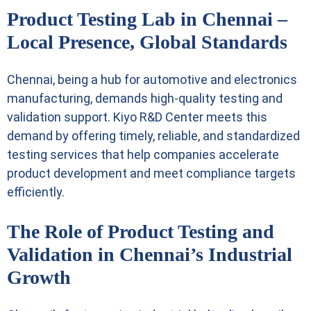
Product Testing Lab in Chennai –
Local Presence, Global Standards
Chennai, being a hub for automotive and electronics
manufacturing, demands high-quality testing and
validation support. Kiyo R&D Center meets this
demand by offering timely, reliable, and standardized
testing services that help companies accelerate
product development and meet compliance targets
efficiently.
The Role of Product Testing and
Validation in Chennai’s Industrial
Growth