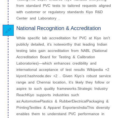
from standard PVC tests to tailored requests aligned
with customer or regulatory standards Kiyo R&D
Center and Laboratory .
National Recognition & Accreditation
While specific lab accreditation for PVC at Kiyo isn't
publicly detailed, it's noteworthy that leading Indian
testing labs gain accreditation from NABL (National
Accreditation Board for Testing & Calibration
Laboratories)—which enhances credibility and
international acceptance of test results Wikipedia +2
kiyord.hashnode.dev +2 . Given Kiyo’s robust service
range and Chennai location, it’s likely they follow or
aspire to such quality frameworks.Strategic Industry
ReachKiyo supports industries such
as:AutomotivePlastics & RubberElectricalPackaging &
PrintingTextiles & Apparel ExportersIndiaThis diversity
enables them to understand PVC performance in