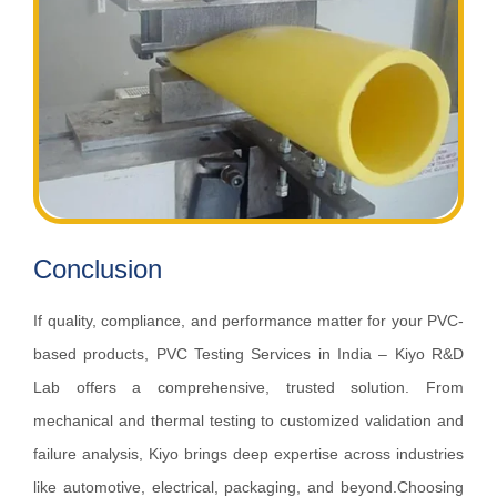
Conclusion
If quality, compliance, and performance matter for your PVC-
based products, PVC Testing Services in India – Kiyo R&D
Lab offers a comprehensive, trusted solution. From
mechanical and thermal testing to customized validation and
failure analysis, Kiyo brings deep expertise across industries
like automotive, electrical, packaging, and beyond.Choosing