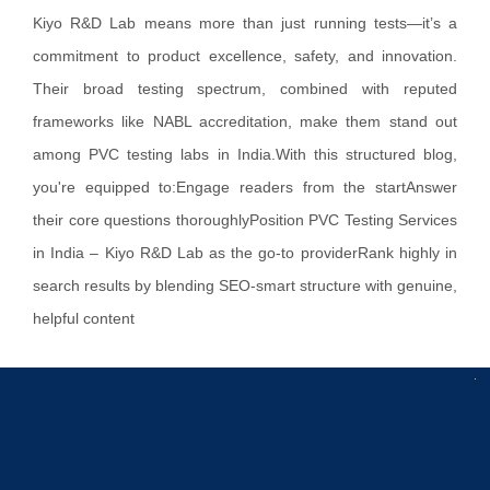
Kiyo R&D Lab means more than just running tests—it’s a
commitment to product excellence, safety, and innovation.
Their broad testing spectrum, combined with reputed
frameworks like NABL accreditation, make them stand out
among PVC testing labs in India.With this structured blog,
you're equipped to:Engage readers from the startAnswer
their core questions thoroughlyPosition PVC Testing Services
in India – Kiyo R&D Lab as the go-to providerRank highly in
search results by blending SEO‑smart structure with genuine,
helpful content