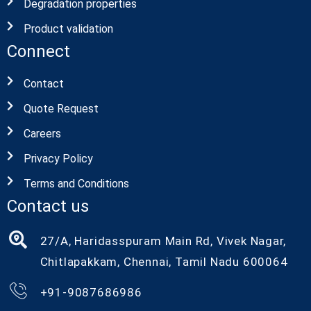
Degradation properties
Product validation
Connect
Contact
Quote Request
Careers
Privacy Policy
Terms and Conditions
Contact us
27/A, Haridasspuram Main Rd, Vivek Nagar,
Chitlapakkam, Chennai, Tamil Nadu 600064
+91-9087686986