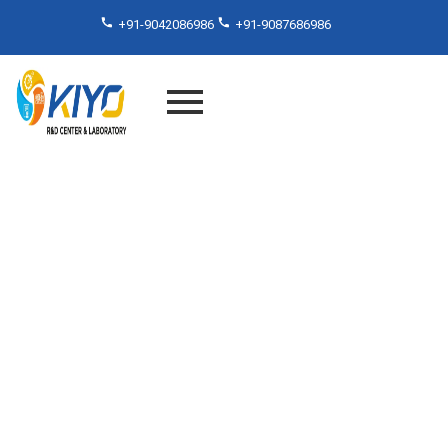
+91-9042086986
+91-9087686986
PVC Testing Services That
Set Industry Standards –
Inside Kiyo R&D Lab India