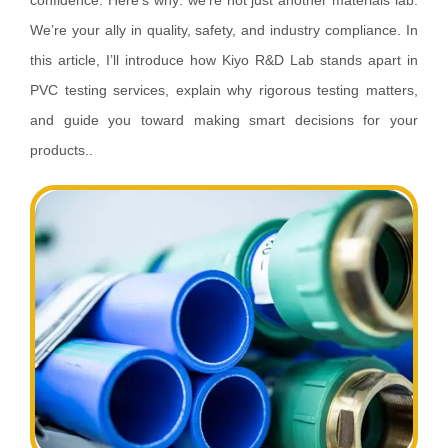
confidence. Here’s why: we’re not just another materials lab.
We’re your ally in quality, safety, and industry compliance. In
this article, I’ll introduce how Kiyo R&D Lab stands apart in
PVC testing services, explain why rigorous testing matters,
and guide you toward making smart decisions for your
products..