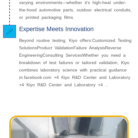
varying environments—whether it’s high‑heat under-
the-hood automotive parts, outdoor electrical conduits,
or printed packaging films.
Expertise Meets Innovation
Beyond routine testing, Kiyo offers:Customized Testing
SolutionsProduct ValidationFailure AnalysisReverse
EngineeringConsulting ServicesWhether you need a
breakdown of test failures or tailored validation, Kiyo
combines laboratory science with practical guidance
m.facebook.com +4 Kiyo R&D Center and Laboratory
+4 Kiyo R&D Center and Laboratory +4 ..