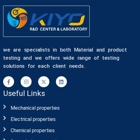
we are specialists in both Material and product
testing and we offers wide range of testing
solutions for each client needs.
Useful Links
Mechanical properties
Electrical properties
Chemical properties