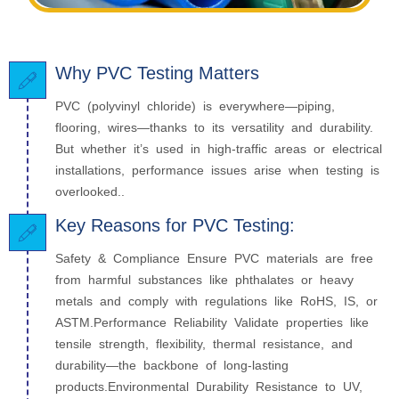
Why PVC Testing Matters
PVC (polyvinyl chloride) is everywhere—piping,
flooring, wires—thanks to its versatility and durability.
But whether it’s used in high-traffic areas or electrical
installations, performance issues arise when testing is
overlooked..
Key Reasons for PVC Testing:
Safety & Compliance Ensure PVC materials are free
from harmful substances like phthalates or heavy
metals and comply with regulations like RoHS, IS, or
ASTM.Performance Reliability Validate properties like
tensile strength, flexibility, thermal resistance, and
durability—the backbone of long-lasting
products.Environmental Durability Resistance to UV,