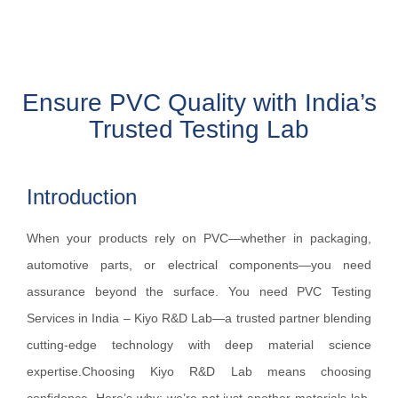
Ensure PVC Quality with India’s
Trusted Testing Lab
Introduction
When your products rely on PVC—whether in packaging,
automotive parts, or electrical components—you need
assurance beyond the surface. You need PVC Testing
Services in India – Kiyo R&D Lab—a trusted partner blending
cutting‑edge technology with deep material science
expertise.Choosing Kiyo R&D Lab means choosing