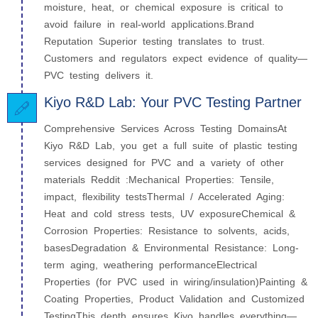
moisture, heat, or chemical exposure is critical to
avoid failure in real-world applications.Brand
Reputation Superior testing translates to trust.
Customers and regulators expect evidence of quality—
PVC testing delivers it.
Kiyo R&D Lab: Your PVC Testing Partner
Comprehensive Services Across Testing DomainsAt
Kiyo R&D Lab, you get a full suite of plastic testing
services designed for PVC and a variety of other
materials Reddit :Mechanical Properties: Tensile,
impact, flexibility testsThermal / Accelerated Aging:
Heat and cold stress tests, UV exposureChemical &
Corrosion Properties: Resistance to solvents, acids,
basesDegradation & Environmental Resistance: Long-
term aging, weathering performanceElectrical
Properties (for PVC used in wiring/insulation)Painting &
Coating Properties, Product Validation and Customized
TestingThis depth ensures Kiyo handles everything—