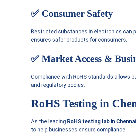
✅
Consumer Safety
Restricted substances in electronics can
ensures safer products for consumers.
✅
Market Access & Busi
Compliance with RoHS standards allows b
and regulatory bodies.
RoHS Testing in Che
As the leading
RoHS testing lab in Chenna
to help businesses ensure compliance.