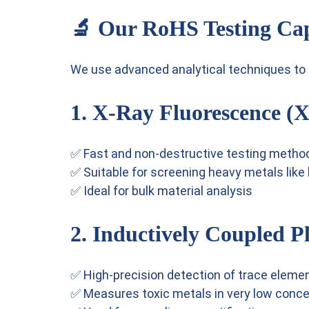
🔬 Our RoHS Testing Cap
We use advanced analytical techniques to d
1. X-Ray Fluorescence (
✅ Fast and non-destructive testing metho
✅ Suitable for screening heavy metals like
✅ Ideal for bulk material analysis
2. Inductively Coupled 
✅ High-precision detection of trace eleme
✅ Measures toxic metals in very low conce