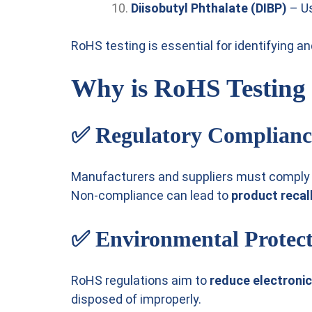
Diisobutyl Phthalate (DIBP)
– Us
RoHS testing is essential for identifying 
Why is RoHS Testing
✅
Regulatory Complianc
Manufacturers and suppliers must comply w
Non-compliance can lead to
product recall
✅
Environmental Protec
RoHS regulations aim to
reduce electronic
disposed of improperly.