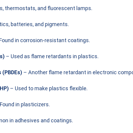
s, thermostats, and fluorescent lamps.
tics, batteries, and pigments.
Found in corrosion-resistant coatings.
s)
– Used as flame retardants in plastics.
s (PBDEs)
– Another flame retardant in electronic comp
EHP)
– Used to make plastics flexible.
Found in plasticizers.
n in adhesives and coatings.