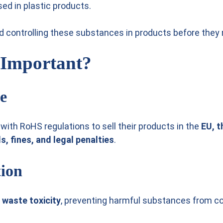
ed in plastic products.
and controlling these substances in products before they
 Important?
e
ith RoHS regulations to sell their products in the
EU, t
s, fines, and legal penalties
.
tion
 waste toxicity
, preventing harmful substances from co