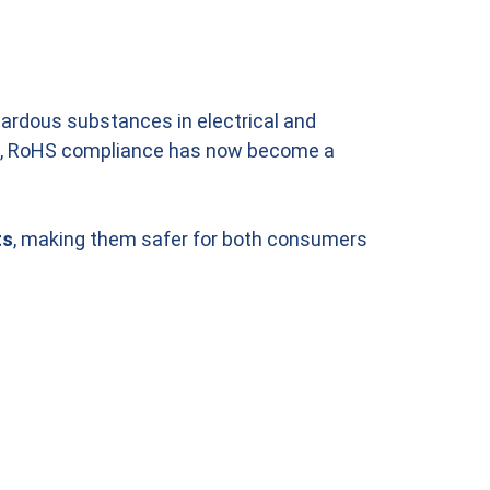
azardous substances in electrical and
, RoHS compliance has now become a
ts
, making them safer for both consumers