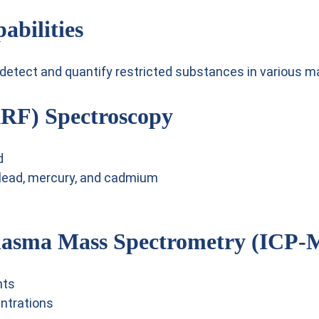
abilities
etect and quantify restricted substances in various mat
XRF) Spectroscopy
d
 lead, mercury, and cadmium
Plasma Mass Spectrometry (ICP-
nts
ntrations