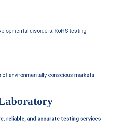
velopmental disorders. RoHS testing
s of environmentally conscious markets
 Laboratory
, reliable, and accurate testing services