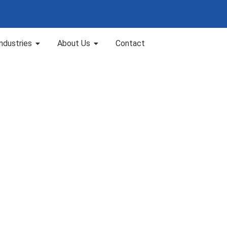
Industries
About Us
Contact
nai