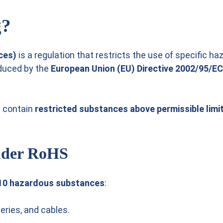
g?
ces)
is a regulation that restricts the use of specific h
oduced by the
European Union (EU) Directive 2002/95/EC
t contain
restricted substances above permissible limi
Under RoHS
10 hazardous substances
:
eries, and cables.