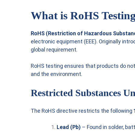
What is RoHS Testin
RoHS (Restriction of Hazardous Substan
electronic equipment (EEE). Originally intr
global requirement.
RoHS testing ensures that products do no
and the environment.
Restricted Substances 
The RoHS directive restricts the following
Lead (Pb)
– Found in solder, batt