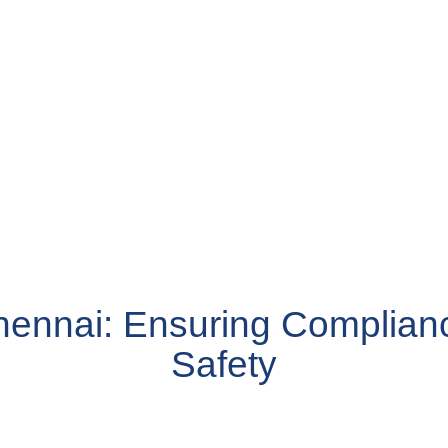
hennai: Ensuring Complian
Safety