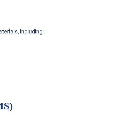
erials, including:
MS)