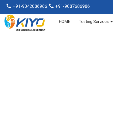
+91-9042086986
+91-9087686986
HOME
Testing Services
RO