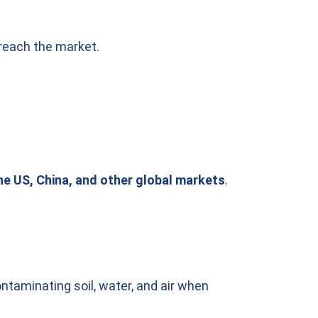
 reach the market.
he US, China, and other global markets
.
ntaminating soil, water, and air when