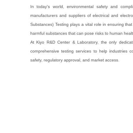
In today's world, environmental safety and compli
manufacturers and suppliers of electrical and electr
Substances) Testing plays a vital role in ensuring tha
harmful substances that can pose risks to human heal
At Kiyo R&D Center & Laboratory, the only dedica
comprehensive testing services to help industries c
safety, regulatory approval, and market access.