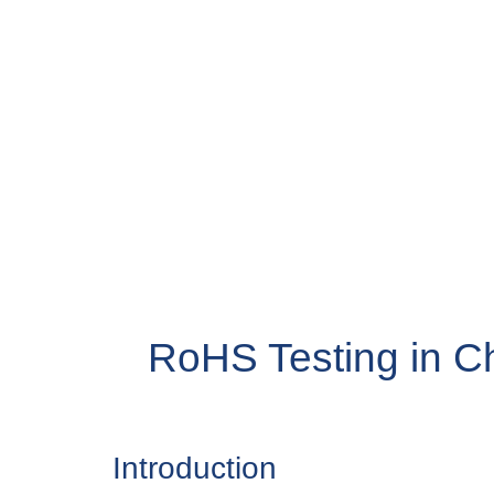
RoHS Testing in C
Introduction