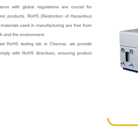
ance with global regulations are crucial for
onic products. RoHS (Restriction of Hazardous
t materials used in manufacturing are free from
th and the environment.
ted RoHS testing lab in Chennai, we provide
omply with RoHS directives, ensuring product