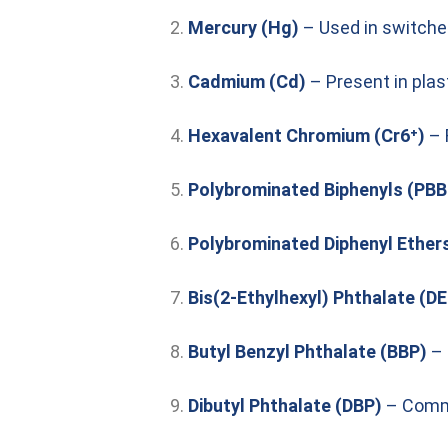
Mercury (Hg)
– Used in switche
Cadmium (Cd)
– Present in plas
Hexavalent Chromium (Cr6⁺)
– 
Polybrominated Biphenyls (PBB
Polybrominated Diphenyl Ether
Bis(2-Ethylhexyl) Phthalate (D
Butyl Benzyl Phthalate (BBP)
– 
Dibutyl Phthalate (DBP)
– Commo