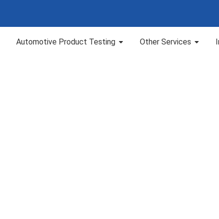
Automotive Product Testing
Other Services
HS Testing in Chen