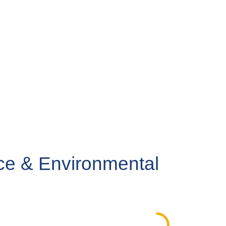
ce & Environmental