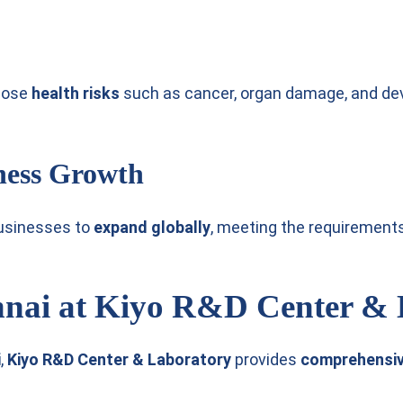
 pose
health risks
such as cancer, organ damage, and de
ness Growth
usinesses to
expand globally
, meeting the requirement
nnai at Kiyo R&D Center &
i
,
Kiyo R&D Center & Laboratory
provides
comprehensive