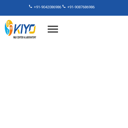
+91-9042086986
+91-9087686986
Surface Resistivity Testing
Lab in Chennai, Tamilnadu