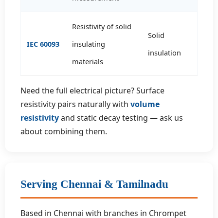
Resistivity of solid
Solid
IEC 60093
insulating
insulation
materials
Need the full electrical picture? Surface
resistivity pairs naturally with
volume
resistivity
and static decay testing — ask us
about combining them.
Serving Chennai & Tamilnadu
Based in Chennai with branches in Chrompet