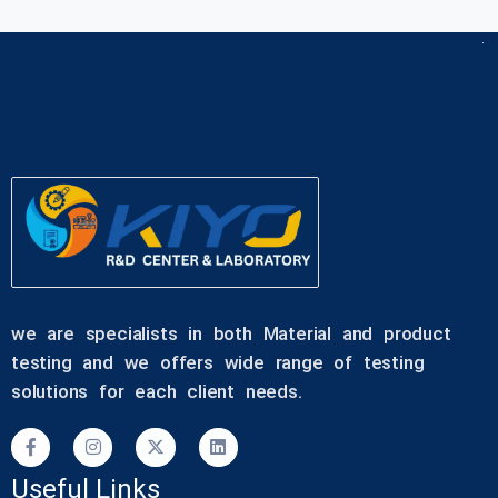
we are specialists in both Material and product
testing and we offers wide range of testing
solutions for each client needs.
Useful Links