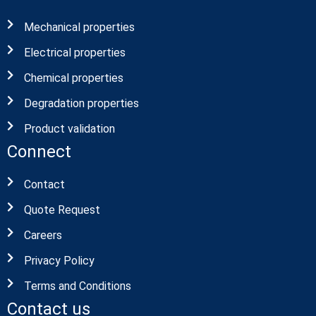
Mechanical properties
Electrical properties
Chemical properties
Degradation properties
Product validation
Connect
Contact
Quote Request
Careers
Privacy Policy
Terms and Conditions
Contact us