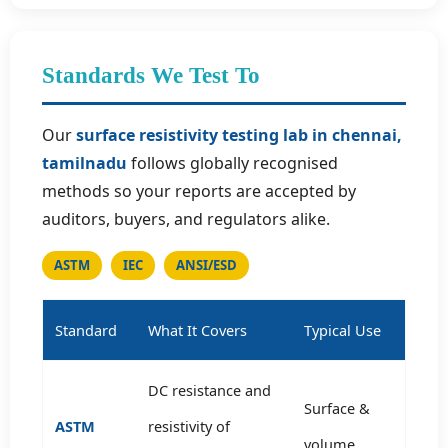
Standards We Test To
Our
surface resistivity testing lab in chennai,
tamilnadu
follows globally recognised
methods so your reports are accepted by
auditors, buyers, and regulators alike.
ASTM
IEC
ANSI/ESD
Standard
What It Covers
Typical Use
DC resistance and
Surface &
ASTM
resistivity of
volume