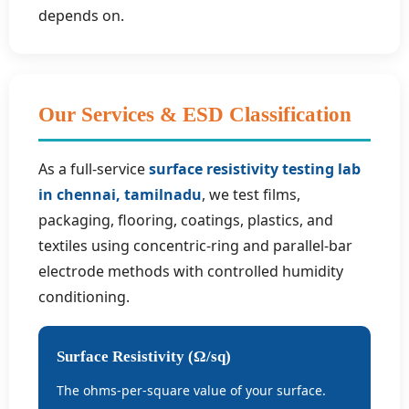
depends on.
Our Services & ESD Classification
As a full-service
surface resistivity testing lab
in chennai, tamilnadu
, we test films,
packaging, flooring, coatings, plastics, and
textiles using concentric-ring and parallel-bar
electrode methods with controlled humidity
conditioning.
Surface Resistivity (Ω/sq)
The ohms-per-square value of your surface.