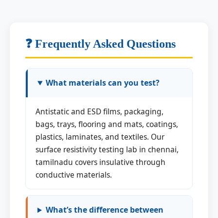
❓ Frequently Asked Questions
What materials can you test?
Antistatic and ESD films, packaging,
bags, trays, flooring and mats, coatings,
plastics, laminates, and textiles. Our
surface resistivity testing lab in chennai,
tamilnadu covers insulative through
conductive materials.
What’s the difference between