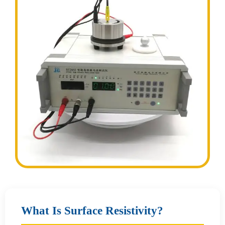
What Is Surface Resistivity?