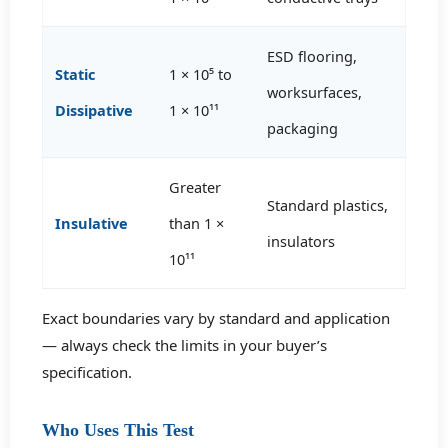
ESD flooring,
Static
1 × 10⁵ to
worksurfaces,
Dissipative
1 × 10¹¹
packaging
Greater
Standard plastics,
Insulative
than 1 ×
insulators
10¹¹
Exact boundaries vary by standard and application
— always check the limits in your buyer’s
specification.
Who Uses This Test