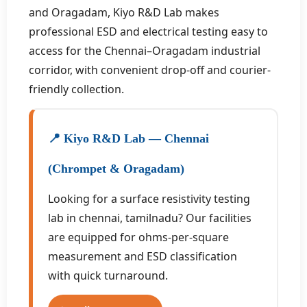
and Oragadam, Kiyo R&D Lab makes
professional ESD and electrical testing easy to
access for the Chennai–Oragadam industrial
corridor, with convenient drop-off and courier-
friendly collection.
📍 Kiyo R&D Lab — Chennai
(Chrompet & Oragadam)
Looking for a surface resistivity testing
lab in chennai, tamilnadu? Our facilities
are equipped for ohms-per-square
measurement and ESD classification
with quick turnaround.