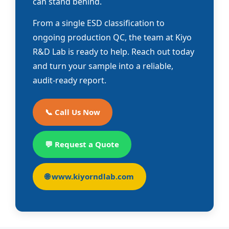
can stand behind.
From a single ESD classification to
ongoing production QC, the team at Kiyo
R&D Lab is ready to help. Reach out today
and turn your sample into a reliable,
audit-ready report.
📞 Call Us Now
💬 Request a Quote
🌐 www.kiyorndlab.com