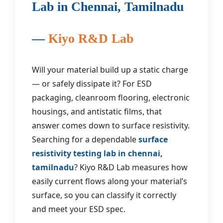
Lab in Chennai, Tamilnadu
—
Kiyo R&D Lab
Will your material build up a static charge
— or safely dissipate it? For ESD
packaging, cleanroom flooring, electronic
housings, and antistatic films, that
answer comes down to surface resistivity.
Searching for a dependable
surface
resistivity testing lab in chennai,
tamilnadu
? Kiyo R&D Lab measures how
easily current flows along your material’s
surface, so you can classify it correctly
and meet your ESD spec.