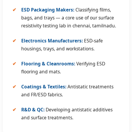
✔
ESD Packaging Makers:
Classifying films,
bags, and trays — a core use of our surface
resistivity testing lab in chennai, tamilnadu.
✔
Electronics Manufacturers:
ESD-safe
housings, trays, and workstations.
✔
Flooring & Cleanrooms:
Verifying ESD
flooring and mats.
✔
Coatings & Textiles:
Antistatic treatments
and FR/ESD fabrics.
✔
R&D & QC:
Developing antistatic additives
and surface treatments.