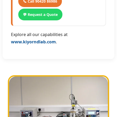
📞 Call 90420 86986
💬 Request a Quote
Explore all our capabilities at
www.kiyorndlab.com
.