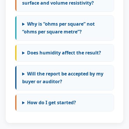
surface and volume resistivity?
Why is “ohms per square” not
“ohms per square metre”?
Does humidity affect the result?
Will the report be accepted by my
buyer or auditor?
How do I get started?