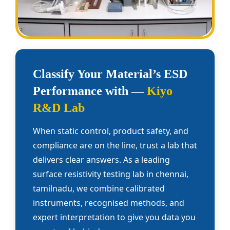
Classify Your Material’s ESD
Performance with —
Kiyo
R&D Lab
When static control, product safety, and
compliance are on the line, trust a lab that
delivers clear answers. As a leading
surface resistivity testing lab in chennai,
tamilnadu, we combine calibrated
instruments, recognised methods, and
expert interpretation to give you data you