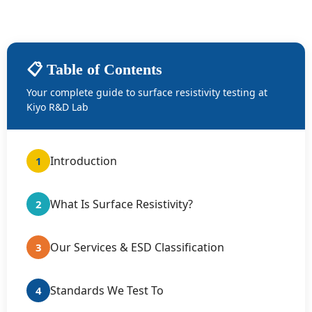
📋 Table of Contents
Your complete guide to surface resistivity testing at
Kiyo R&D Lab
Introduction
1
What Is Surface Resistivity?
2
Our Services & ESD Classification
3
Standards We Test To
4