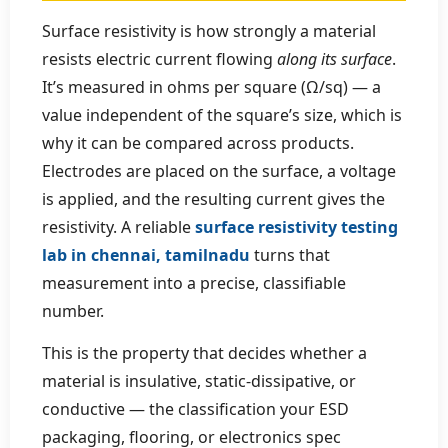
Surface resistivity is how strongly a material
resists electric current flowing
along its surface
.
It’s measured in ohms per square (Ω/sq) — a
value independent of the square’s size, which is
why it can be compared across products.
Electrodes are placed on the surface, a voltage
is applied, and the resulting current gives the
resistivity. A reliable
surface resistivity testing
lab in chennai, tamilnadu
turns that
measurement into a precise, classifiable
number.
This is the property that decides whether a
material is insulative, static-dissipative, or
conductive — the classification your ESD
packaging, flooring, or electronics spec