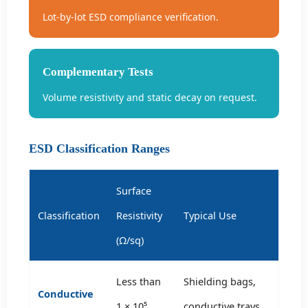
Lot-by-lot ESD compliance verification.
Complementary Tests
Volume resistivity and static decay on request.
ESD Classification Ranges
Surface
Classification
Resistivity
Typical Use
(Ω/sq)
Less than
Shielding bags,
Conductive
1 × 10⁵
conductive trays