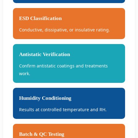
ESD Classification
Conductive, dissipative, or insulative rating.
Antistatic Verification
Confirm antistatic coatings and treatments
work.
Humidity Conditioning
Results at controlled temperature and RH.
Batch & QC Testing