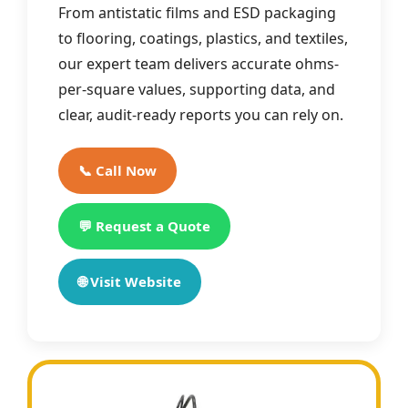
From antistatic films and ESD packaging
to flooring, coatings, plastics, and textiles,
our expert team delivers accurate ohms-
per-square values, supporting data, and
clear, audit-ready reports you can rely on.
📞 Call Now
💬 Request a Quote
🌐 Visit Website