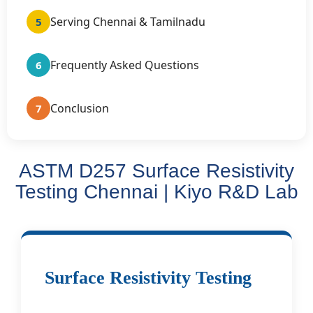
Serving Chennai & Tamilnadu
5
Frequently Asked Questions
6
Conclusion
7
ASTM D257 Surface Resistivity
Testing Chennai | Kiyo R&D Lab
Surface Resistivity Testing