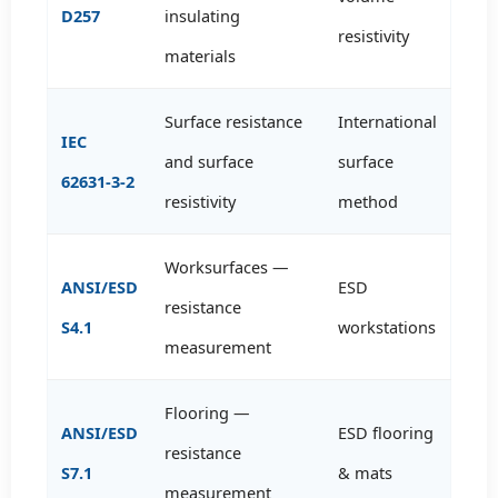
D257
insulating
resistivity
materials
Surface resistance
International
IEC
and surface
surface
62631-3-2
resistivity
method
Worksurfaces —
ANSI/ESD
ESD
resistance
S4.1
workstations
measurement
Flooring —
ANSI/ESD
ESD flooring
resistance
S7.1
& mats
measurement