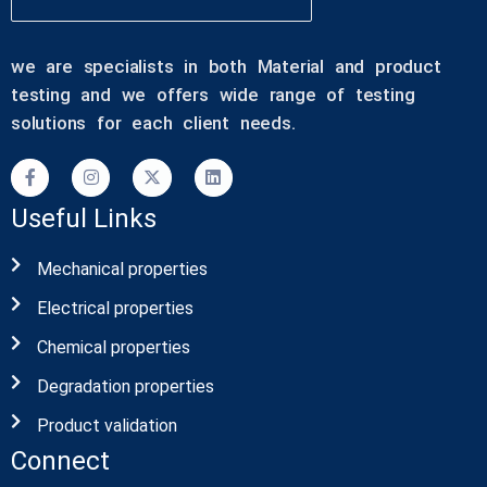
we are specialists in both Material and product
testing and we offers wide range of testing
solutions for each client needs.
Useful Links
Mechanical properties
Electrical properties
Chemical properties
Degradation properties
Product validation
Connect