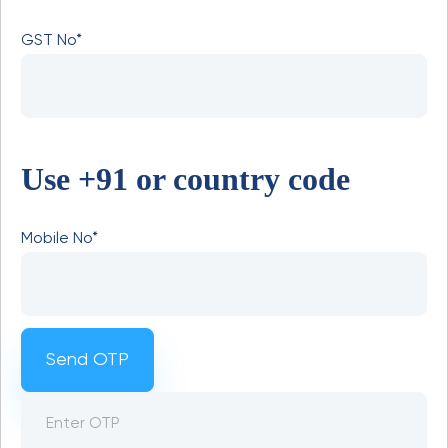
GST No*
Use +91 or country code
Mobile No*
Send OTP