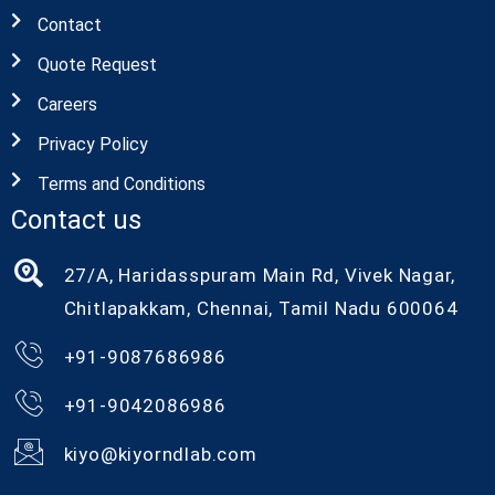
Contact
Quote Request
Careers
Privacy Policy
Terms and Conditions
Contact us
27/A, Haridasspuram Main Rd, Vivek Nagar,
Chitlapakkam, Chennai, Tamil Nadu 600064
+91-9087686986
+91-9042086986
kiyo@kiyorndlab.com