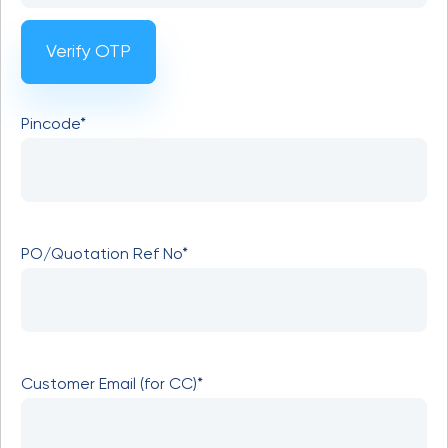
Verify OTP
Pincode*
PO/Quotation Ref No*
Customer Email (for CC)*