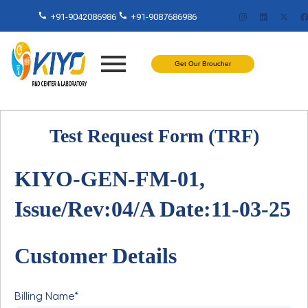
+91-9042086986
+91-9087686986
Get Our Broucher
Test Request Form (TRF)
KIYO-GEN-FM-01,
Issue/Rev:04/A Date:11-03-25
Customer Details
Billing Name*