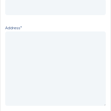
Address*