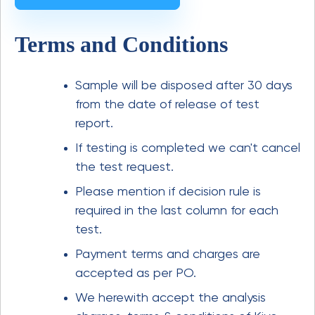
Terms and Conditions
Sample will be disposed after 30 days
from the date of release of test
report.
If testing is completed we can't cancel
the test request.
Please mention if decision rule is
required in the last column for each
test.
Payment terms and charges are
accepted as per PO.
We herewith accept the analysis