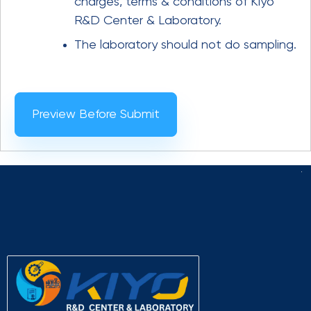
charges, terms & conditions of Kiyo
R&D Center & Laboratory.
The laboratory should not do sampling.
Preview Before Submit