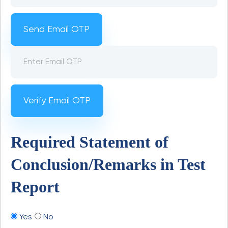
Send Email OTP
Verify Email OTP
Required Statement of
Conclusion/Remarks in Test
Report
Yes
No