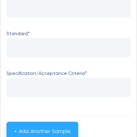
Standard*
Specification/Acceptance Criteria*
+ Add Another Sample