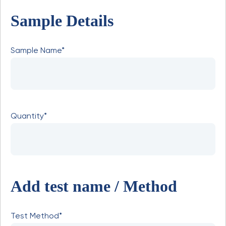
Sample Details
Sample Name*
Quantity*
Add test name / Method
Test Method*