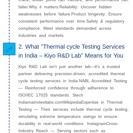
falter.Why it matters:Reliability: Uncover hidden
weaknesses before failure.Product longevity: Ensure
consistent performance over time.Safety & regulatory
compliance: Meet standards demanded across
industries and markets.
2. What "Thermal cycle Testing Services
in India – Kiyo R&D Lab" Means for You
Kiyo R&D Lab isn't just another lab—it's a trusted
partner delivering precision-driven, accredited thermal
cycle testing services in India.NABL Accredited Testing
— Reinforced confidence through adherence to
ISO/IEC 17025 standards. Stech
Indiamatrixtestlabs.comWikipediaExpertise in Thermal
Testing — Their services include thermal cycle testing,
simulating extreme temperature swings to ensure
durability in real-world conditions. InstagramCross-
Industry Reach — Serving sectors such as