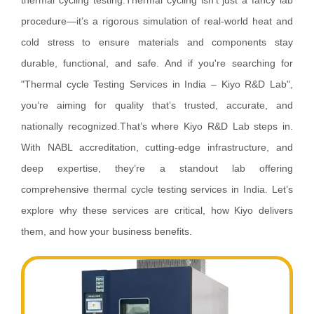
thermal cycling testing.Thermal cycling isn’t just a fancy lab
procedure—it’s a rigorous simulation of real-world heat and
cold stress to ensure materials and components stay
durable, functional, and safe. And if you're searching for
"Thermal cycle Testing Services in India – Kiyo R&D Lab",
you’re aiming for quality that’s trusted, accurate, and
nationally recognized.That’s where Kiyo R&D Lab steps in.
With NABL accreditation, cutting-edge infrastructure, and
deep expertise, they’re a standout lab offering
comprehensive thermal cycle testing services in India. Let’s
explore why these services are critical, how Kiyo delivers
them, and how your business benefits.