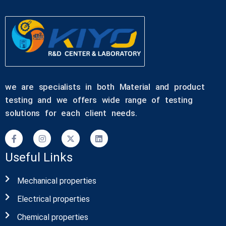
we are specialists in both Material and product
testing and we offers wide range of testing
solutions for each client needs.
Useful Links
Mechanical properties
Electrical properties
Chemical properties