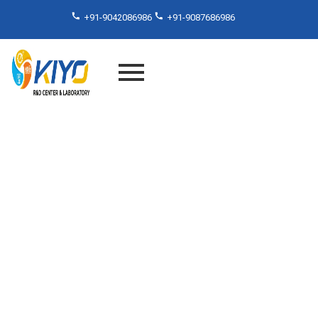
+91-9042086986
+91-9087686986
Beat the Temperature
Challenge – Thermal Cycle
Testing by Kiyo R&D Lab in
India