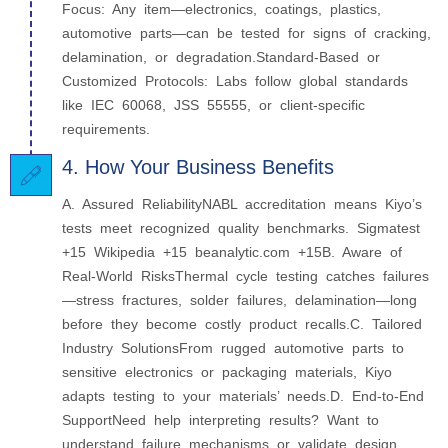
Focus: Any item—electronics, coatings, plastics,
automotive parts—can be tested for signs of cracking,
delamination, or degradation.Standard-Based or
Customized Protocols: Labs follow global standards
like IEC 60068, JSS 55555, or client-specific
requirements.
4. How Your Business Benefits
A. Assured ReliabilityNABL accreditation means Kiyo’s
tests meet recognized quality benchmarks. Sigmatest
+15 Wikipedia +15 beanalytic.com +15B. Aware of
Real-World RisksThermal cycle testing catches failures
—stress fractures, solder failures, delamination—long
before they become costly product recalls.C. Tailored
Industry SolutionsFrom rugged automotive parts to
sensitive electronics or packaging materials, Kiyo
adapts testing to your materials’ needs.D. End-to-End
SupportNeed help interpreting results? Want to
understand failure mechanisms or validate design