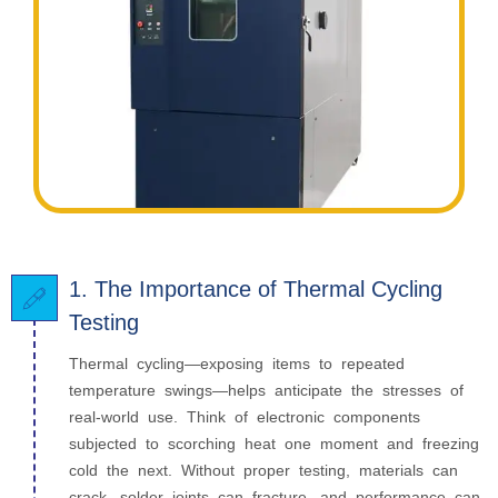
1. The Importance of Thermal Cycling
Testing
Thermal cycling—exposing items to repeated
temperature swings—helps anticipate the stresses of
real-world use. Think of electronic components
subjected to scorching heat one moment and freezing
cold the next. Without proper testing, materials can
crack, solder joints can fracture, and performance can