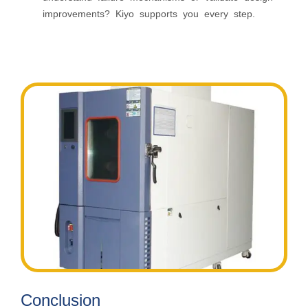
improvements? Kiyo supports you every step.
Conclusion