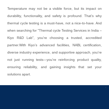
Temperature may not be a visible force, but its impact on
durability, functionality, and safety is profound. That’s why
thermal cycle testing is a must-have, not a nice-to-have. And
when searching for "Thermal cycle Testing Services in India –
Kiyo R&D Lab", you're choosing a trusted, accredited
partner.With Kiyo’s advanced facilities, NABL certification,
diverse industry experience, and supportive approach, you're
not just running tests—you're reinforcing product quality,
ensuring reliability, and gaining insights that set your
solutions apart.