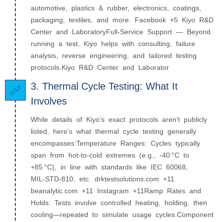
automotive, plastics & rubber, electronics, coatings,
packaging, textiles, and more. Facebook +5 Kiyo R&D
Center and LaboratoryFull-Service Support — Beyond
running a test, Kiyo helps with consulting, failure
analysis, reverse engineering, and tailored testing
protocols.Kiyo R&D Center and Laborator
3. Thermal Cycle Testing: What It
Involves
While details of Kiyo’s exact protocols aren’t publicly
listed, here’s what thermal cycle testing generally
encompasses:Temperature Ranges: Cycles typically
span from hot-to-cold extremes (e.g., -40 °C to
+85 °C), in line with standards like IEC 60068,
MIL‑STD‑810, etc. drktestsolutions.com +11
beanalytic.com +11 Instagram +11Ramp Rates and
Holds: Tests involve controlled heating, holding, then
cooling—repeated to simulate usage cycles.Component