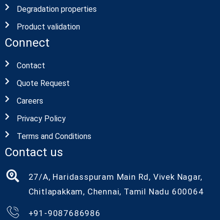
Degradation properties
Product validation
Connect
Contact
Quote Request
Careers
Privacy Policy
Terms and Conditions
Contact us
27/A, Haridasspuram Main Rd, Vivek Nagar,
Chitlapakkam, Chennai, Tamil Nadu 600064
+91-9087686986