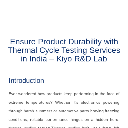
Ensure Product Durability with
Thermal Cycle Testing Services
in India – Kiyo R&D Lab
Introduction
Ever wondered how products keep performing in the face of
extreme temperatures? Whether it's electronics powering
through harsh summers or automotive parts braving freezing
conditions, reliable performance hinges on a hidden hero: