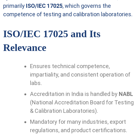
primarily
ISO/IEC 17025
, which governs the
competence of testing and calibration laboratories.
ISO/IEC 17025 and Its
Relevance
Ensures technical competence,
impartiality, and consistent operation of
labs.
Accreditation in India is handled by
NABL
(National Accreditation Board for Testing
& Calibration Laboratories).
Mandatory for many industries, export
regulations, and product certifications.