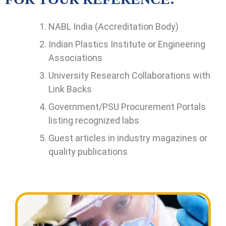
NABL India (Accreditation Body)
Indian Plastics Institute or Engineering
Associations
University Research Collaborations with
Link Backs
Government/PSU Procurement Portals
listing recognized labs
Guest articles in industry magazines or
quality publications