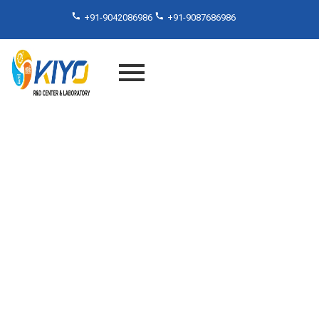
+91-9042086986
+91-9087686986
ISO Laboratory Services