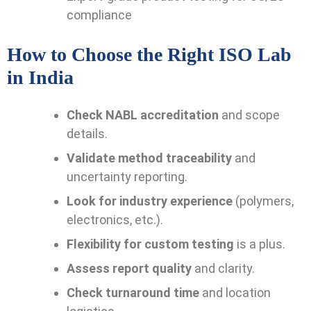
compliance
How to Choose the Right ISO Lab
in India
Check NABL accreditation
and scope
details.
Validate method traceability
and
uncertainty reporting.
Look for industry experience
(polymers,
electronics, etc.).
Flexibility for custom testing
is a plus.
Assess report quality
and clarity.
Check turnaround time
and location