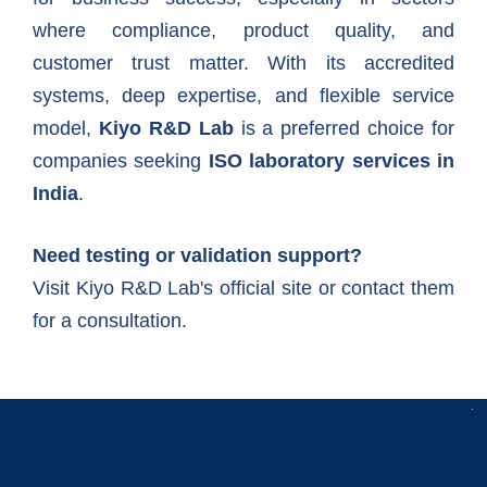
where compliance, product quality, and
customer trust matter. With its accredited
systems, deep expertise, and flexible service
model,
Kiyo R&D Lab
is a preferred choice for
companies seeking
ISO laboratory services in
India
.
Need testing or validation support?
Visit Kiyo R&D Lab's official site
or contact them
for a consultation.