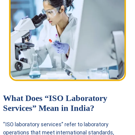
What Does “ISO Laboratory
Services” Mean in India?
“ISO laboratory services” refer to laboratory
operations that meet international standards,