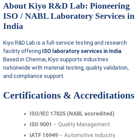
About Kiyo R&D Lab: Pioneering
ISO / NABL Laboratory Services in
India
Kiyo R&D Lab is a full-service testing and research
facility offering
ISO laboratory services in India
.
Based in Chennai, Kiyo supports industries
nationwide with material testing, quality validation,
and compliance support.
Certifications & Accreditations
ISO/IEC 17025 (NABL accredited)
ISO 9001
– Quality Management
IATF 16949
– Automotive Industry