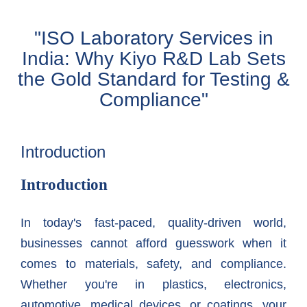
"ISO Laboratory Services in
India: Why Kiyo R&D Lab Sets
the Gold Standard for Testing &
Compliance"
Introduction
Introduction
In today's fast-paced, quality-driven world,
businesses cannot afford guesswork when it
comes to materials, safety, and compliance.
Whether you're in plastics, electronics,
automotive, medical devices, or coatings, your