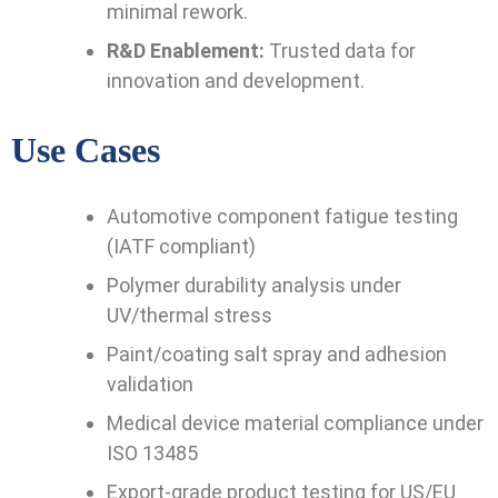
minimal rework.
R&D Enablement:
Trusted data for
innovation and development.
Use Cases
Automotive component fatigue testing
(IATF compliant)
Polymer durability analysis under
UV/thermal stress
Paint/coating salt spray and adhesion
validation
Medical device material compliance under
ISO 13485
Export-grade product testing for US/EU