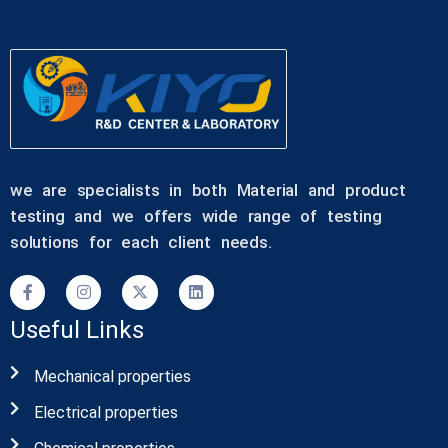
we are specialists in both Material and product
testing and we offers wide range of testing
solutions for each client needs.
Useful Links
Mechanical properties
Electrical properties