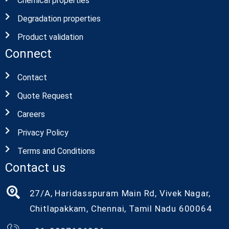
Chemical properties
Degradation properties
Product validation
Connect
Contact
Quote Request
Careers
Privacy Policy
Terms and Conditions
Contact us
27/A, Haridasspuram Main Rd, Vivek Nagar,
Chitlapakkam, Chennai, Tamil Nadu 600064