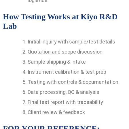
logistics.
How Testing Works at Kiyo R&D
Lab
Initial inquiry with sample/test details
Quotation and scope discussion
Sample shipping & intake
Instrument calibration & test prep
Testing with controls & documentation
Data processing, QC & analysis
Final test report with traceability
Client review & feedback
FOR YOUR REFERENCE: