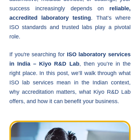
success increasingly depends on
reliable,
accredited laboratory testing
. That’s where
ISO standards and trusted labs play a pivotal
role.
If you're searching for
ISO laboratory services
in India – Kiyo R&D Lab
, then you’re in the
right place. In this post, we’ll walk through what
ISO lab services mean in the Indian context,
why accreditation matters, what Kiyo R&D Lab
offers, and how it can benefit your business.