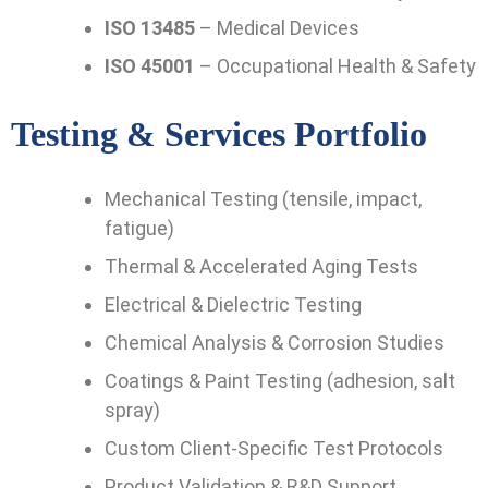
ISO 13485
– Medical Devices
ISO 45001
– Occupational Health & Safety
Testing & Services Portfolio
Mechanical Testing (tensile, impact,
fatigue)
Thermal & Accelerated Aging Tests
Electrical & Dielectric Testing
Chemical Analysis & Corrosion Studies
Coatings & Paint Testing (adhesion, salt
spray)
Custom Client-Specific Test Protocols
Product Validation & R&D Support