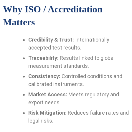
Why ISO / Accreditation
Matters
Credibility & Trust:
Internationally
accepted test results.
Traceability:
Results linked to global
measurement standards.
Consistency:
Controlled conditions and
calibrated instruments.
Market Access:
Meets regulatory and
export needs.
Risk Mitigation:
Reduces failure rates and
legal risks.