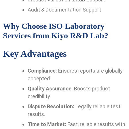
Audit & Documentation Support
Why Choose ISO Laboratory
Services from Kiyo R&D Lab?
Key Advantages
Compliance:
Ensures reports are globally
accepted.
Quality Assurance:
Boosts product
credibility.
Dispute Resolution:
Legally reliable test
results.
Time to Market:
Fast, reliable results with