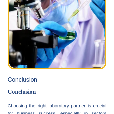
Conclusion
Conclusion
Choosing the right laboratory partner is crucial
for business success, especially in sectors