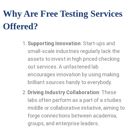
Why Are Free Testing Services
Offered?
Supporting Innovation
: Start-ups and
small-scale industries regularly lack the
assets to invest in high priced checking
out services. A unfastened lab
encourages innovation by using making
brilliant sources handy to everybody.
Driving Industry Collaboration
: These
labs often perform as a part of a studies
middle or collaborative initiative, aiming to
forge connections between academia,
groups, and enterprise leaders.