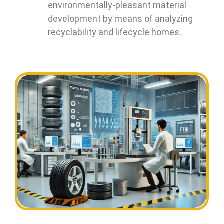
environmentally-pleasant material
development by means of analyzing
recyclability and lifecycle homes.