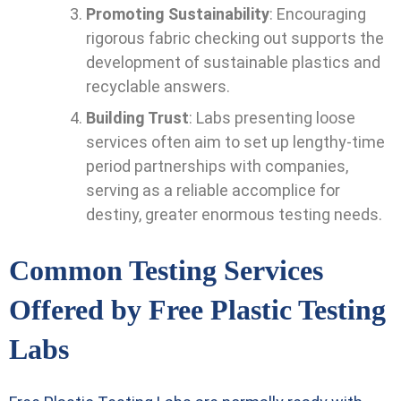
Promoting Sustainability
: Encouraging
rigorous fabric checking out supports the
development of sustainable plastics and
recyclable answers.
Building Trust
: Labs presenting loose
services often aim to set up lengthy-time
period partnerships with companies,
serving as a reliable accomplice for
destiny, greater enormous testing needs.
Common Testing Services
Offered by Free Plastic Testing
Labs