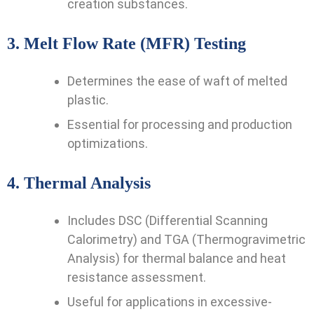
creation substances.
3.
Melt Flow Rate (MFR) Testing
Determines the ease of waft of melted
plastic.
Essential for processing and production
optimizations.
4.
Thermal Analysis
Includes DSC (Differential Scanning
Calorimetry) and TGA (Thermogravimetric
Analysis) for thermal balance and heat
resistance assessment.
Useful for applications in excessive-