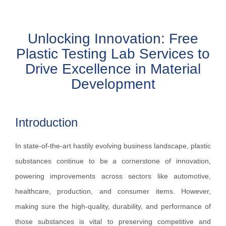
Unlocking Innovation: Free
Plastic Testing Lab Services to
Drive Excellence in Material
Development
Introduction
In state-of-the-art hastily evolving business landscape, plastic
substances continue to be a cornerstone of innovation,
powering improvements across sectors like automotive,
healthcare, production, and consumer items. However,
making sure the high-quality, durability, and performance of
those substances is vital to preserving competitive and