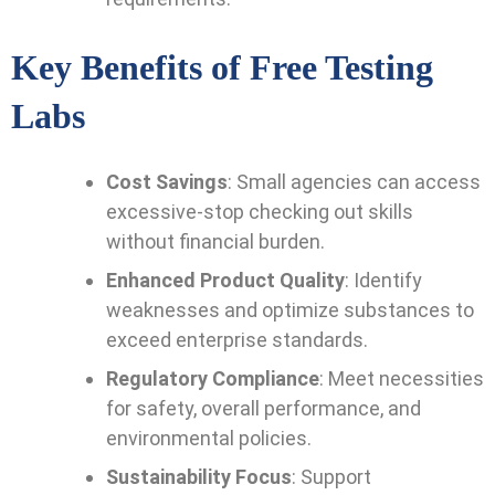
Key Benefits of Free Testing
Labs
Cost Savings
: Small agencies can access
excessive-stop checking out skills
without financial burden.
Enhanced Product Quality
: Identify
weaknesses and optimize substances to
exceed enterprise standards.
Regulatory Compliance
: Meet necessities
for safety, overall performance, and
environmental policies.
Sustainability Focus
: Support