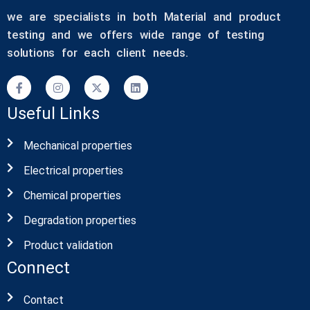
we are specialists in both Material and product
testing and we offers wide range of testing
solutions for each client needs.
Useful Links
Mechanical properties
Electrical properties
Chemical properties
Degradation properties
Product validation
Connect
Contact