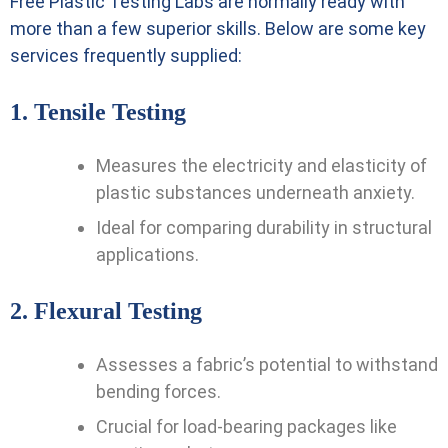
Free Plastic Testing Labs
are normally ready with
more than a few superior skills. Below are some key
services frequently supplied:
1.
Tensile Testing
Measures the electricity and elasticity of
plastic substances underneath anxiety.
Ideal for comparing durability in structural
applications.
2.
Flexural Testing
Assesses a fabric’s potential to withstand
bending forces.
Crucial for load-bearing packages like