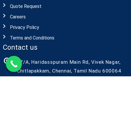
Quote Request
Careers
Privacy Policy
Terms and Conditions
Contact us
27/A, Haridasspuram Main Rd, Vivek Nagar,
Chitlapakkam, Chennai, Tamil Nadu 600064
+91-9087686986
+91-9042086986
kiyo@kiyorndlab.com