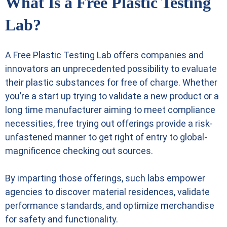
What Is a Free Plastic Testing
Lab?
A
Free Plastic Testing Lab
offers companies and
innovators an unprecedented possibility to evaluate
their plastic substances for free of charge. Whether
you’re a start up trying to validate a new product or a
long time manufacturer aiming to meet compliance
necessities, free trying out offerings provide a risk-
unfastened manner to get right of entry to global-
magnificence checking out sources.
By imparting those offerings, such labs empower
agencies to discover material residences, validate
performance standards, and optimize merchandise
for safety and functionality.