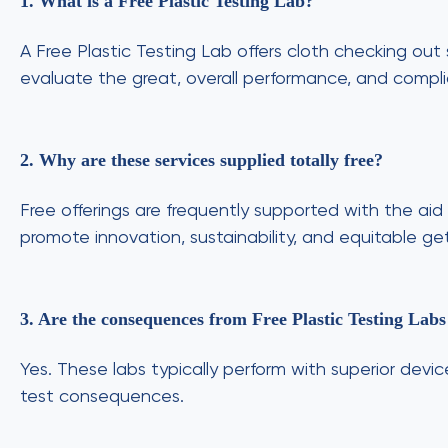
1. What is a Free Plastic Testing Lab?
A Free Plastic Testing Lab offers cloth checking out
evaluate the great, overall performance, and compli
2. Why are these services supplied totally free?
Free offerings are frequently supported with the aid
promote innovation, sustainability, and equitable get
3. Are the consequences from Free Plastic Testing Lab
Yes. These labs typically perform with superior devi
test consequences.