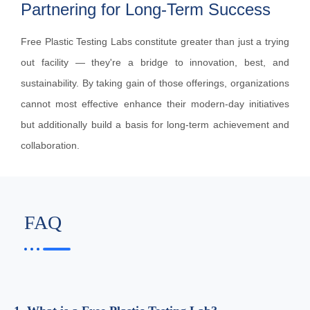
Partnering for Long-Term Success
Free Plastic Testing Labs constitute greater than just a trying
out facility — they're a bridge to innovation, best, and
sustainability. By taking gain of those offerings, organizations
cannot most effective enhance their modern-day initiatives
but additionally build a basis for long-term achievement and
collaboration.
FAQ