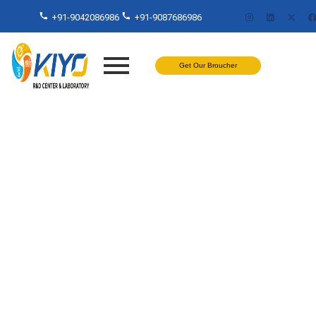
+91-9042086986
+91-9087686986
Get Our Broucher
Free Plastic Testing Lab in
Chennai