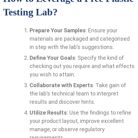
Testing Lab?
Prepare Your Samples
: Ensure your
materials are packaged and categorised
in step with the lab’s suggestions.
Define Your Goals
: Specify the kind of
checking out you require and what effects
you wish to attain.
Collaborate with Experts
: Take gain of
the lab’s technical team to interpret
results and discover hints.
Utilize Results
: Use the findings to refine
your product layout, improve excellent
manage, or observe regulatory
requirements.