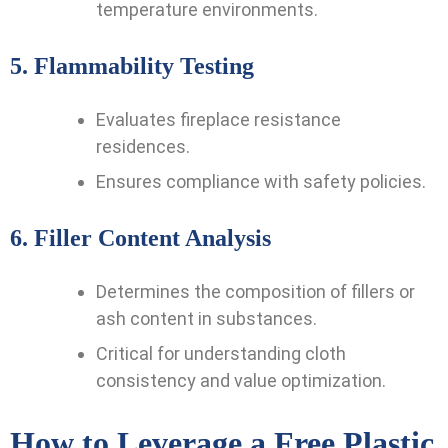
temperature environments.
5.
Flammability Testing
Evaluates fireplace resistance
residences.
Ensures compliance with safety policies.
6.
Filler Content Analysis
Determines the composition of fillers or
ash content in substances.
Critical for understanding cloth
consistency and value optimization.
How to Leverage a Free Plastic