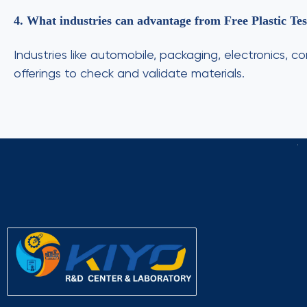
4. What industries can advantage from Free Plastic Te
Industries like automobile, packaging, electronics, c
offerings to check and validate materials.