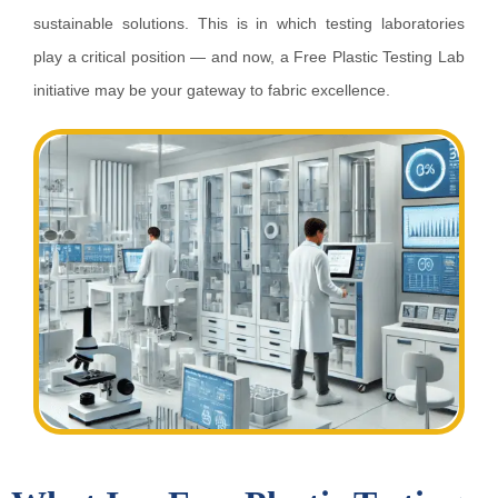
sustainable solutions. This is in which testing laboratories
play a critical position — and now, a Free Plastic Testing Lab
initiative may be your gateway to fabric excellence.