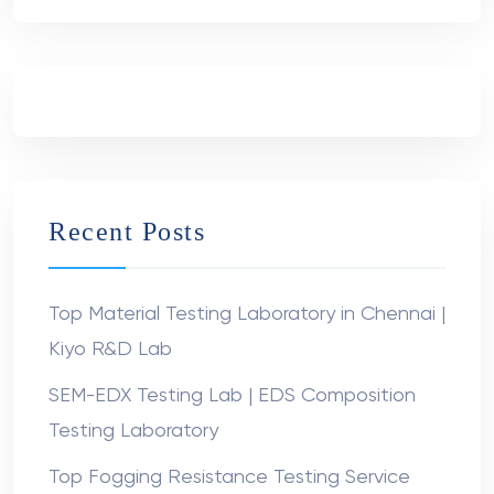
Recent Posts
Top Material Testing Laboratory in Chennai |
Kiyo R&D Lab
SEM-EDX Testing Lab | EDS Composition
Testing Laboratory
Top Fogging Resistance Testing Service