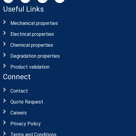
Useful Links
Mechanical properties
Electrical properties
Chemical properties
Degradation properties
Product validation
Connect
Contact
Quote Request
Careers
Privacy Policy
Terms and Conditions