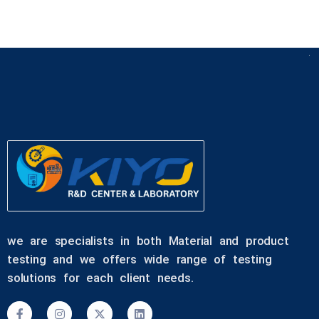
we are specialists in both Material and product
testing and we offers wide range of testing
solutions for each client needs.