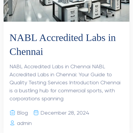
NABL Accredited Labs in
Chennai
NABL Accredited Labs in Chennai NABL
Accredited Labs in Chennai: Your Guide to
Quality Testing Services Introduction Chennai
is a bustling hub for commercial sports, with
corporations spanning
Blog
December 28, 2024
admin