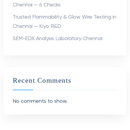
Chennai — 6 Checks
Trusted Flammability & Glow Wire Testing in
Chennai — Kiyo R&D
SEM-EDX Analysis Laboratory Chennai
Recent Comments
No comments to show.