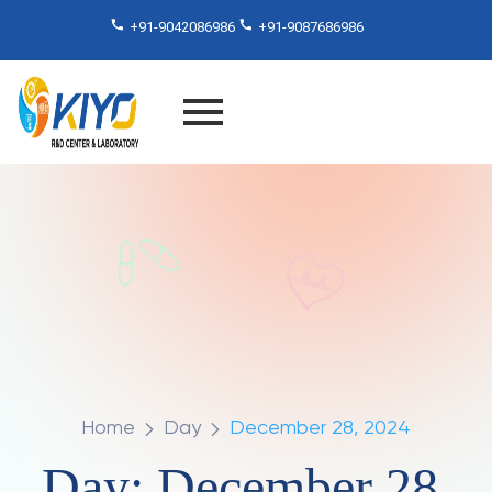
+91-9042086986
+91-9087686986
Home
Day
December 28, 2024
Day:
December 28,