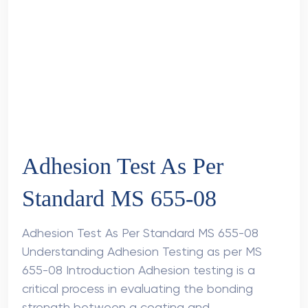
Adhesion Test As Per
Standard MS 655-08
Adhesion Test As Per Standard MS 655-08
Understanding Adhesion Testing as per MS
655-08 Introduction Adhesion testing is a
critical process in evaluating the bonding