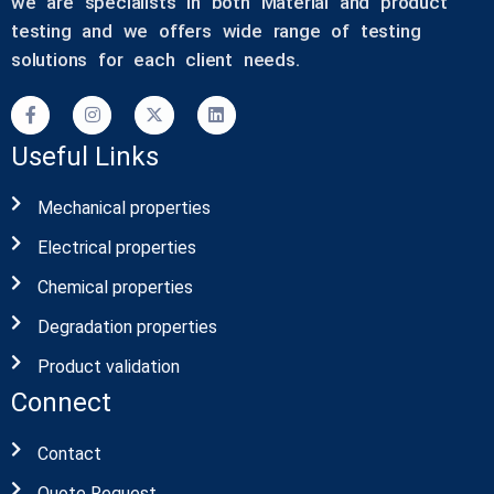
we are specialists in both Material and product
testing and we offers wide range of testing
solutions for each client needs.
Useful Links
Mechanical properties
Electrical properties
Chemical properties
Degradation properties
Product validation
Connect
Contact
Quote Request