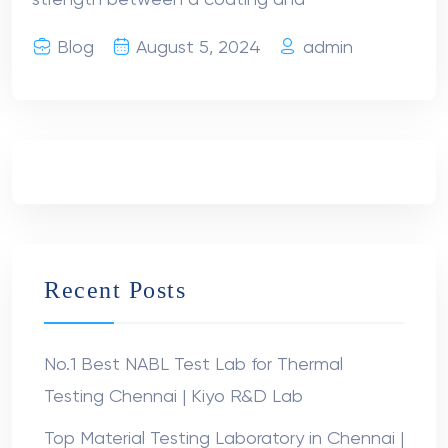
strength between a coating and
Blog
August 5, 2024
admin
Recent Posts
No.1 Best NABL Test Lab for Thermal
Testing Chennai | Kiyo R&D Lab
Top Material Testing Laboratory in Chennai |