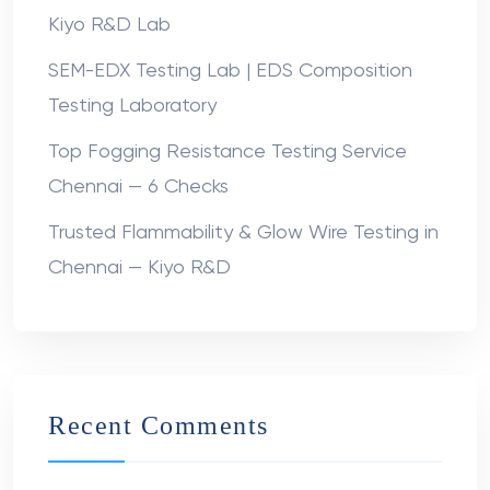
Kiyo R&D Lab
SEM-EDX Testing Lab | EDS Composition
Testing Laboratory
Top Fogging Resistance Testing Service
Chennai — 6 Checks
Trusted Flammability & Glow Wire Testing in
Chennai — Kiyo R&D
Recent Comments