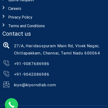
Careers
Privacy Policy
Terms and Conditions
Contact us
27/A, Haridasspuram Main Rd, Vivek Nagar,
Chitlapakkam, Chennai, Tamil Nadu 600064
+91-9087686986
+91-9042086986
kiyo@kiyorndlab.com