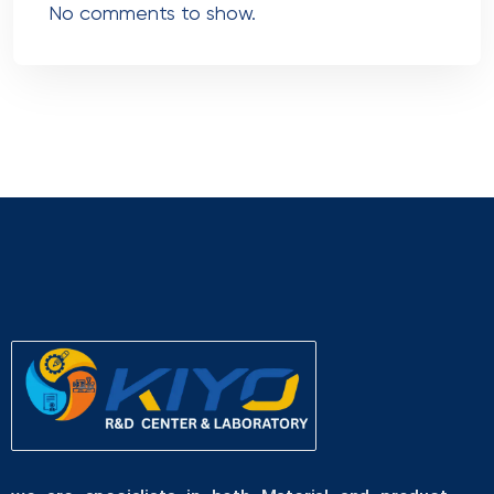
No comments to show.