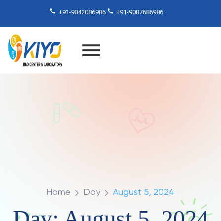
+91-9042086986
+91-9087686986
Home
Day
August 5, 2024
Day:
August 5, 2024